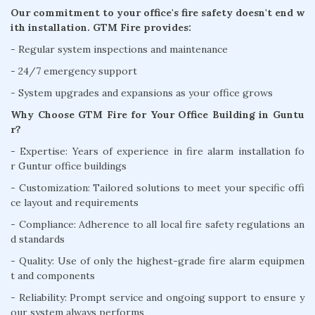
Our commitment to your office's fire safety doesn't end w
ith installation. GTM Fire provides:
- Regular system inspections and maintenance
- 24/7 emergency support
- System upgrades and expansions as your office grows
Why Choose GTM Fire for Your Office Building in Guntu
r?
- Expertise: Years of experience in fire alarm installation fo
r Guntur office buildings
- Customization: Tailored solutions to meet your specific offi
ce layout and requirements
- Compliance: Adherence to all local fire safety regulations an
d standards
- Quality: Use of only the highest-grade fire alarm equipmen
t and components
- Reliability: Prompt service and ongoing support to ensure y
our system always performs