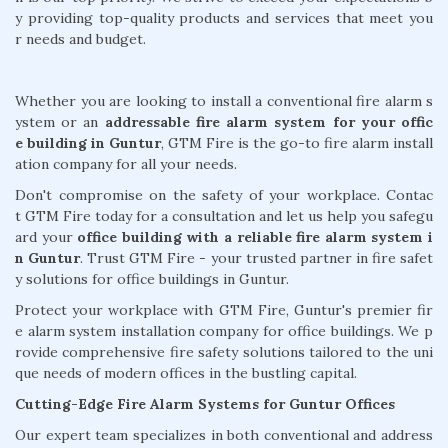
y providing top-quality products and services that meet you
r needs and budget.
Whether you are looking to install a conventional fire alarm s
ystem or an
addressable fire alarm system for your offic
e building in Guntur
, GTM Fire is the go-to fire alarm install
ation company for all your needs.
Don't compromise on the safety of your workplace. Contac
t GTM Fire today for a consultation and let us help you safegu
ard your
office building with a reliable fire alarm system i
n Guntur
. Trust GTM Fire - your trusted partner in fire safet
y solutions for office buildings in Guntur.
Protect your workplace with GTM Fire, Guntur's premier fir
e alarm system installation company for office buildings. We p
rovide comprehensive fire safety solutions tailored to the uni
que needs of modern offices in the bustling capital.
Cutting-Edge Fire Alarm Systems for Guntur Offices
Our expert team specializes in both conventional and address