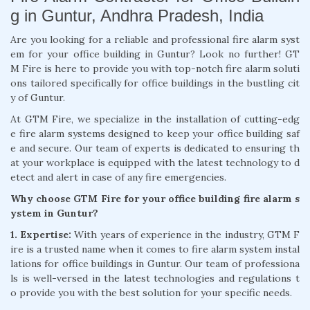
g in Guntur, Andhra Pradesh, India
Are you looking for a reliable and professional fire alarm syst
em for your office building in Guntur? Look no further! GT
M Fire is here to provide you with top-notch fire alarm soluti
ons tailored specifically for office buildings in the bustling cit
y of Guntur.
At GTM Fire, we specialize in the installation of cutting-edg
e fire alarm systems designed to keep your office building saf
e and secure. Our team of experts is dedicated to ensuring th
at your workplace is equipped with the latest technology to d
etect and alert in case of any fire emergencies.
Why choose GTM Fire for your office building fire alarm s
ystem in Guntur?
1. Expertise:
With years of experience in the industry, GTM F
ire is a trusted name when it comes to fire alarm system instal
lations for office buildings in Guntur. Our team of professiona
ls is well-versed in the latest technologies and regulations t
o provide you with the best solution for your specific needs.