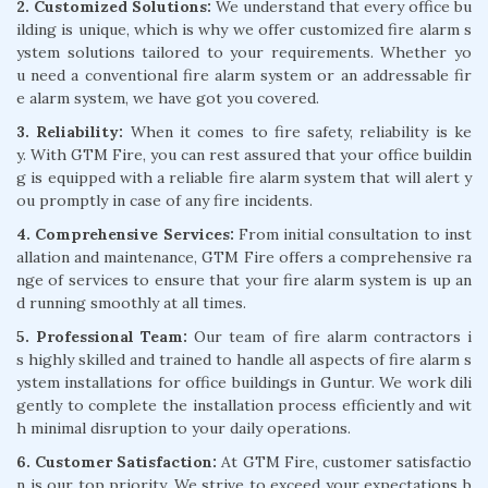
2. Customized Solutions:
We understand that every office bu
ilding is unique, which is why we offer customized fire alarm s
ystem solutions tailored to your requirements. Whether yo
u need a conventional fire alarm system or an addressable fir
e alarm system, we have got you covered.
3. Reliability:
When it comes to fire safety, reliability is ke
y. With GTM Fire, you can rest assured that your office buildin
g is equipped with a reliable fire alarm system that will alert y
ou promptly in case of any fire incidents.
4. Comprehensive Services:
From initial consultation to inst
allation and maintenance, GTM Fire offers a comprehensive ra
nge of services to ensure that your fire alarm system is up an
d running smoothly at all times.
5. Professional Team:
Our team of fire alarm contractors i
s highly skilled and trained to handle all aspects of fire alarm s
ystem installations for office buildings in Guntur. We work dili
gently to complete the installation process efficiently and wit
h minimal disruption to your daily operations.
6. Customer Satisfaction:
At GTM Fire, customer satisfactio
n is our top priority. We strive to exceed your expectations b