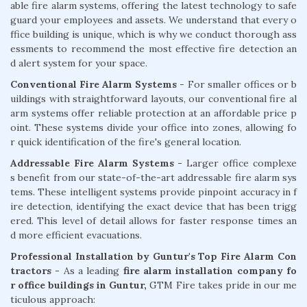
able fire alarm systems, offering the latest technology to safe
guard your employees and assets. We understand that every o
ffice building is unique, which is why we conduct thorough ass
essments to recommend the most effective fire detection an
d alert system for your space.
Conventional Fire Alarm Systems
- For smaller offices or b
uildings with straightforward layouts, our conventional fire al
arm systems offer reliable protection at an affordable price p
oint. These systems divide your office into zones, allowing fo
r quick identification of the fire's general location.
Addressable Fire Alarm Systems -
Larger office complexe
s benefit from our state-of-the-art addressable fire alarm sys
tems. These intelligent systems provide pinpoint accuracy in f
ire detection, identifying the exact device that has been trigg
ered. This level of detail allows for faster response times an
d more efficient evacuations.
Professional Installation by Guntur's Top Fire Alarm Con
tractors -
As a leading
fire alarm installation company fo
r office buildings in Guntur,
GTM Fire takes pride in our me
ticulous approach: