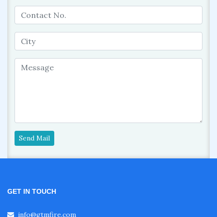
Send Mail
GET IN TOUCH
info@gtmfire.com