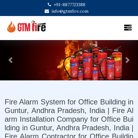
+91-8877723388
info@gtmfire.com
Previous
Next
Fire Alarm System for Office Building in
Guntur, Andhra Pradesh, India | Fire Al
arm Installation Company for Office Bui
lding in Guntur, Andhra Pradesh, India |
Fire Alarm Contractor for Office Buildin