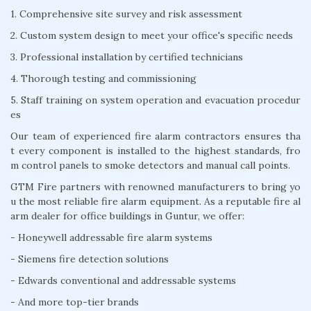
1. Comprehensive site survey and risk assessment
2. Custom system design to meet your office's specific needs
3. Professional installation by certified technicians
4. Thorough testing and commissioning
5. Staff training on system operation and evacuation procedur
es
Our team of experienced fire alarm contractors ensures tha
t every component is installed to the highest standards, fro
m control panels to smoke detectors and manual call points.
GTM Fire partners with renowned manufacturers to bring yo
u the most reliable fire alarm equipment. As a reputable fire al
arm dealer for office buildings in Guntur, we offer:
- Honeywell addressable fire alarm systems
- Siemens fire detection solutions
- Edwards conventional and addressable systems
- And more top-tier brands