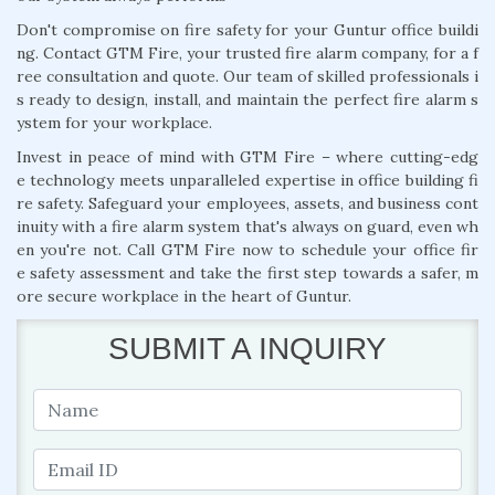
Don't compromise on fire safety for your Guntur office buildi
ng. Contact GTM Fire, your trusted fire alarm company, for a f
ree consultation and quote. Our team of skilled professionals i
s ready to design, install, and maintain the perfect fire alarm s
ystem for your workplace.
Invest in peace of mind with GTM Fire – where cutting-edg
e technology meets unparalleled expertise in office building fi
re safety. Safeguard your employees, assets, and business cont
inuity with a fire alarm system that's always on guard, even wh
en you're not. Call GTM Fire now to schedule your office fir
e safety assessment and take the first step towards a safer, m
ore secure workplace in the heart of Guntur.
SUBMIT A INQUIRY