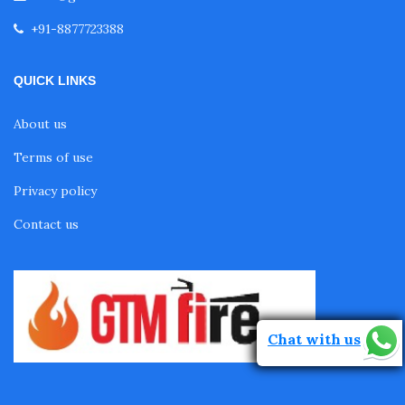
+91-8877723388
QUICK LINKS
About us
Terms of use
Privacy policy
Contact us
Chat with us