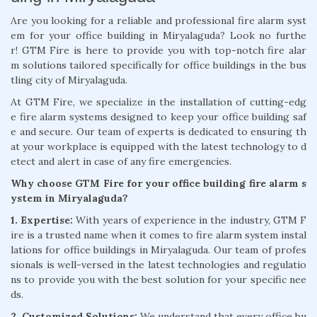
Are you looking for a reliable and professional fire alarm syst
em for your office building in Miryalaguda? Look no furthe
r! GTM Fire is here to provide you with top-notch fire alar
m solutions tailored specifically for office buildings in the bus
tling city of Miryalaguda.
At GTM Fire, we specialize in the installation of cutting-edg
e fire alarm systems designed to keep your office building saf
e and secure. Our team of experts is dedicated to ensuring th
at your workplace is equipped with the latest technology to d
etect and alert in case of any fire emergencies.
Why choose GTM Fire for your office building fire alarm s
ystem in Miryalaguda?
1. Expertise:
With years of experience in the industry, GTM F
ire is a trusted name when it comes to fire alarm system instal
lations for office buildings in Miryalaguda. Our team of profes
sionals is well-versed in the latest technologies and regulatio
ns to provide you with the best solution for your specific nee
ds.
2. Customized Solutions:
We understand that every office bu