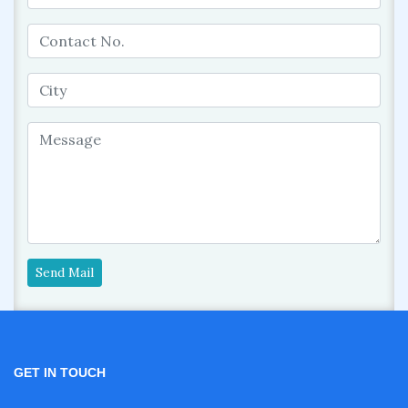
Send Mail
GET IN TOUCH