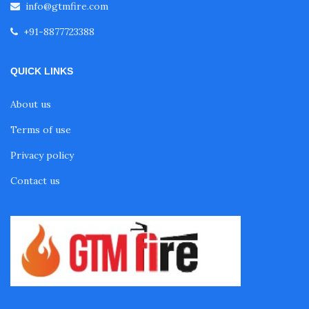
info@gtmfire.com
+91-8877723388
QUICK LINKS
About us
Terms of use
Privacy policy
Contact us