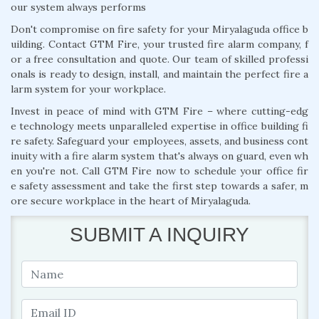
our system always performs
Don't compromise on fire safety for your Miryalaguda office b
uilding. Contact GTM Fire, your trusted fire alarm company, f
or a free consultation and quote. Our team of skilled professi
onals is ready to design, install, and maintain the perfect fire a
larm system for your workplace.
Invest in peace of mind with GTM Fire – where cutting-edg
e technology meets unparalleled expertise in office building fi
re safety. Safeguard your employees, assets, and business cont
inuity with a fire alarm system that's always on guard, even wh
en you're not. Call GTM Fire now to schedule your office fir
e safety assessment and take the first step towards a safer, m
ore secure workplace in the heart of Miryalaguda.
SUBMIT A INQUIRY