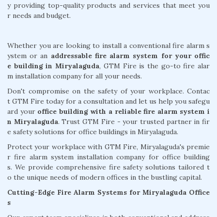
y providing top-quality products and services that meet you
r needs and budget.
Whether you are looking to install a conventional fire alarm s
ystem or an
addressable fire alarm system for your offic
e building in Miryalaguda
, GTM Fire is the go-to fire alar
m installation company for all your needs.
Don't compromise on the safety of your workplace. Contac
t GTM Fire today for a consultation and let us help you safegu
ard your
office building with a reliable fire alarm system i
n Miryalaguda
. Trust GTM Fire - your trusted partner in fir
e safety solutions for office buildings in Miryalaguda.
Protect your workplace with GTM Fire, Miryalaguda's premie
r fire alarm system installation company for office building
s. We provide comprehensive fire safety solutions tailored t
o the unique needs of modern offices in the bustling capital.
Cutting-Edge Fire Alarm Systems for Miryalaguda Office
s