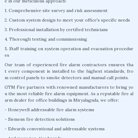
e in our meticulous approach:
1. Comprehensive site survey and risk assessment
2. Custom system design to meet your office's specific needs
3. Professional installation by certified technicians
4. Thorough testing and commissioning
5. Staff training on system operation and evacuation procedur
es
Our team of experienced fire alarm contractors ensures tha
t every component is installed to the highest standards, fro
m control panels to smoke detectors and manual call points.
GTM Fire partners with renowned manufacturers to bring yo
u the most reliable fire alarm equipment. As a reputable fire al
arm dealer for office buildings in Miryalaguda, we offer:
- Honeywell addressable fire alarm systems
- Siemens fire detection solutions
- Edwards conventional and addressable systems