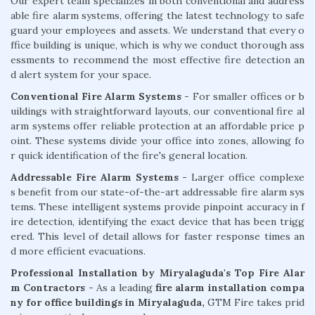
Our expert team specializes in both conventional and address
able fire alarm systems, offering the latest technology to safe
guard your employees and assets. We understand that every o
ffice building is unique, which is why we conduct thorough ass
essments to recommend the most effective fire detection an
d alert system for your space.
Conventional Fire Alarm Systems
- For smaller offices or b
uildings with straightforward layouts, our conventional fire al
arm systems offer reliable protection at an affordable price p
oint. These systems divide your office into zones, allowing fo
r quick identification of the fire's general location.
Addressable Fire Alarm Systems -
Larger office complexe
s benefit from our state-of-the-art addressable fire alarm sys
tems. These intelligent systems provide pinpoint accuracy in f
ire detection, identifying the exact device that has been trigg
ered. This level of detail allows for faster response times an
d more efficient evacuations.
Professional Installation by Miryalaguda's Top Fire Alar
m Contractors -
As a leading
fire alarm installation compa
ny for office buildings in Miryalaguda,
GTM Fire takes prid