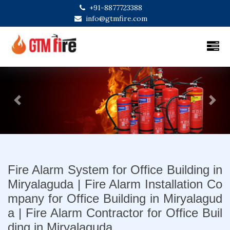
+91-8877723388
info@gtmfire.com
Previous
Next
Fire Alarm System for Office Building in
Miryalaguda | Fire Alarm Installation Co
mpany for Office Building in Miryalagud
a | Fire Alarm Contractor for Office Buil
ding in Miryalaguda