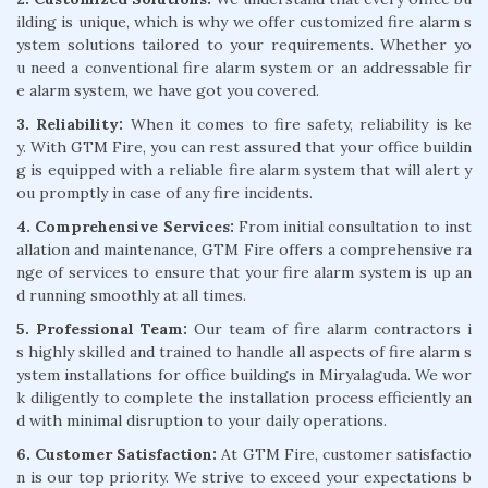
ilding is unique, which is why we offer customized fire alarm s
ystem solutions tailored to your requirements. Whether yo
u need a conventional fire alarm system or an addressable fir
e alarm system, we have got you covered.
3. Reliability:
When it comes to fire safety, reliability is ke
y. With GTM Fire, you can rest assured that your office buildin
g is equipped with a reliable fire alarm system that will alert y
ou promptly in case of any fire incidents.
4. Comprehensive Services:
From initial consultation to inst
allation and maintenance, GTM Fire offers a comprehensive ra
nge of services to ensure that your fire alarm system is up an
d running smoothly at all times.
5. Professional Team:
Our team of fire alarm contractors i
s highly skilled and trained to handle all aspects of fire alarm s
ystem installations for office buildings in Miryalaguda. We wor
k diligently to complete the installation process efficiently an
d with minimal disruption to your daily operations.
6. Customer Satisfaction:
At GTM Fire, customer satisfactio
n is our top priority. We strive to exceed your expectations b