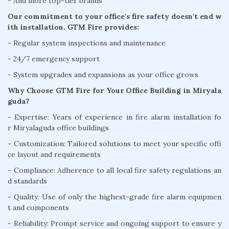
- And more top-tier brands
Our commitment to your office's fire safety doesn't end w
ith installation. GTM Fire provides:
- Regular system inspections and maintenance
- 24/7 emergency support
- System upgrades and expansions as your office grows
Why Choose GTM Fire for Your Office Building in Miryala
guda?
- Expertise: Years of experience in fire alarm installation fo
r Miryalaguda office buildings
- Customization: Tailored solutions to meet your specific offi
ce layout and requirements
- Compliance: Adherence to all local fire safety regulations an
d standards
- Quality: Use of only the highest-grade fire alarm equipmen
t and components
- Reliability: Prompt service and ongoing support to ensure y