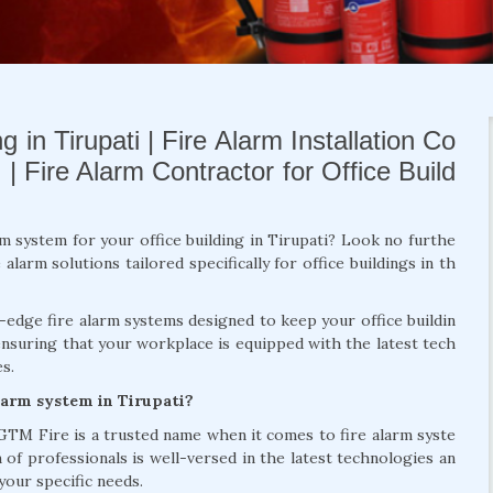
 in Tirupati | Fire Alarm Installation Co
 | Fire Alarm Contractor for Office Build
rm system for your office building in Tirupati? Look no furthe
larm solutions tailored specifically for office buildings in th
g-edge fire alarm systems designed to keep your office buildin
ensuring that your workplace is equipped with the latest tech
s.
larm system in Tirupati?
 GTM Fire is a trusted name when it comes to fire alarm syste
m of professionals is well-versed in the latest technologies an
your specific needs.