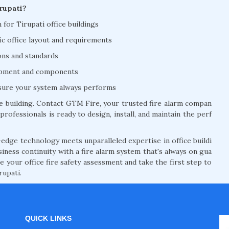
rupati?
n for Tirupati office buildings
ic office layout and requirements
ions and standards
uipment and components
nsure your system always performs
ce building. Contact GTM Fire, your trusted fire alarm compan
professionals is ready to design, install, and maintain the perf
edge technology meets unparalleled expertise in office buildi
siness continuity with a fire alarm system that's always on gua
 your office fire safety assessment and take the first step to
rupati.
QUICK LINKS