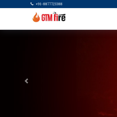
+91-8877723388
Previous