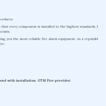
ocedures
that every component is installed to the highest standards, f
points.
g you the most reliable fire alarm equipment. As a reputabl
fer:
 end with installation. GTM Fire provides: