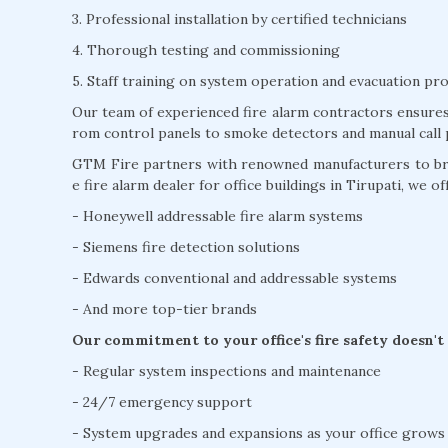
3. Professional installation by certified technicians
4. Thorough testing and commissioning
5. Staff training on system operation and evacuation pr
Our team of experienced fire alarm contractors ensures 
rom control panels to smoke detectors and manual call 
GTM Fire partners with renowned manufacturers to brin
e fire alarm dealer for office buildings in Tirupati, we of
- Honeywell addressable fire alarm systems
- Siemens fire detection solutions
- Edwards conventional and addressable systems
- And more top-tier brands
Our commitment to your office's fire safety doesn't
- Regular system inspections and maintenance
- 24/7 emergency support
- System upgrades and expansions as your office grows