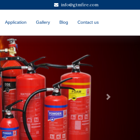
info@gtmfire.com
Application
Gallery
Blog
Contact us
Next