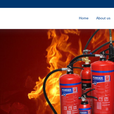
Home
About us