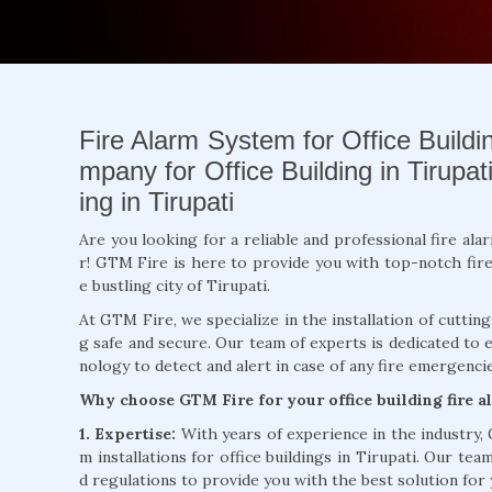
Fire Alarm System for Office Building
mpany for Office Building in Tirupati
ing in Tirupati
Are you looking for a reliable and professional fire ala
r! GTM Fire is here to provide you with top-notch fire a
e bustling city of Tirupati.
At GTM Fire, we specialize in the installation of cuttin
g safe and secure. Our team of experts is dedicated to 
nology to detect and alert in case of any fire emergencie
Why choose GTM Fire for your office building fire a
1. Expertise:
With years of experience in the industry,
m installations for office buildings in Tirupati. Our tea
d regulations to provide you with the best solution for 