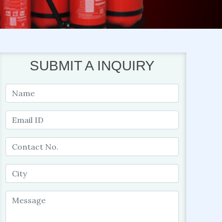
SUBMIT A INQUIRY