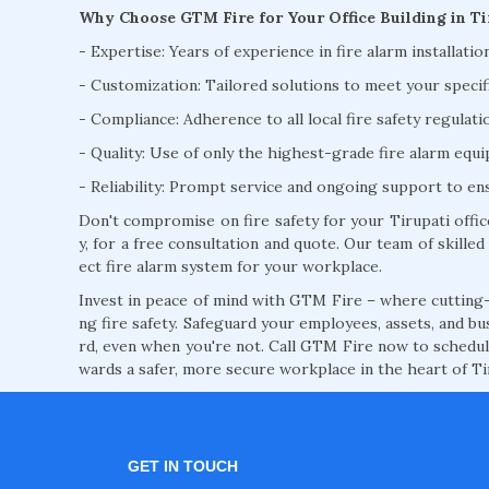
Why Choose GTM Fire for Your Office Building in Ti
- Expertise: Years of experience in fire alarm installatio
- Customization: Tailored solutions to meet your specif
- Compliance: Adherence to all local fire safety regulat
- Quality: Use of only the highest-grade fire alarm eq
- Reliability: Prompt service and ongoing support to e
Don't compromise on fire safety for your Tirupati offi
y, for a free consultation and quote. Our team of skilled 
ect fire alarm system for your workplace.
Invest in peace of mind with GTM Fire – where cutting-
ng fire safety. Safeguard your employees, assets, and bu
rd, even when you're not. Call GTM Fire now to schedule
wards a safer, more secure workplace in the heart of Ti
GET IN TOUCH