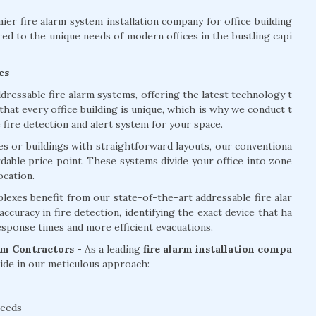
er fire alarm system installation company for office building
red to the unique needs of modern offices in the bustling capi
es
dressable fire alarm systems, offering the latest technology t
at every office building is unique, which is why we conduct t
ire detection and alert system for your space.
ces or buildings with straightforward layouts, our conventiona
ordable price point. These systems divide your office into zone
ocation.
lexes benefit from our state-of-the-art addressable fire alar
curacy in fire detection, identifying the exact device that ha
response times and more efficient evacuations.
arm Contractors -
As a leading
fire alarm installation compa
de in our meticulous approach:
needs