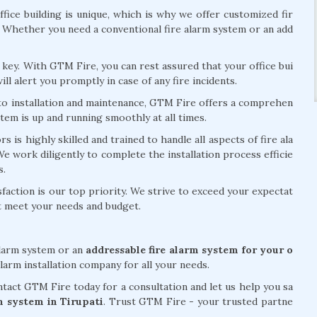
fice building is unique, which is why we offer customized fir
. Whether you need a conventional fire alarm system or an add
is key. With GTM Fire, you can rest assured that your office bui
ill alert you promptly in case of any fire incidents.
 to installation and maintenance, GTM Fire offers a comprehen
stem is up and running smoothly at all times.
 is highly skilled and trained to handle all aspects of fire ala
 We work diligently to complete the installation process efficie
s.
action is our top priority. We strive to exceed your expectat
at meet your needs and budget.
alarm system or an
addressable fire alarm system for your o
larm installation company for all your needs.
act GTM Fire today for a consultation and let us help you sa
rm system in Tirupati
. Trust GTM Fire - your trusted partne