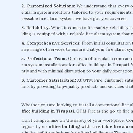
2. Customized Solutions:
We understand that every of
e alarm system solutions tailored to your requirements
ressable fire alarm system, we have got you covered.
3. Reliability:
When it comes to fire safety, reliability 
lding is equipped with a reliable fire alarm system that w
4. Comprehensive Services:
From initial consultation
sive range of services to ensure that your fire alarm sy
5. Professional Team:
Our team of fire alarm contractors
rm system installations for office buildings in Tirupati.
ntly and with minimal disruption to your daily operation
6. Customer Satisfaction:
At GTM Fire, customer satisf
ions by providing top-quality products and services th
Whether you are looking to install a conventional fire 
ffice building in Tirupati
, GTM Fire is the go-to fire a
Don't compromise on the safety of your workplace. Cont
feguard your
office building with a reliable fire ala
r in fire safety solutions for office buildings in Tirupati.