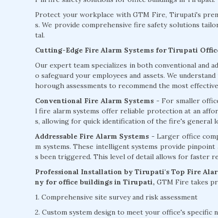
Protect your workplace with GTM Fire, Tirupati's premi
s. We provide comprehensive fire safety solutions tailo
tal.
Cutting-Edge Fire Alarm Systems for Tirupati Offic
Our expert team specializes in both conventional and ad
o safeguard your employees and assets. We understand th
horough assessments to recommend the most effective f
Conventional Fire Alarm Systems
- For smaller offi
l fire alarm systems offer reliable protection at an aff
s, allowing for quick identification of the fire's general l
Addressable Fire Alarm Systems -
Larger office comp
m systems. These intelligent systems provide pinpoint ac
s been triggered. This level of detail allows for faster 
Professional Installation by Tirupati's Top Fire Al
ny for office buildings in Tirupati,
GTM Fire takes pri
1. Comprehensive site survey and risk assessment
2. Custom system design to meet your office's specific 