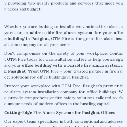
y providing top-quality products and services that meet you
r needs and budget.
Whether you are looking to install a conventional fire alarm s
ystem or an
addressable fire alarm system for your offic
e building in Pasighat
, GTM Fire is the go-to fire alarm inst
allation company for all your needs.
Don't compromise on the safety of your workplace. Contac
t GTM Fire today for a consultation and let us help you safegu
ard your
office building with a reliable fire alarm system i
n Pasighat
. Trust GTM Fire - your trusted partner in fire saf
ety solutions for office buildings in Pasighat.
Protect your workplace with GTM Fire, Pasighat's premier fi
re alarm system installation company for office buildings. W
e provide comprehensive fire safety solutions tailored to th
e unique needs of modern offices in the bustling capital.
Cutting-Edge Fire Alarm Systems for Pasighat Offices
Our expert team specializes in both conventional and address