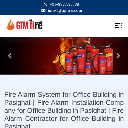
+91-8877723388
info@gtmfire.com
Previous
Next
Fire Alarm System for Office Building in
Pasighat | Fire Alarm Installation Comp
any for Office Building in Pasighat | Fire
Alarm Contractor for Office Building in
Pasighat