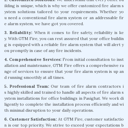
ilding is unique, which is why we offer customized fire alarm s
ystem solutions tailored to your requirements. Whether yo
u need a conventional fire alarm system or an addressable fir
e alarm system, we have got you covered.
3. Reliability:
When it comes to fire safety, reliability is ke
y. With GTM Fire, you can rest assured that your office buildin
g is equipped with a reliable fire alarm system that will alert y
ou promptly in case of any fire incidents.
4. Comprehensive Services:
From initial consultation to inst
allation and maintenance, GTM Fire offers a comprehensive ra
nge of services to ensure that your fire alarm system is up an
d running smoothly at all times.
5. Professional Team:
Our team of fire alarm contractors i
s highly skilled and trained to handle all aspects of fire alarm s
ystem installations for office buildings in Pasighat. We work di
ligently to complete the installation process efficiently and wi
th minimal disruption to your daily operations.
6. Customer Satisfaction:
At GTM Fire, customer satisfactio
n is our top priority. We strive to exceed your expectations b