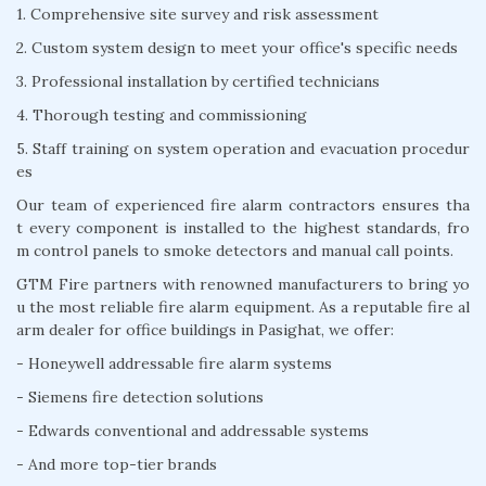
1. Comprehensive site survey and risk assessment
2. Custom system design to meet your office's specific needs
3. Professional installation by certified technicians
4. Thorough testing and commissioning
5. Staff training on system operation and evacuation procedur
es
Our team of experienced fire alarm contractors ensures tha
t every component is installed to the highest standards, fro
m control panels to smoke detectors and manual call points.
GTM Fire partners with renowned manufacturers to bring yo
u the most reliable fire alarm equipment. As a reputable fire al
arm dealer for office buildings in Pasighat, we offer:
- Honeywell addressable fire alarm systems
- Siemens fire detection solutions
- Edwards conventional and addressable systems
- And more top-tier brands