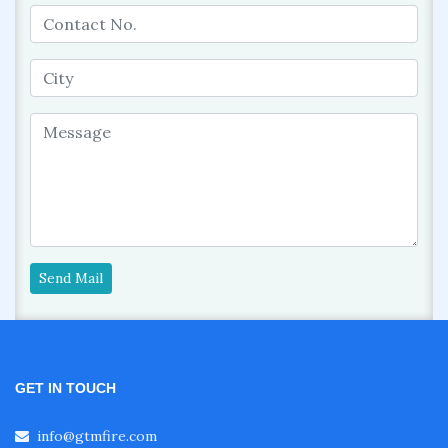
Send Mail
GET IN TOUCH
info@gtmfire.com