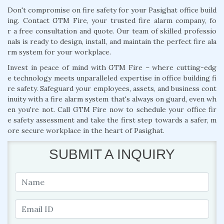
Don't compromise on fire safety for your Pasighat office build
ing. Contact GTM Fire, your trusted fire alarm company, fo
r a free consultation and quote. Our team of skilled professio
nals is ready to design, install, and maintain the perfect fire ala
rm system for your workplace.
Invest in peace of mind with GTM Fire – where cutting-edg
e technology meets unparalleled expertise in office building fi
re safety. Safeguard your employees, assets, and business cont
inuity with a fire alarm system that's always on guard, even wh
en you're not. Call GTM Fire now to schedule your office fir
e safety assessment and take the first step towards a safer, m
ore secure workplace in the heart of Pasighat.
SUBMIT A INQUIRY