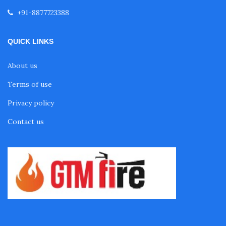
+91-8877723388
QUICK LINKS
About us
Terms of use
Privacy policy
Contact us