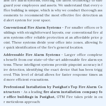
able fire alarm systems, offering the latest technology to safe
guard your employees and assets. We understand that every o
ffice building is unique, which is why we conduct thorough ass
essments to recommend the most effective fire detection an
d alert system for your space.
Conventional Fire Alarm Systems
- For smaller offices or b
uildings with straightforward layouts, our conventional fire al
arm systems offer reliable protection at an affordable price p
oint. These systems divide your office into zones, allowing fo
r quick identification of the fire's general location.
Addressable Fire Alarm Systems -
Larger office complexe
s benefit from our state-of-the-art addressable fire alarm sys
tems. These intelligent systems provide pinpoint accuracy in f
ire detection, identifying the exact device that has been trigg
ered. This level of detail allows for faster response times an
d more efficient evacuations.
Professional Installation by Pasighat's Top Fire Alarm Co
ntractors -
As a leading
fire alarm installation company fo
r office buildings in Pasighat,
GTM Fire takes pride in ou
r meticulous approach: