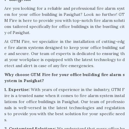
Are you looking for a reliable and professional fire alarm syst
em for your office building in Pasighat? Look no further! GT
M Fire is here to provide you with top-notch fire alarm soluti
ons tailored specifically for office buildings in the bustling cit
y of Pasighat.
At GTM Fire, we specialize in the installation of cutting-edg
e fire alarm systems designed to keep your office building saf
e and secure. Our team of experts is dedicated to ensuring th
at your workplace is equipped with the latest technology to d
etect and alert in case of any fire emergencies.
Why choose GTM Fire for your office building fire alarm s
ystem in Pasighat?
1. Expertise:
With years of experience in the industry, GTM F
ire is a trusted name when it comes to fire alarm system instal
lations for office buildings in Pasighat. Our team of professio
nals is well-versed in the latest technologies and regulation
s to provide you with the best solution for your specific need
s.
2. Customized Solutions:
We understand that every office bu