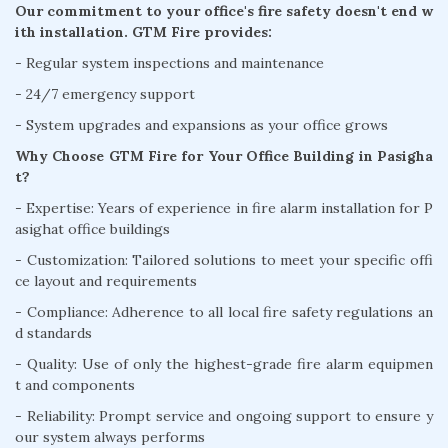
Our commitment to your office's fire safety doesn't end w
ith installation. GTM Fire provides:
- Regular system inspections and maintenance
- 24/7 emergency support
- System upgrades and expansions as your office grows
Why Choose GTM Fire for Your Office Building in Pasigha
t?
- Expertise: Years of experience in fire alarm installation for P
asighat office buildings
- Customization: Tailored solutions to meet your specific offi
ce layout and requirements
- Compliance: Adherence to all local fire safety regulations an
d standards
- Quality: Use of only the highest-grade fire alarm equipmen
t and components
- Reliability: Prompt service and ongoing support to ensure y
our system always performs