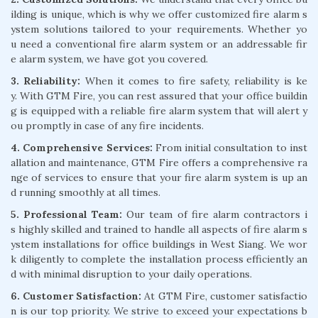
ilding is unique, which is why we offer customized fire alarm s
ystem solutions tailored to your requirements. Whether yo
u need a conventional fire alarm system or an addressable fir
e alarm system, we have got you covered.
3. Reliability:
When it comes to fire safety, reliability is ke
y. With GTM Fire, you can rest assured that your office buildin
g is equipped with a reliable fire alarm system that will alert y
ou promptly in case of any fire incidents.
4. Comprehensive Services:
From initial consultation to inst
allation and maintenance, GTM Fire offers a comprehensive ra
nge of services to ensure that your fire alarm system is up an
d running smoothly at all times.
5. Professional Team:
Our team of fire alarm contractors i
s highly skilled and trained to handle all aspects of fire alarm s
ystem installations for office buildings in West Siang. We wor
k diligently to complete the installation process efficiently an
d with minimal disruption to your daily operations.
6. Customer Satisfaction:
At GTM Fire, customer satisfactio
n is our top priority. We strive to exceed your expectations b