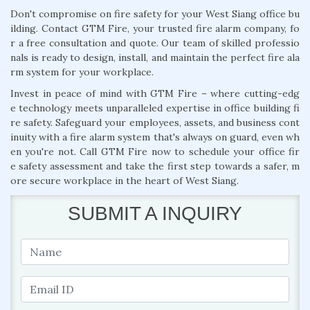
Don't compromise on fire safety for your West Siang office bu
ilding. Contact GTM Fire, your trusted fire alarm company, fo
r a free consultation and quote. Our team of skilled professio
nals is ready to design, install, and maintain the perfect fire ala
rm system for your workplace.
Invest in peace of mind with GTM Fire – where cutting-edg
e technology meets unparalleled expertise in office building fi
re safety. Safeguard your employees, assets, and business cont
inuity with a fire alarm system that's always on guard, even wh
en you're not. Call GTM Fire now to schedule your office fir
e safety assessment and take the first step towards a safer, m
ore secure workplace in the heart of West Siang.
SUBMIT A INQUIRY