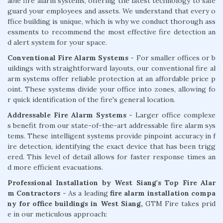
able fire alarm systems, offering the latest technology to safe
guard your employees and assets. We understand that every o
ffice building is unique, which is why we conduct thorough ass
essments to recommend the most effective fire detection an
d alert system for your space.
Conventional Fire Alarm Systems
- For smaller offices or b
uildings with straightforward layouts, our conventional fire al
arm systems offer reliable protection at an affordable price p
oint. These systems divide your office into zones, allowing fo
r quick identification of the fire's general location.
Addressable Fire Alarm Systems -
Larger office complexe
s benefit from our state-of-the-art addressable fire alarm sys
tems. These intelligent systems provide pinpoint accuracy in f
ire detection, identifying the exact device that has been trigg
ered. This level of detail allows for faster response times an
d more efficient evacuations.
Professional Installation by West Siang's Top Fire Alar
m Contractors -
As a leading
fire alarm installation compa
ny for office buildings in West Siang,
GTM Fire takes prid
e in our meticulous approach: