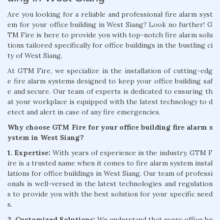
Are you looking for a reliable and professional fire alarm syst
em for your office building in West Siang? Look no further! G
TM Fire is here to provide you with top-notch fire alarm solu
tions tailored specifically for office buildings in the bustling ci
ty of West Siang.
At GTM Fire, we specialize in the installation of cutting-edg
e fire alarm systems designed to keep your office building saf
e and secure. Our team of experts is dedicated to ensuring th
at your workplace is equipped with the latest technology to d
etect and alert in case of any fire emergencies.
Why choose GTM Fire for your office building fire alarm s
ystem in West Siang?
1. Expertise:
With years of experience in the industry, GTM F
ire is a trusted name when it comes to fire alarm system instal
lations for office buildings in West Siang. Our team of professi
onals is well-versed in the latest technologies and regulation
s to provide you with the best solution for your specific need
s.
2. Customized Solutions:
We understand that every office bu