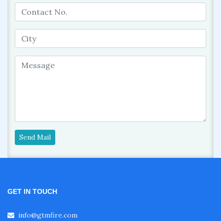
Send Mail
GET IN TOUCH
info@gtmfire.com