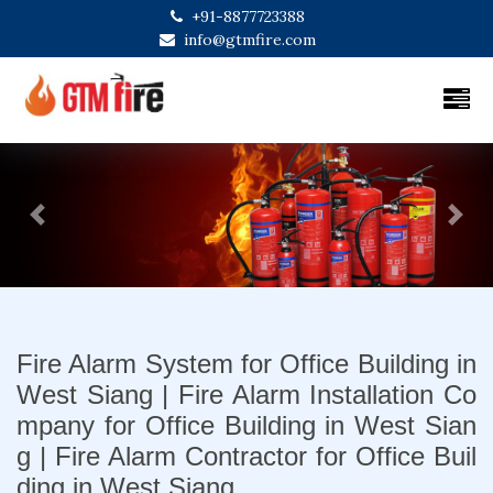
+91-8877723388
info@gtmfire.com
Previous
Next
Fire Alarm System for Office Building in
West Siang | Fire Alarm Installation Co
mpany for Office Building in West Sian
g | Fire Alarm Contractor for Office Buil
ding in West Siang