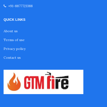
+91-8877723388
QUICK LINKS
About us
Terms of use
Privacy policy
Contact us