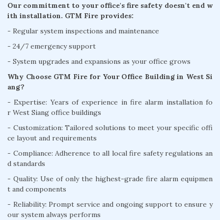
Our commitment to your office's fire safety doesn't end w
ith installation. GTM Fire provides:
- Regular system inspections and maintenance
- 24/7 emergency support
- System upgrades and expansions as your office grows
Why Choose GTM Fire for Your Office Building in West Si
ang?
- Expertise: Years of experience in fire alarm installation fo
r West Siang office buildings
- Customization: Tailored solutions to meet your specific offi
ce layout and requirements
- Compliance: Adherence to all local fire safety regulations an
d standards
- Quality: Use of only the highest-grade fire alarm equipmen
t and components
- Reliability: Prompt service and ongoing support to ensure y
our system always performs