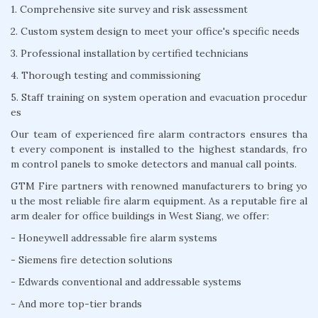
1. Comprehensive site survey and risk assessment
2. Custom system design to meet your office's specific needs
3. Professional installation by certified technicians
4. Thorough testing and commissioning
5. Staff training on system operation and evacuation procedur
es
Our team of experienced fire alarm contractors ensures tha
t every component is installed to the highest standards, fro
m control panels to smoke detectors and manual call points.
GTM Fire partners with renowned manufacturers to bring yo
u the most reliable fire alarm equipment. As a reputable fire al
arm dealer for office buildings in West Siang, we offer:
- Honeywell addressable fire alarm systems
- Siemens fire detection solutions
- Edwards conventional and addressable systems
- And more top-tier brands