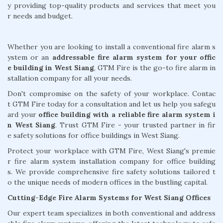
y providing top-quality products and services that meet you
r needs and budget.
Whether you are looking to install a conventional fire alarm s
ystem or an
addressable fire alarm system for your offic
e building in West Siang
, GTM Fire is the go-to fire alarm in
stallation company for all your needs.
Don't compromise on the safety of your workplace. Contac
t GTM Fire today for a consultation and let us help you safegu
ard your
office building with a reliable fire alarm system i
n West Siang
. Trust GTM Fire - your trusted partner in fir
e safety solutions for office buildings in West Siang.
Protect your workplace with GTM Fire, West Siang's premie
r fire alarm system installation company for office building
s. We provide comprehensive fire safety solutions tailored t
o the unique needs of modern offices in the bustling capital.
Cutting-Edge Fire Alarm Systems for West Siang Offices
Our expert team specializes in both conventional and address