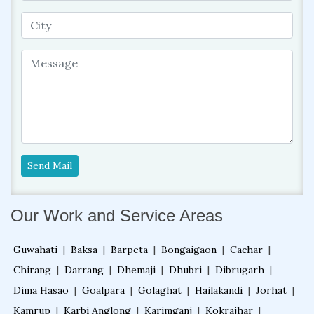
Send Mail
Our Work and Service Areas
Guwahati
|
Baksa
|
Barpeta
|
Bongaigaon
|
Cachar
|
Chirang
|
Darrang
|
Dhemaji
|
Dhubri
|
Dibrugarh
|
Dima Hasao
|
Goalpara
|
Golaghat
|
Hailakandi
|
Jorhat
|
Kamrup
|
Karbi Anglong
|
Karimganj
|
Kokrajhar
|