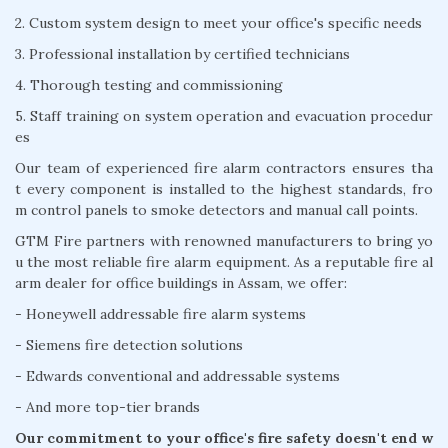
2. Custom system design to meet your office's specific needs
3. Professional installation by certified technicians
4. Thorough testing and commissioning
5. Staff training on system operation and evacuation procedur
es
Our team of experienced fire alarm contractors ensures tha
t every component is installed to the highest standards, fro
m control panels to smoke detectors and manual call points.
GTM Fire partners with renowned manufacturers to bring yo
u the most reliable fire alarm equipment. As a reputable fire al
arm dealer for office buildings in Assam, we offer:
- Honeywell addressable fire alarm systems
- Siemens fire detection solutions
- Edwards conventional and addressable systems
- And more top-tier brands
Our commitment to your office's fire safety doesn't end w