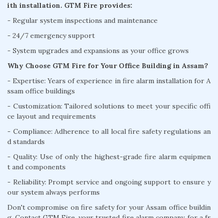
ith installation. GTM Fire provides:
- Regular system inspections and maintenance
- 24/7 emergency support
- System upgrades and expansions as your office grows
Why Choose GTM Fire for Your Office Building in Assam?
- Expertise: Years of experience in fire alarm installation for A
ssam office buildings
- Customization: Tailored solutions to meet your specific offi
ce layout and requirements
- Compliance: Adherence to all local fire safety regulations an
d standards
- Quality: Use of only the highest-grade fire alarm equipmen
t and components
- Reliability: Prompt service and ongoing support to ensure y
our system always performs
Don't compromise on fire safety for your Assam office buildin
g. Contact GTM Fire, your trusted fire alarm company, for a fr