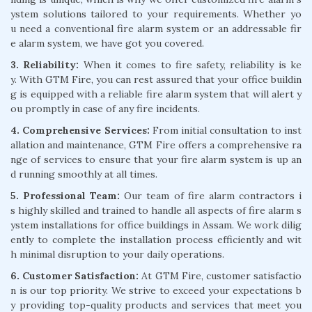
ystem solutions tailored to your requirements. Whether yo
u need a conventional fire alarm system or an addressable fir
e alarm system, we have got you covered.
3. Reliability:
When it comes to fire safety, reliability is ke
y. With GTM Fire, you can rest assured that your office buildin
g is equipped with a reliable fire alarm system that will alert y
ou promptly in case of any fire incidents.
4. Comprehensive Services:
From initial consultation to inst
allation and maintenance, GTM Fire offers a comprehensive ra
nge of services to ensure that your fire alarm system is up an
d running smoothly at all times.
5. Professional Team:
Our team of fire alarm contractors i
s highly skilled and trained to handle all aspects of fire alarm s
ystem installations for office buildings in Assam. We work dilig
ently to complete the installation process efficiently and wit
h minimal disruption to your daily operations.
6. Customer Satisfaction:
At GTM Fire, customer satisfactio
n is our top priority. We strive to exceed your expectations b
y providing top-quality products and services that meet you