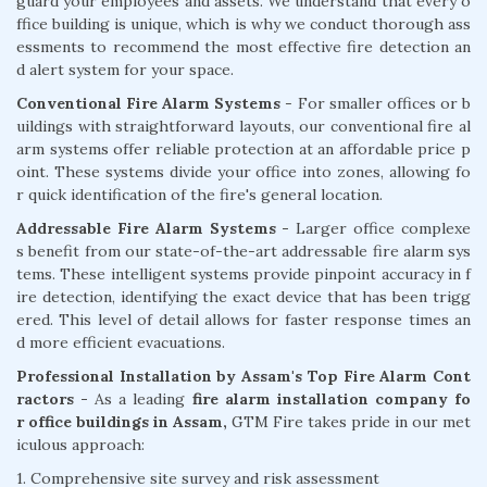
guard your employees and assets. We understand that every o
ffice building is unique, which is why we conduct thorough ass
essments to recommend the most effective fire detection an
d alert system for your space.
Conventional Fire Alarm Systems
- For smaller offices or b
uildings with straightforward layouts, our conventional fire al
arm systems offer reliable protection at an affordable price p
oint. These systems divide your office into zones, allowing fo
r quick identification of the fire's general location.
Addressable Fire Alarm Systems -
Larger office complexe
s benefit from our state-of-the-art addressable fire alarm sys
tems. These intelligent systems provide pinpoint accuracy in f
ire detection, identifying the exact device that has been trigg
ered. This level of detail allows for faster response times an
d more efficient evacuations.
Professional Installation by Assam's Top Fire Alarm Cont
ractors -
As a leading
fire alarm installation company fo
r office buildings in Assam,
GTM Fire takes pride in our met
iculous approach:
1. Comprehensive site survey and risk assessment