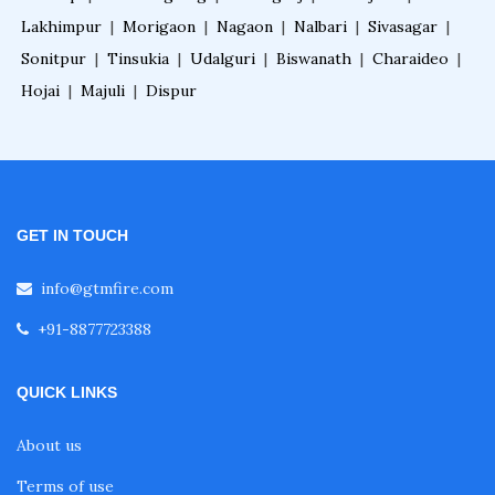
Lakhimpur
|
Morigaon
|
Nagaon
|
Nalbari
|
Sivasagar
|
Sonitpur
|
Tinsukia
|
Udalguri
|
Biswanath
|
Charaideo
|
Hojai
|
Majuli
|
Dispur
GET IN TOUCH
info@gtmfire.com
+91-8877723388
QUICK LINKS
About us
Terms of use