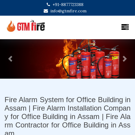
+91-8877723388
info@gtmfire.com
Previous
Next
Fire Alarm System for Office Building in
Assam | Fire Alarm Installation Compan
y for Office Building in Assam | Fire Ala
rm Contractor for Office Building in Ass
am