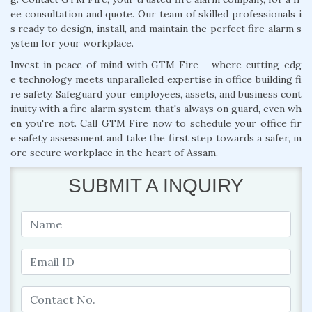
ee consultation and quote. Our team of skilled professionals i
s ready to design, install, and maintain the perfect fire alarm s
ystem for your workplace.
Invest in peace of mind with GTM Fire – where cutting-edg
e technology meets unparalleled expertise in office building fi
re safety. Safeguard your employees, assets, and business cont
inuity with a fire alarm system that's always on guard, even wh
en you're not. Call GTM Fire now to schedule your office fir
e safety assessment and take the first step towards a safer, m
ore secure workplace in the heart of Assam.
SUBMIT A INQUIRY