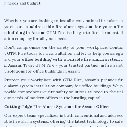
r needs and budget.
Whether you are looking to install a conventional fire alarm s
ystem or an
addressable fire alarm system for your offic
e building in Assam
, GTM Fire is the go-to fire alarm install
ation company for all your needs.
Don't compromise on the safety of your workplace. Contac
t GTM Fire today for a consultation and let us help you safegu
ard your
office building with a reliable fire alarm system i
n Assam
. Trust GTM Fire - your trusted partner in fire safet
y solutions for office buildings in Assam.
Protect your workplace with GTM Fire, Assam's premier fir
e alarm system installation company for office buildings. We p
rovide comprehensive fire safety solutions tailored to the uni
que needs of modern offices in the bustling capital.
Cutting-Edge Fire Alarm Systems for Assam Offices
Our expert team specializes in both conventional and address
able fire alarm systems, offering the latest technology to safe