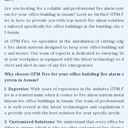
Are you looking for a reliable and professional fire alarm syst
em for your office building in Assam? Look no further! GTM F
ire is here to provide you with top-notch fire alarm solution
s tailored specifically for office buildings in the bustling city o
f Assam.
At GTM Fire, we specialize in the installation of cutting-edg
e fire alarm systems designed to keep your office building saf
e and secure. Our team of experts is dedicated to ensuring th
at your workplace is equipped with the latest technology to d
etect and alert in case of any fire emergencies.
Why choose GTM Fire for your office building fire alarm s
ystem in Assam?
1. Expertise:
With years of experience in the industry, GTM F
ire is a trusted name when it comes to fire alarm system instal
lations for office buildings in Assam. Our team of professional
s is well-versed in the latest technologies and regulations t
o provide you with the best solution for your specific needs.
2. Customized Solutions:
We understand that every office bu
ilding is unique, which is why we offer customized fire alarm s