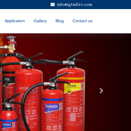
info@gtmfire.com
Application
Gallery
Blog
Contact us
Next