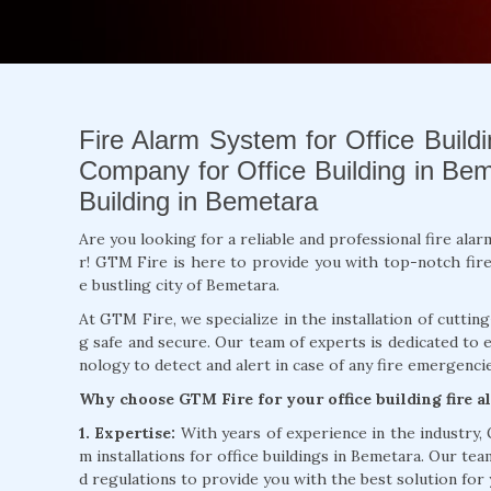
Fire Alarm System for Office Buildi
Company for Office Building in Beme
Building in Bemetara
Are you looking for a reliable and professional fire ala
r! GTM Fire is here to provide you with top-notch fire a
e bustling city of Bemetara.
At GTM Fire, we specialize in the installation of cuttin
g safe and secure. Our team of experts is dedicated to 
nology to detect and alert in case of any fire emergencie
Why choose GTM Fire for your office building fire 
1. Expertise:
With years of experience in the industry,
m installations for office buildings in Bemetara. Our tea
d regulations to provide you with the best solution for 