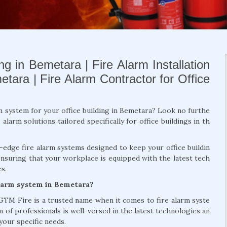
ng in Bemetara | Fire Alarm Installation
tara | Fire Alarm Contractor for Office
rm system for your office building in Bemetara? Look no furthe
larm solutions tailored specifically for office buildings in th
g-edge fire alarm systems designed to keep your office buildin
ensuring that your workplace is equipped with the latest tech
s.
alarm system in Bemetara?
 GTM Fire is a trusted name when it comes to fire alarm syste
m of professionals is well-versed in the latest technologies an
your specific needs.