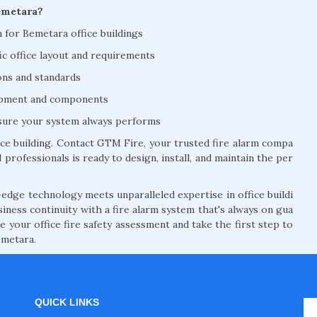
emetara?
on for Bemetara office buildings
ic office layout and requirements
ions and standards
uipment and components
nsure your system always performs
ce building. Contact GTM Fire, your trusted fire alarm compa
 professionals is ready to design, install, and maintain the per
edge technology meets unparalleled expertise in office buildi
siness continuity with a fire alarm system that's always on gua
 your office fire safety assessment and take the first step to
emetara.
QUICK LINKS