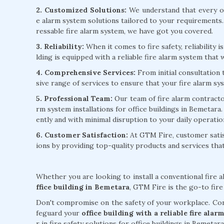
2. Customized Solutions:
We understand that every of
e alarm system solutions tailored to your requirements
ressable fire alarm system, we have got you covered.
3. Reliability:
When it comes to fire safety, reliability 
lding is equipped with a reliable fire alarm system that w
4. Comprehensive Services:
From initial consultation
sive range of services to ensure that your fire alarm sy
5. Professional Team:
Our team of fire alarm contractors
rm system installations for office buildings in Bemetara.
ently and with minimal disruption to your daily operatio
6. Customer Satisfaction:
At GTM Fire, customer satisf
ions by providing top-quality products and services th
Whether you are looking to install a conventional fire 
ffice building in Bemetara
, GTM Fire is the go-to fire
Don't compromise on the safety of your workplace. Cont
feguard your
office building with a reliable fire al
r in fire safety solutions for office buildings in Bemetara