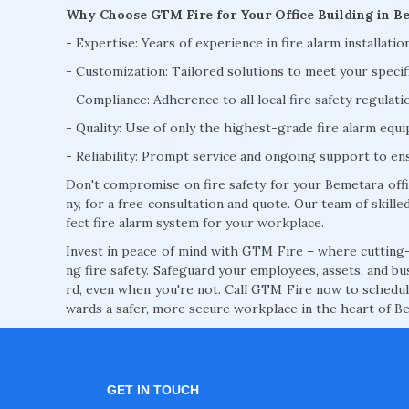
Why Choose GTM Fire for Your Office Building in B
- Expertise: Years of experience in fire alarm installati
- Customization: Tailored solutions to meet your specif
- Compliance: Adherence to all local fire safety regulat
- Quality: Use of only the highest-grade fire alarm eq
- Reliability: Prompt service and ongoing support to e
Don't compromise on fire safety for your Bemetara offi
ny, for a free consultation and quote. Our team of skilled
fect fire alarm system for your workplace.
Invest in peace of mind with GTM Fire – where cutting-
ng fire safety. Safeguard your employees, assets, and bu
rd, even when you're not. Call GTM Fire now to schedule
wards a safer, more secure workplace in the heart of B
GET IN TOUCH