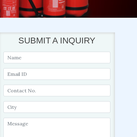
SUBMIT A INQUIRY