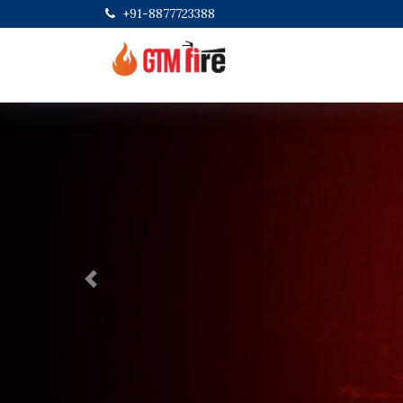
+91-8877723388
Previous