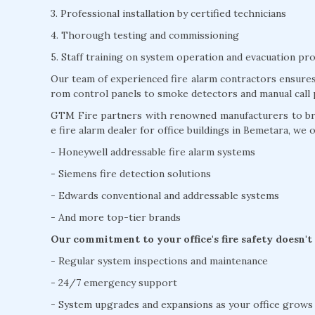
3. Professional installation by certified technicians
4. Thorough testing and commissioning
5. Staff training on system operation and evacuation pr
Our team of experienced fire alarm contractors ensures 
rom control panels to smoke detectors and manual call 
GTM Fire partners with renowned manufacturers to brin
e fire alarm dealer for office buildings in Bemetara, we o
- Honeywell addressable fire alarm systems
- Siemens fire detection solutions
- Edwards conventional and addressable systems
- And more top-tier brands
Our commitment to your office's fire safety doesn't
- Regular system inspections and maintenance
- 24/7 emergency support
- System upgrades and expansions as your office grows