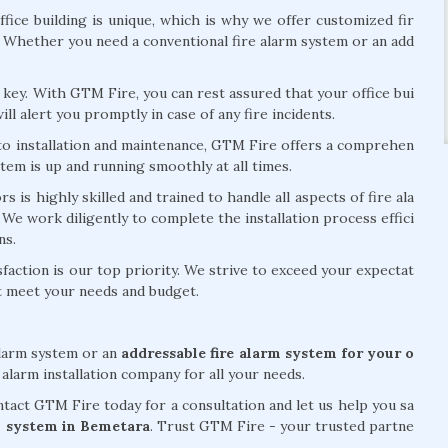
fice building is unique, which is why we offer customized fir
. Whether you need a conventional fire alarm system or an add
is key. With GTM Fire, you can rest assured that your office bui
ill alert you promptly in case of any fire incidents.
 to installation and maintenance, GTM Fire offers a comprehen
stem is up and running smoothly at all times.
 is highly skilled and trained to handle all aspects of fire ala
 We work diligently to complete the installation process effici
ns.
action is our top priority. We strive to exceed your expectat
at meet your needs and budget.
alarm system or an
addressable fire alarm system for your o
 alarm installation company for all your needs.
act GTM Fire today for a consultation and let us help you sa
arm system in Bemetara
. Trust GTM Fire - your trusted partne
.