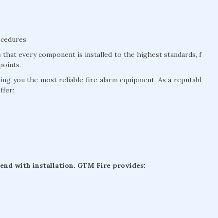
ocedures
that every component is installed to the highest standards, f
points.
g you the most reliable fire alarm equipment. As a reputabl
ffer:
 end with installation. GTM Fire provides: