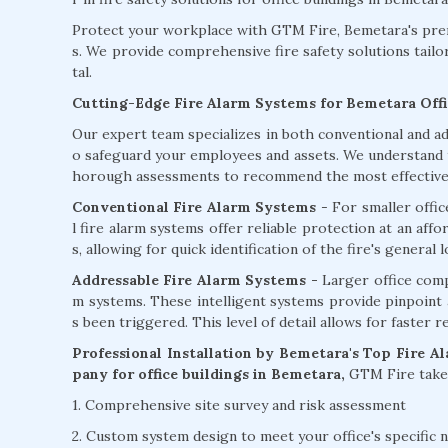
Protect your workplace with GTM Fire, Bemetara's premi
s. We provide comprehensive fire safety solutions tailo
tal.
Cutting-Edge Fire Alarm Systems for Bemetara Offi
Our expert team specializes in both conventional and ad
o safeguard your employees and assets. We understand th
horough assessments to recommend the most effective f
Conventional Fire Alarm Systems
- For smaller offi
l fire alarm systems offer reliable protection at an aff
s, allowing for quick identification of the fire's general l
Addressable Fire Alarm Systems -
Larger office comp
m systems. These intelligent systems provide pinpoint ac
s been triggered. This level of detail allows for faster 
Professional Installation by Bemetara's Top Fire A
pany for office buildings in Bemetara,
GTM Fire takes
1. Comprehensive site survey and risk assessment
2. Custom system design to meet your office's specific 