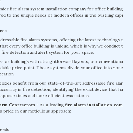
er fire alarm system installation company for office building
red to the unique needs of modern offices in the bustling capi
ces
dressable fire alarm systems, offering the latest technology t
at every office building is unique, which is why we conduct t
ire detection and alert system for your space.
ces or buildings with straightforward layouts, our conventiona
ordable price point. These systems divide your office into zone
ocation.
lexes benefit from our state-of-the-art addressable fire alar
curacy in fire detection, identifying the exact device that ha
response times and more efficient evacuations.
larm Contractors -
As a leading
fire alarm installation com
 pride in our meticulous approach:
needs