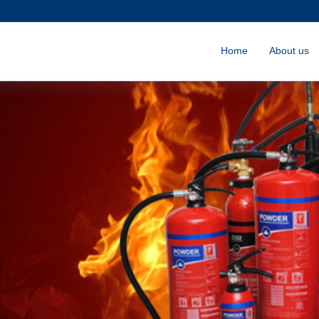
Home
About us