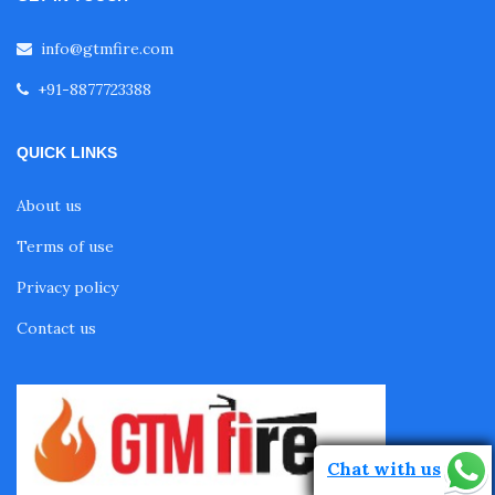
info@gtmfire.com
+91-8877723388
QUICK LINKS
About us
Terms of use
Privacy policy
Contact us
Chat with us