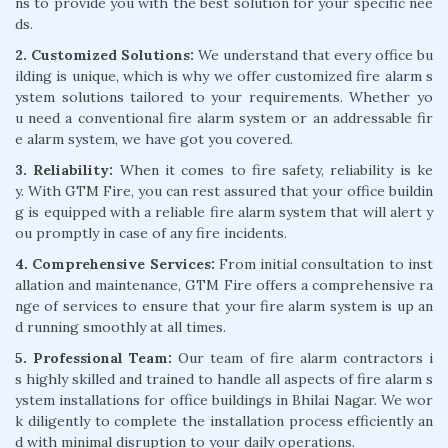
ns to provide you with the best solution for your specific nee
ds.
2. Customized Solutions:
We understand that every office bu
ilding is unique, which is why we offer customized fire alarm s
ystem solutions tailored to your requirements. Whether yo
u need a conventional fire alarm system or an addressable fir
e alarm system, we have got you covered.
3. Reliability:
When it comes to fire safety, reliability is ke
y. With GTM Fire, you can rest assured that your office buildin
g is equipped with a reliable fire alarm system that will alert y
ou promptly in case of any fire incidents.
4. Comprehensive Services:
From initial consultation to inst
allation and maintenance, GTM Fire offers a comprehensive ra
nge of services to ensure that your fire alarm system is up an
d running smoothly at all times.
5. Professional Team:
Our team of fire alarm contractors i
s highly skilled and trained to handle all aspects of fire alarm s
ystem installations for office buildings in Bhilai Nagar. We wor
k diligently to complete the installation process efficiently an
d with minimal disruption to your daily operations.