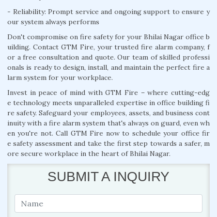
- Reliability: Prompt service and ongoing support to ensure y
our system always performs
Don't compromise on fire safety for your Bhilai Nagar office b
uilding. Contact GTM Fire, your trusted fire alarm company, f
or a free consultation and quote. Our team of skilled professi
onals is ready to design, install, and maintain the perfect fire a
larm system for your workplace.
Invest in peace of mind with GTM Fire – where cutting-edg
e technology meets unparalleled expertise in office building fi
re safety. Safeguard your employees, assets, and business cont
inuity with a fire alarm system that's always on guard, even wh
en you're not. Call GTM Fire now to schedule your office fir
e safety assessment and take the first step towards a safer, m
ore secure workplace in the heart of Bhilai Nagar.
SUBMIT A INQUIRY