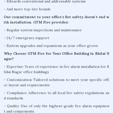
- Edwards conventional and addressable systems
- And more top-tier brands
Our commitment to your office's fire safety doesn't end w
ith installation. GTM Fire provides:
- Regular system inspections and maintenance
- 24/7 emergency support
- System upgrades and expansions as your office grows
Why Choose GTM Fire for Your Office Building in Bhilai N
agar?
- Expertise: Years of experience in fire alarm installation for B
hilai Nagar office buildings
- Customization: Tailored solutions to meet your specific offi
ce layout and requirements
- Compliance: Adherence to all local fire safety regulations an
d standards
- Quality: Use of only the highest-grade fire alarm equipmen
t and components