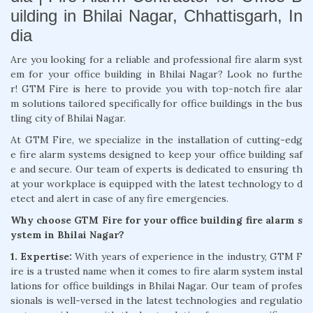
uilding in Bhilai Nagar, Chhattisgarh, In
dia
Are you looking for a reliable and professional fire alarm syst
em for your office building in Bhilai Nagar? Look no furthe
r! GTM Fire is here to provide you with top-notch fire alar
m solutions tailored specifically for office buildings in the bus
tling city of Bhilai Nagar.
At GTM Fire, we specialize in the installation of cutting-edg
e fire alarm systems designed to keep your office building saf
e and secure. Our team of experts is dedicated to ensuring th
at your workplace is equipped with the latest technology to d
etect and alert in case of any fire emergencies.
Why choose GTM Fire for your office building fire alarm s
ystem in Bhilai Nagar?
1. Expertise:
With years of experience in the industry, GTM F
ire is a trusted name when it comes to fire alarm system instal
lations for office buildings in Bhilai Nagar. Our team of profes
sionals is well-versed in the latest technologies and regulatio