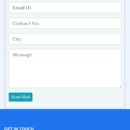
Send Mail
GET IN TOUCH