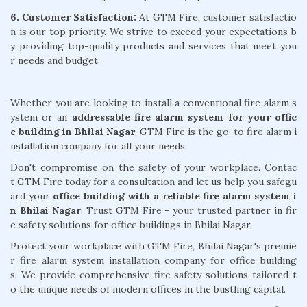
6. Customer Satisfaction:
At GTM Fire, customer satisfactio
n is our top priority. We strive to exceed your expectations b
y providing top-quality products and services that meet you
r needs and budget.
Whether you are looking to install a conventional fire alarm s
ystem or an
addressable fire alarm system for your offic
e building in Bhilai Nagar
, GTM Fire is the go-to fire alarm i
nstallation company for all your needs.
Don't compromise on the safety of your workplace. Contac
t GTM Fire today for a consultation and let us help you safegu
ard your
office building with a reliable fire alarm system i
n Bhilai Nagar
. Trust GTM Fire - your trusted partner in fir
e safety solutions for office buildings in Bhilai Nagar.
Protect your workplace with GTM Fire, Bhilai Nagar's premie
r fire alarm system installation company for office building
s. We provide comprehensive fire safety solutions tailored t
o the unique needs of modern offices in the bustling capital.