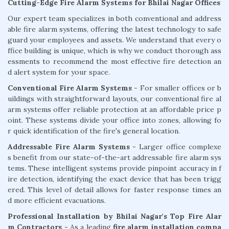
Cutting-Edge Fire Alarm Systems for Bhilai Nagar Offices
Our expert team specializes in both conventional and address
able fire alarm systems, offering the latest technology to safe
guard your employees and assets. We understand that every o
ffice building is unique, which is why we conduct thorough ass
essments to recommend the most effective fire detection an
d alert system for your space.
Conventional Fire Alarm Systems
- For smaller offices or b
uildings with straightforward layouts, our conventional fire al
arm systems offer reliable protection at an affordable price p
oint. These systems divide your office into zones, allowing fo
r quick identification of the fire's general location.
Addressable Fire Alarm Systems -
Larger office complexe
s benefit from our state-of-the-art addressable fire alarm sys
tems. These intelligent systems provide pinpoint accuracy in f
ire detection, identifying the exact device that has been trigg
ered. This level of detail allows for faster response times an
d more efficient evacuations.
Professional Installation by Bhilai Nagar's Top Fire Alar
m Contractors -
As a leading
fire alarm installation compa