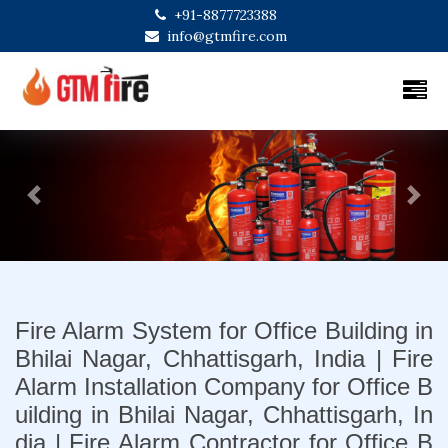
+91-8877723388
info@gtmfire.com
Previous
Next
Fire Alarm System for Office Building in
Bhilai Nagar, Chhattisgarh, India | Fire
Alarm Installation Company for Office B
uilding in Bhilai Nagar, Chhattisgarh, In
dia | Fire Alarm Contractor for Office B