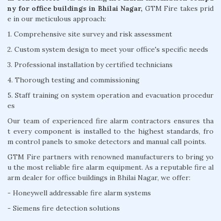
ny for office buildings in Bhilai Nagar,
GTM Fire takes prid
e in our meticulous approach:
1. Comprehensive site survey and risk assessment
2. Custom system design to meet your office's specific needs
3. Professional installation by certified technicians
4. Thorough testing and commissioning
5. Staff training on system operation and evacuation procedur
es
Our team of experienced fire alarm contractors ensures tha
t every component is installed to the highest standards, fro
m control panels to smoke detectors and manual call points.
GTM Fire partners with renowned manufacturers to bring yo
u the most reliable fire alarm equipment. As a reputable fire al
arm dealer for office buildings in Bhilai Nagar, we offer:
- Honeywell addressable fire alarm systems
- Siemens fire detection solutions