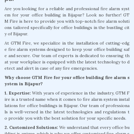
Are you looking for a reliable and professional fire alarm syst
em for your office building in Bijapur? Look no further! GT
M Fire is here to provide you with top-notch fire alarm soluti
ons tailored specifically for office buildings in the bustling cit
y of Bijapur.
At GTM Fire, we specialize in the installation of cutting-edg
e fire alarm systems designed to keep your office building saf
e and secure. Our team of experts is dedicated to ensuring th
at your workplace is equipped with the latest technology to d
etect and alert in case of any fire emergencies.
Why choose GTM Fire for your office building fire alarm s
ystem in Bijapur?
1. Expertise:
With years of experience in the industry, GTM F
ire is a trusted name when it comes to fire alarm system instal
lations for office buildings in Bijapur. Our team of professiona
ls is well-versed in the latest technologies and regulations t
o provide you with the best solution for your specific needs.
2. Customized Solutions:
We understand that every office bu
ilding is unique, which is why we offer customized fire alarm s