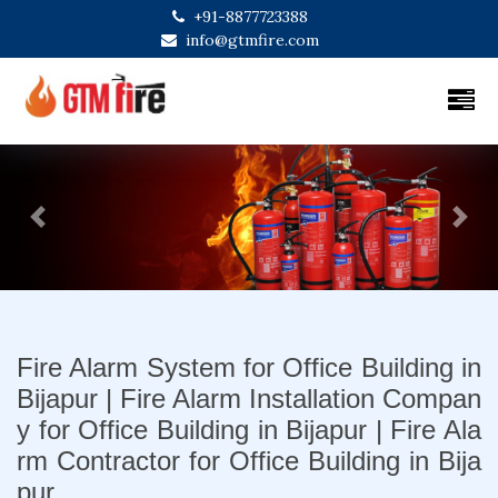
+91-8877723388
info@gtmfire.com
Previous
Next
Fire Alarm System for Office Building in
Bijapur | Fire Alarm Installation Compan
y for Office Building in Bijapur | Fire Ala
rm Contractor for Office Building in Bija
pur