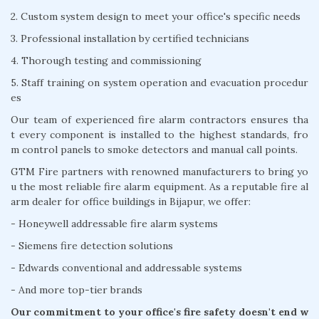
2. Custom system design to meet your office's specific needs
3. Professional installation by certified technicians
4. Thorough testing and commissioning
5. Staff training on system operation and evacuation procedur
es
Our team of experienced fire alarm contractors ensures tha
t every component is installed to the highest standards, fro
m control panels to smoke detectors and manual call points.
GTM Fire partners with renowned manufacturers to bring yo
u the most reliable fire alarm equipment. As a reputable fire al
arm dealer for office buildings in Bijapur, we offer:
- Honeywell addressable fire alarm systems
- Siemens fire detection solutions
- Edwards conventional and addressable systems
- And more top-tier brands
Our commitment to your office's fire safety doesn't end w