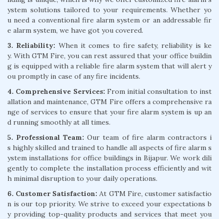
ystem solutions tailored to your requirements. Whether yo
u need a conventional fire alarm system or an addressable fir
e alarm system, we have got you covered.
3. Reliability:
When it comes to fire safety, reliability is ke
y. With GTM Fire, you can rest assured that your office buildin
g is equipped with a reliable fire alarm system that will alert y
ou promptly in case of any fire incidents.
4. Comprehensive Services:
From initial consultation to inst
allation and maintenance, GTM Fire offers a comprehensive ra
nge of services to ensure that your fire alarm system is up an
d running smoothly at all times.
5. Professional Team:
Our team of fire alarm contractors i
s highly skilled and trained to handle all aspects of fire alarm s
ystem installations for office buildings in Bijapur. We work dili
gently to complete the installation process efficiently and wit
h minimal disruption to your daily operations.
6. Customer Satisfaction:
At GTM Fire, customer satisfactio
n is our top priority. We strive to exceed your expectations b
y providing top-quality products and services that meet you