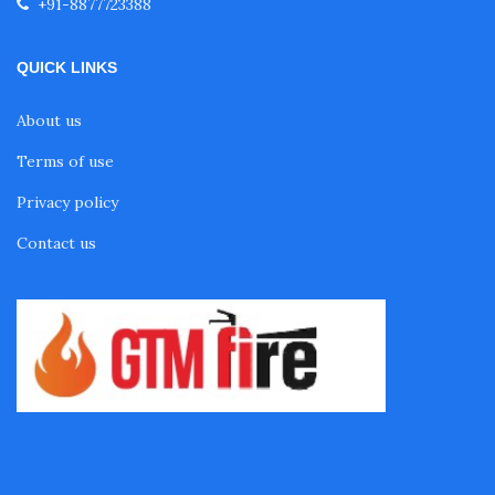
+91-8877723388
QUICK LINKS
About us
Terms of use
Privacy policy
Contact us