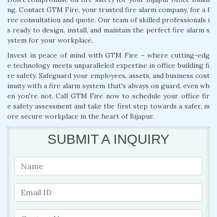
ng. Contact GTM Fire, your trusted fire alarm company, for a f
ree consultation and quote. Our team of skilled professionals i
s ready to design, install, and maintain the perfect fire alarm s
ystem for your workplace.
Invest in peace of mind with GTM Fire – where cutting-edg
e technology meets unparalleled expertise in office building fi
re safety. Safeguard your employees, assets, and business cont
inuity with a fire alarm system that's always on guard, even wh
en you're not. Call GTM Fire now to schedule your office fir
e safety assessment and take the first step towards a safer, m
ore secure workplace in the heart of Bijapur.
SUBMIT A INQUIRY