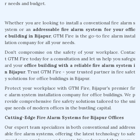
r needs and budget.
Whether you are looking to install a conventional fire alarm s
ystem or an
addressable fire alarm system for your offic
e building in Bijapur
, GTM Fire is the go-to fire alarm instal
lation company for all your needs.
Don't compromise on the safety of your workplace. Contac
t GTM Fire today for a consultation and let us help you safegu
ard your
office building with a reliable fire alarm system i
n Bijapur
. Trust GTM Fire - your trusted partner in fire safet
y solutions for office buildings in Bijapur.
Protect your workplace with GTM Fire, Bijapur's premier fir
e alarm system installation company for office buildings. We p
rovide comprehensive fire safety solutions tailored to the uni
que needs of modern offices in the bustling capital.
Cutting-Edge Fire Alarm Systems for Bijapur Offices
Our expert team specializes in both conventional and address
able fire alarm systems, offering the latest technology to safe