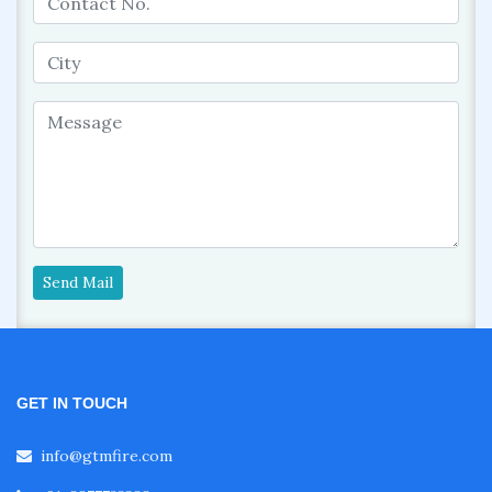
Send Mail
GET IN TOUCH
info@gtmfire.com