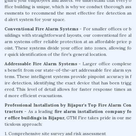
guard your employees and assets. We understand that every o
ffice building is unique, which is why we conduct thorough ass
essments to recommend the most effective fire detection an
d alert system for your space.
Conventional Fire Alarm Systems
- For smaller offices or b
uildings with straightforward layouts, our conventional fire al
arm systems offer reliable protection at an affordable price p
oint. These systems divide your office into zones, allowing fo
r quick identification of the fire's general location.
Addressable Fire Alarm Systems -
Larger office complexe
s benefit from our state-of-the-art addressable fire alarm sys
tems. These intelligent systems provide pinpoint accuracy in f
ire detection, identifying the exact device that has been trigg
ered. This level of detail allows for faster response times an
d more efficient evacuations.
Professional Installation by Bijapur's Top Fire Alarm Con
tractors -
As a leading
fire alarm installation company fo
r office buildings in Bijapur,
GTM Fire takes pride in our me
ticulous approach:
1. Comprehensive site survey and risk assessment