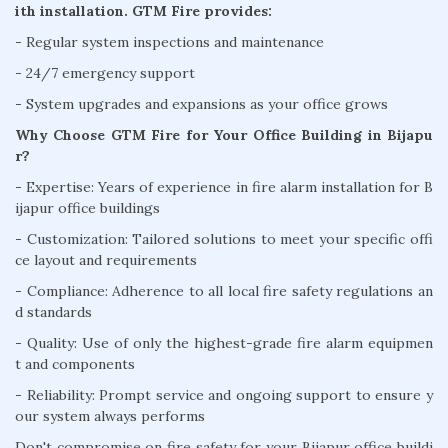
ith installation. GTM Fire provides:
- Regular system inspections and maintenance
- 24/7 emergency support
- System upgrades and expansions as your office grows
Why Choose GTM Fire for Your Office Building in Bijapu
r?
- Expertise: Years of experience in fire alarm installation for B
ijapur office buildings
- Customization: Tailored solutions to meet your specific offi
ce layout and requirements
- Compliance: Adherence to all local fire safety regulations an
d standards
- Quality: Use of only the highest-grade fire alarm equipmen
t and components
- Reliability: Prompt service and ongoing support to ensure y
our system always performs
Don't compromise on fire safety for your Bijapur office buildi