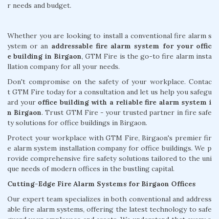
r needs and budget.
Whether you are looking to install a conventional fire alarm s
ystem or an
addressable fire alarm system for your offic
e building in Birgaon
, GTM Fire is the go-to fire alarm insta
llation company for all your needs.
Don't compromise on the safety of your workplace. Contac
t GTM Fire today for a consultation and let us help you safegu
ard your
office building with a reliable fire alarm system i
n Birgaon
. Trust GTM Fire - your trusted partner in fire safe
ty solutions for office buildings in Birgaon.
Protect your workplace with GTM Fire, Birgaon's premier fir
e alarm system installation company for office buildings. We p
rovide comprehensive fire safety solutions tailored to the uni
que needs of modern offices in the bustling capital.
Cutting-Edge Fire Alarm Systems for Birgaon Offices
Our expert team specializes in both conventional and address
able fire alarm systems, offering the latest technology to safe