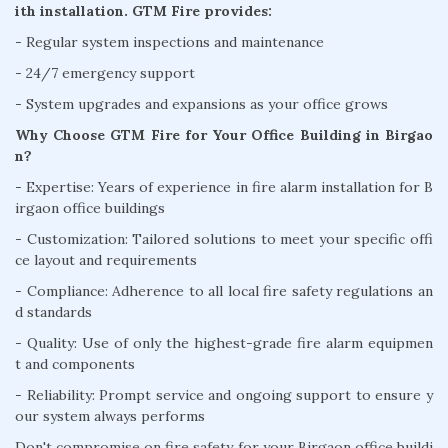
ith installation. GTM Fire provides:
- Regular system inspections and maintenance
- 24/7 emergency support
- System upgrades and expansions as your office grows
Why Choose GTM Fire for Your Office Building in Birgao
n?
- Expertise: Years of experience in fire alarm installation for B
irgaon office buildings
- Customization: Tailored solutions to meet your specific offi
ce layout and requirements
- Compliance: Adherence to all local fire safety regulations an
d standards
- Quality: Use of only the highest-grade fire alarm equipmen
t and components
- Reliability: Prompt service and ongoing support to ensure y
our system always performs
Don't compromise on fire safety for your Birgaon office buildi