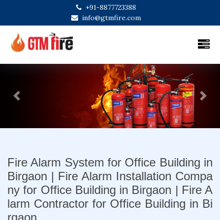
+91-8877723388
info@gtmfire.com
Previous
Next
Fire Alarm System for Office Building in
Birgaon | Fire Alarm Installation Compa
ny for Office Building in Birgaon | Fire A
larm Contractor for Office Building in Bi
rgaon