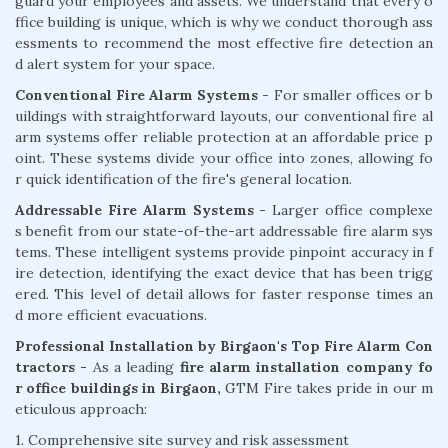
guard your employees and assets. We understand that every o
ffice building is unique, which is why we conduct thorough ass
essments to recommend the most effective fire detection an
d alert system for your space.
Conventional Fire Alarm Systems
- For smaller offices or b
uildings with straightforward layouts, our conventional fire al
arm systems offer reliable protection at an affordable price p
oint. These systems divide your office into zones, allowing fo
r quick identification of the fire's general location.
Addressable Fire Alarm Systems -
Larger office complexe
s benefit from our state-of-the-art addressable fire alarm sys
tems. These intelligent systems provide pinpoint accuracy in f
ire detection, identifying the exact device that has been trigg
ered. This level of detail allows for faster response times an
d more efficient evacuations.
Professional Installation by Birgaon's Top Fire Alarm Con
tractors -
As a leading
fire alarm installation company fo
r office buildings in Birgaon,
GTM Fire takes pride in our m
eticulous approach:
1. Comprehensive site survey and risk assessment