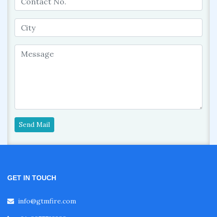
Send Mail
GET IN TOUCH
info@gtmfire.com