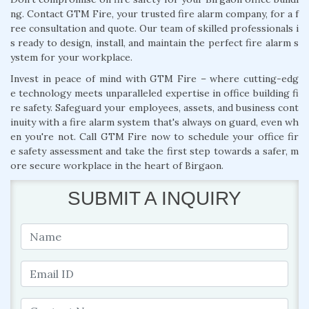
ng. Contact GTM Fire, your trusted fire alarm company, for a f
ree consultation and quote. Our team of skilled professionals i
s ready to design, install, and maintain the perfect fire alarm s
ystem for your workplace.
Invest in peace of mind with GTM Fire – where cutting-edg
e technology meets unparalleled expertise in office building fi
re safety. Safeguard your employees, assets, and business cont
inuity with a fire alarm system that's always on guard, even wh
en you're not. Call GTM Fire now to schedule your office fir
e safety assessment and take the first step towards a safer, m
ore secure workplace in the heart of Birgaon.
SUBMIT A INQUIRY