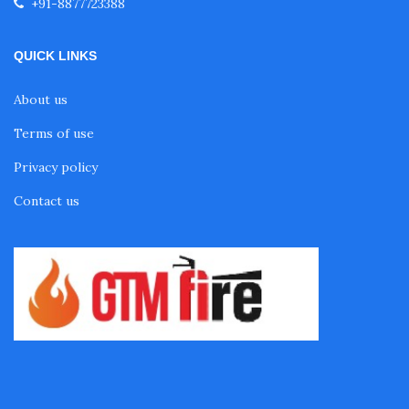
+91-8877723388
QUICK LINKS
About us
Terms of use
Privacy policy
Contact us