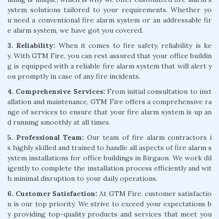
ystem solutions tailored to your requirements. Whether yo
u need a conventional fire alarm system or an addressable fir
e alarm system, we have got you covered.
3. Reliability:
When it comes to fire safety, reliability is ke
y. With GTM Fire, you can rest assured that your office buildin
g is equipped with a reliable fire alarm system that will alert y
ou promptly in case of any fire incidents.
4. Comprehensive Services:
From initial consultation to inst
allation and maintenance, GTM Fire offers a comprehensive ra
nge of services to ensure that your fire alarm system is up an
d running smoothly at all times.
5. Professional Team:
Our team of fire alarm contractors i
s highly skilled and trained to handle all aspects of fire alarm s
ystem installations for office buildings in Birgaon. We work dil
igently to complete the installation process efficiently and wit
h minimal disruption to your daily operations.
6. Customer Satisfaction:
At GTM Fire, customer satisfactio
n is our top priority. We strive to exceed your expectations b
y providing top-quality products and services that meet you