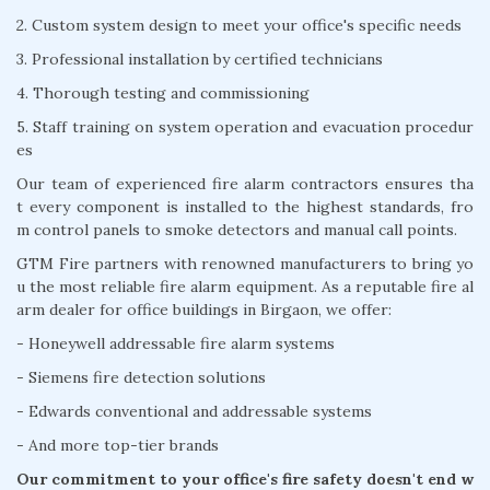
2. Custom system design to meet your office's specific needs
3. Professional installation by certified technicians
4. Thorough testing and commissioning
5. Staff training on system operation and evacuation procedur
es
Our team of experienced fire alarm contractors ensures tha
t every component is installed to the highest standards, fro
m control panels to smoke detectors and manual call points.
GTM Fire partners with renowned manufacturers to bring yo
u the most reliable fire alarm equipment. As a reputable fire al
arm dealer for office buildings in Birgaon, we offer:
- Honeywell addressable fire alarm systems
- Siemens fire detection solutions
- Edwards conventional and addressable systems
- And more top-tier brands
Our commitment to your office's fire safety doesn't end w