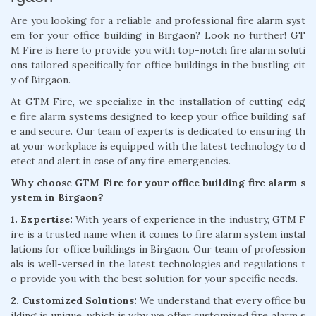
Are you looking for a reliable and professional fire alarm syst
em for your office building in Birgaon? Look no further! GT
M Fire is here to provide you with top-notch fire alarm soluti
ons tailored specifically for office buildings in the bustling cit
y of Birgaon.
At GTM Fire, we specialize in the installation of cutting-edg
e fire alarm systems designed to keep your office building saf
e and secure. Our team of experts is dedicated to ensuring th
at your workplace is equipped with the latest technology to d
etect and alert in case of any fire emergencies.
Why choose GTM Fire for your office building fire alarm s
ystem in Birgaon?
1. Expertise:
With years of experience in the industry, GTM F
ire is a trusted name when it comes to fire alarm system instal
lations for office buildings in Birgaon. Our team of profession
als is well-versed in the latest technologies and regulations t
o provide you with the best solution for your specific needs.
2. Customized Solutions:
We understand that every office bu
ilding is unique, which is why we offer customized fire alarm s