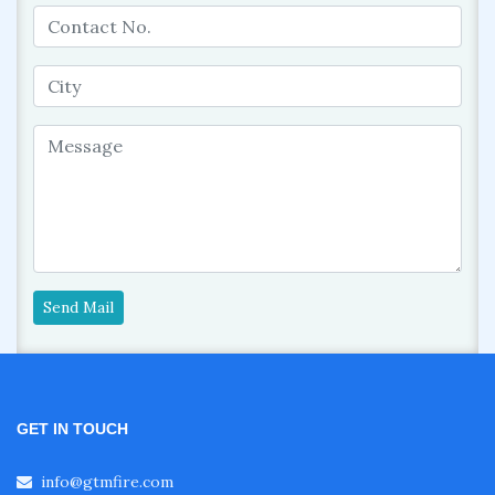
Send Mail
GET IN TOUCH
info@gtmfire.com