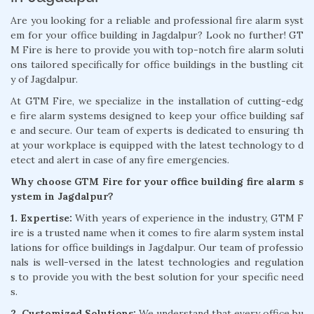
Are you looking for a reliable and professional fire alarm syst
em for your office building in Jagdalpur? Look no further! GT
M Fire is here to provide you with top-notch fire alarm soluti
ons tailored specifically for office buildings in the bustling cit
y of Jagdalpur.
At GTM Fire, we specialize in the installation of cutting-edg
e fire alarm systems designed to keep your office building saf
e and secure. Our team of experts is dedicated to ensuring th
at your workplace is equipped with the latest technology to d
etect and alert in case of any fire emergencies.
Why choose GTM Fire for your office building fire alarm s
ystem in Jagdalpur?
1. Expertise:
With years of experience in the industry, GTM F
ire is a trusted name when it comes to fire alarm system instal
lations for office buildings in Jagdalpur. Our team of professio
nals is well-versed in the latest technologies and regulation
s to provide you with the best solution for your specific need
s.
2. Customized Solutions:
We understand that every office bu