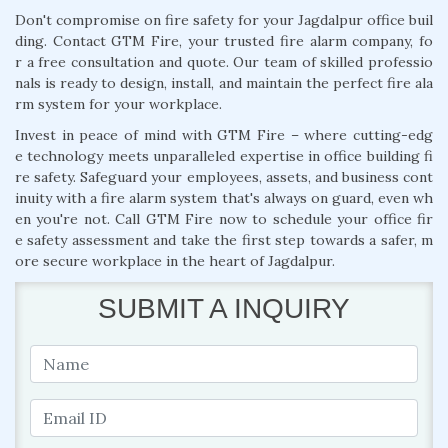
Don't compromise on fire safety for your Jagdalpur office buil
ding. Contact GTM Fire, your trusted fire alarm company, fo
r a free consultation and quote. Our team of skilled professio
nals is ready to design, install, and maintain the perfect fire ala
rm system for your workplace.
Invest in peace of mind with GTM Fire – where cutting-edg
e technology meets unparalleled expertise in office building fi
re safety. Safeguard your employees, assets, and business cont
inuity with a fire alarm system that's always on guard, even wh
en you're not. Call GTM Fire now to schedule your office fir
e safety assessment and take the first step towards a safer, m
ore secure workplace in the heart of Jagdalpur.
SUBMIT A INQUIRY