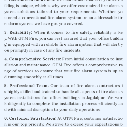
ilding is unique, which is why we offer customized fire alarm s
ystem solutions tailored to your requirements. Whether yo
u need a conventional fire alarm system or an addressable fir
e alarm system, we have got you covered.
3. Reliability:
When it comes to fire safety, reliability is ke
y. With GTM Fire, you can rest assured that your office buildin
g is equipped with a reliable fire alarm system that will alert y
ou promptly in case of any fire incidents.
4. Comprehensive Services:
From initial consultation to inst
allation and maintenance, GTM Fire offers a comprehensive ra
nge of services to ensure that your fire alarm system is up an
d running smoothly at all times.
5. Professional Team:
Our team of fire alarm contractors i
s highly skilled and trained to handle all aspects of fire alarm s
ystem installations for office buildings in Jagdalpur. We wor
k diligently to complete the installation process efficiently an
d with minimal disruption to your daily operations.
6. Customer Satisfaction:
At GTM Fire, customer satisfactio
n is our top priority. We strive to exceed your expectations b