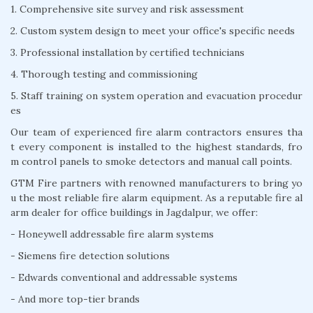
1. Comprehensive site survey and risk assessment
2. Custom system design to meet your office's specific needs
3. Professional installation by certified technicians
4. Thorough testing and commissioning
5. Staff training on system operation and evacuation procedur
es
Our team of experienced fire alarm contractors ensures tha
t every component is installed to the highest standards, fro
m control panels to smoke detectors and manual call points.
GTM Fire partners with renowned manufacturers to bring yo
u the most reliable fire alarm equipment. As a reputable fire al
arm dealer for office buildings in Jagdalpur, we offer:
- Honeywell addressable fire alarm systems
- Siemens fire detection solutions
- Edwards conventional and addressable systems
- And more top-tier brands