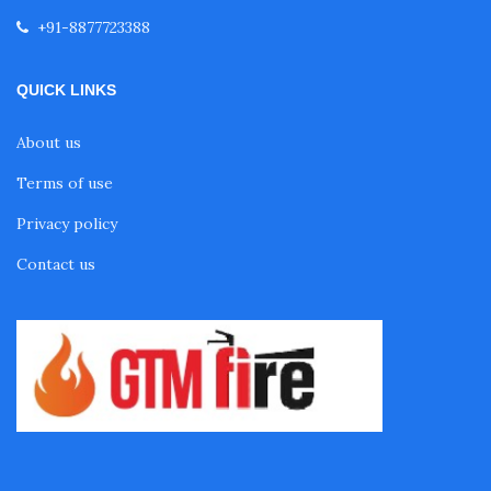
+91-8877723388
QUICK LINKS
About us
Terms of use
Privacy policy
Contact us