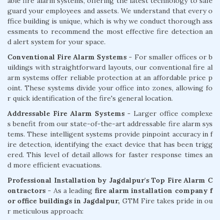
able fire alarm systems, offering the latest technology to safe
guard your employees and assets. We understand that every o
ffice building is unique, which is why we conduct thorough ass
essments to recommend the most effective fire detection an
d alert system for your space.
Conventional Fire Alarm Systems
- For smaller offices or b
uildings with straightforward layouts, our conventional fire al
arm systems offer reliable protection at an affordable price p
oint. These systems divide your office into zones, allowing fo
r quick identification of the fire's general location.
Addressable Fire Alarm Systems -
Larger office complexe
s benefit from our state-of-the-art addressable fire alarm sys
tems. These intelligent systems provide pinpoint accuracy in f
ire detection, identifying the exact device that has been trigg
ered. This level of detail allows for faster response times an
d more efficient evacuations.
Professional Installation by Jagdalpur's Top Fire Alarm C
ontractors -
As a leading
fire alarm installation company f
or office buildings in Jagdalpur,
GTM Fire takes pride in ou
r meticulous approach: