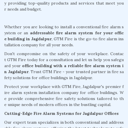
y providing top-quality products and services that meet you
r needs and budget.
Whether you are looking to install a conventional fire alarm s
ystem or an
addressable fire alarm system for your offic
e building in Jagdalpur
, GTM Fire is the go-to fire alarm ins
tallation company for all your needs.
Don't compromise on the safety of your workplace. Contac
t GTM Fire today for a consultation and let us help you safegu
ard your
office building with a reliable fire alarm system i
n Jagdalpur
. Trust GTM Fire - your trusted partner in fire sa
fety solutions for office buildings in Jagdalpur.
Protect your workplace with GTM Fire, Jagdalpur's premier f
ire alarm system installation company for office buildings. W
e provide comprehensive fire safety solutions tailored to th
e unique needs of modern offices in the bustling capital.
Cutting-Edge Fire Alarm Systems for Jagdalpur Offices
Our expert team specializes in both conventional and address