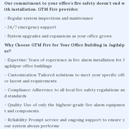
Our commitment to your office's fire safety doesn't end w
ith installation. GTM Fire provides:
- Regular system inspections and maintenance
- 24/7 emergency support
- System upgrades and expansions as your office grows
Why Choose GTM Fire for Your Office Building in Jagdalp
ur?
- Expertise: Years of experience in fire alarm installation for J
agdalpur office buildings
- Customization: Tailored solutions to meet your specific offi
ce layout and requirements
- Compliance: Adherence to all local fire safety regulations an
d standards
- Quality: Use of only the highest-grade fire alarm equipmen
t and components
- Reliability: Prompt service and ongoing support to ensure y
our system always performs