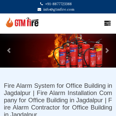
+91-8877723388
info@gtmfire.com
Previous
Next
Fire Alarm System for Office Building in
Jagdalpur | Fire Alarm Installation Com
pany for Office Building in Jagdalpur | F
ire Alarm Contractor for Office Building
in Jagdalpur