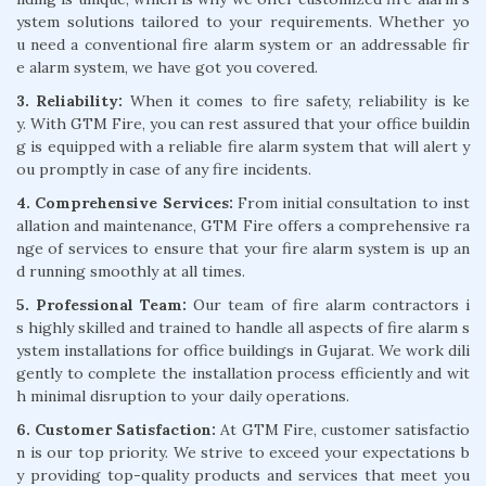
ystem solutions tailored to your requirements. Whether yo
u need a conventional fire alarm system or an addressable fir
e alarm system, we have got you covered.
3. Reliability:
When it comes to fire safety, reliability is ke
y. With GTM Fire, you can rest assured that your office buildin
g is equipped with a reliable fire alarm system that will alert y
ou promptly in case of any fire incidents.
4. Comprehensive Services:
From initial consultation to inst
allation and maintenance, GTM Fire offers a comprehensive ra
nge of services to ensure that your fire alarm system is up an
d running smoothly at all times.
5. Professional Team:
Our team of fire alarm contractors i
s highly skilled and trained to handle all aspects of fire alarm s
ystem installations for office buildings in Gujarat. We work dili
gently to complete the installation process efficiently and wit
h minimal disruption to your daily operations.
6. Customer Satisfaction:
At GTM Fire, customer satisfactio
n is our top priority. We strive to exceed your expectations b
y providing top-quality products and services that meet you