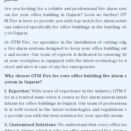
Are you looking for a reliable and professional fire alarm syst
em for your office building in Gujarat? Look no further! GT
M Fire is here to provide you with top-notch fire alarm soluti
ons tailored specifically for office buildings in the bustling cit
y of Gujarat.
At GTM Fire, we specialize in the installation of cutting-edg
e fire alarm systems designed to keep your office building saf
e and secure. Our team of experts is dedicated to ensuring th
at your workplace is equipped with the latest technology to d
etect and alert in case of any fire emergencies.
Why choose GTM Fire for your office building fire alarm s
ystem in Gujarat?
1. Expertise:
With years of experience in the industry, GTM F
ire is a trusted name when it comes to fire alarm system instal
lations for office buildings in Gujarat. Our team of professiona
ls is well-versed in the latest technologies and regulations t
o provide you with the best solution for your specific needs.
2. Customized Solutions:
We understand that every office bu
ilding is unique, which is why we offer customized fire alarm s