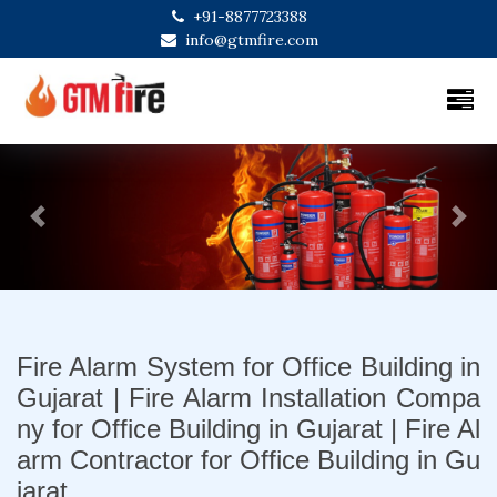
+91-8877723388
info@gtmfire.com
Previous
Next
Fire Alarm System for Office Building in
Gujarat | Fire Alarm Installation Compa
ny for Office Building in Gujarat | Fire Al
arm Contractor for Office Building in Gu
jarat