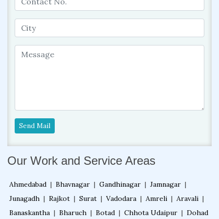
Send Mail
Our Work and Service Areas
Ahmedabad
|
Bhavnagar
|
Gandhinagar
|
Jamnagar
|
Junagadh
|
Rajkot
|
Surat
|
Vadodara
|
Amreli
|
Aravali
|
Banaskantha
|
Bharuch
|
Botad
|
Chhota Udaipur
|
Dohad