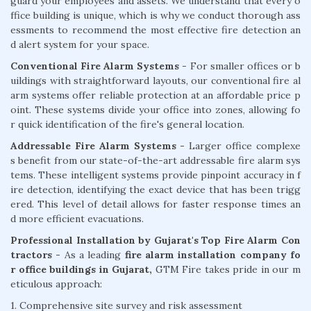
guard your employees and assets. We understand that every o
ffice building is unique, which is why we conduct thorough ass
essments to recommend the most effective fire detection an
d alert system for your space.
Conventional Fire Alarm Systems
- For smaller offices or b
uildings with straightforward layouts, our conventional fire al
arm systems offer reliable protection at an affordable price p
oint. These systems divide your office into zones, allowing fo
r quick identification of the fire's general location.
Addressable Fire Alarm Systems -
Larger office complexe
s benefit from our state-of-the-art addressable fire alarm sys
tems. These intelligent systems provide pinpoint accuracy in f
ire detection, identifying the exact device that has been trigg
ered. This level of detail allows for faster response times an
d more efficient evacuations.
Professional Installation by Gujarat's Top Fire Alarm Con
tractors -
As a leading
fire alarm installation company fo
r office buildings in Gujarat,
GTM Fire takes pride in our m
eticulous approach:
1. Comprehensive site survey and risk assessment