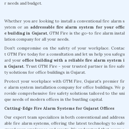
r needs and budget.
Whether you are looking to install a conventional fire alarm s
ystem or an
addressable fire alarm system for your offic
e building in Gujarat
, GTM Fire is the go-to fire alarm instal
lation company for all your needs.
Don't compromise on the safety of your workplace. Contac
t GTM Fire today for a consultation and let us help you safegu
ard your
office building with a reliable fire alarm system i
n Gujarat
. Trust GTM Fire - your trusted partner in fire safe
ty solutions for office buildings in Gujarat.
Protect your workplace with GTM Fire, Gujarat's premier fir
e alarm system installation company for office buildings. We p
rovide comprehensive fire safety solutions tailored to the uni
que needs of modern offices in the bustling capital.
Cutting-Edge Fire Alarm Systems for Gujarat Offices
Our expert team specializes in both conventional and address
able fire alarm systems, offering the latest technology to safe