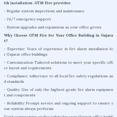
ith installation. GTM Fire provides:
- Regular system inspections and maintenance
- 24/7 emergency support
- System upgrades and expansions as your office grows
Why Choose GTM Fire for Your Office Building in Gujara
t?
- Expertise: Years of experience in fire alarm installation fo
r Gujarat office buildings
- Customization: Tailored solutions to meet your specific offi
ce layout and requirements
- Compliance: Adherence to all local fire safety regulations an
d standards
- Quality: Use of only the highest-grade fire alarm equipmen
t and components
- Reliability: Prompt service and ongoing support to ensure y
our system always performs
Don't compromise on fire safety for your Gujarat office buildi