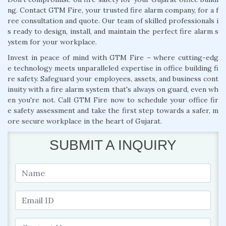
ng. Contact GTM Fire, your trusted fire alarm company, for a f
ree consultation and quote. Our team of skilled professionals i
s ready to design, install, and maintain the perfect fire alarm s
ystem for your workplace.
Invest in peace of mind with GTM Fire – where cutting-edg
e technology meets unparalleled expertise in office building fi
re safety. Safeguard your employees, assets, and business cont
inuity with a fire alarm system that's always on guard, even wh
en you're not. Call GTM Fire now to schedule your office fir
e safety assessment and take the first step towards a safer, m
ore secure workplace in the heart of Gujarat.
SUBMIT A INQUIRY