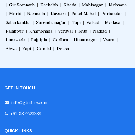
|
Gir Somnath
|
Kachchh
|
Kheda
|
Mahisagar
|
Mehsana
|
Morbi
|
Narmada
|
Navsari
|
PanchMahal
|
Porbandar
|
Sabarkantha
|
Surendranagar
|
Tapi
|
Valsad
|
Modasa
|
Palanpur
|
Khambhalia
|
Veraval
|
Bhuj
|
Nadiad
|
Lunawada
|
Rajpipla
|
Godhra
|
Himatnagar
|
Vyara
|
Ahwa
|
Vapi
|
Gondal
|
Deesa
GET IN TOUCH
info@gtmfire.com
+91-8877723388
QUICK LINKS