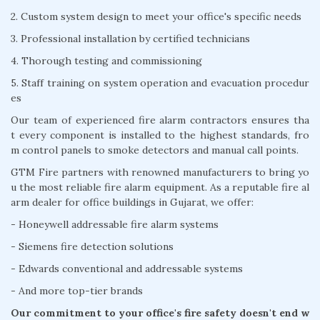
2. Custom system design to meet your office's specific needs
3. Professional installation by certified technicians
4. Thorough testing and commissioning
5. Staff training on system operation and evacuation procedur
es
Our team of experienced fire alarm contractors ensures tha
t every component is installed to the highest standards, fro
m control panels to smoke detectors and manual call points.
GTM Fire partners with renowned manufacturers to bring yo
u the most reliable fire alarm equipment. As a reputable fire al
arm dealer for office buildings in Gujarat, we offer:
- Honeywell addressable fire alarm systems
- Siemens fire detection solutions
- Edwards conventional and addressable systems
- And more top-tier brands
Our commitment to your office's fire safety doesn't end w