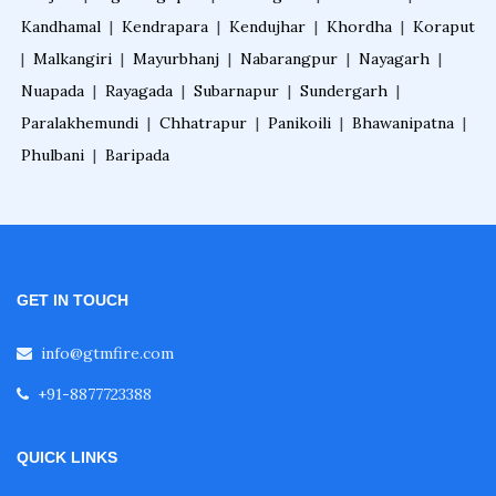
Kandhamal
|
Kendrapara
|
Kendujhar
|
Khordha
|
Koraput
|
Malkangiri
|
Mayurbhanj
|
Nabarangpur
|
Nayagarh
|
Nuapada
|
Rayagada
|
Subarnapur
|
Sundergarh
|
Paralakhemundi
|
Chhatrapur
|
Panikoili
|
Bhawanipatna
|
Phulbani
|
Baripada
GET IN TOUCH
info@gtmfire.com
+91-8877723388
QUICK LINKS