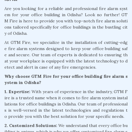
Are you looking for a reliable and professional fire alarm syst
em for your office building in Odisha? Look no further! GT
M Fire is here to provide you with top-notch fire alarm soluti
ons tailored specifically for office buildings in the bustling cit
y of Odisha.
At GTM Fire, we specialize in the installation of cutting-edg
e fire alarm systems designed to keep your office building saf
e and secure. Our team of experts is dedicated to ensuring th
at your workplace is equipped with the latest technology to d
etect and alert in case of any fire emergencies.
Why choose GTM Fire for your office building fire alarm s
ystem in Odisha?
1. Expertise:
With years of experience in the industry, GTM F
ire is a trusted name when it comes to fire alarm system instal
lations for office buildings in Odisha. Our team of professional
s is well-versed in the latest technologies and regulations t
o provide you with the best solution for your specific needs.
2. Customized Solutions:
We understand that every office bu
ilding is unique, which is why we offer customized fire alarm s