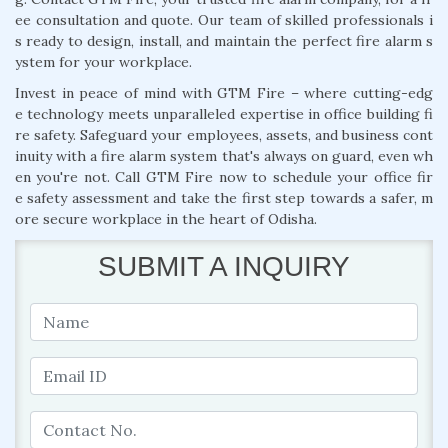
ee consultation and quote. Our team of skilled professionals i
s ready to design, install, and maintain the perfect fire alarm s
ystem for your workplace.
Invest in peace of mind with GTM Fire – where cutting-edg
e technology meets unparalleled expertise in office building fi
re safety. Safeguard your employees, assets, and business cont
inuity with a fire alarm system that's always on guard, even wh
en you're not. Call GTM Fire now to schedule your office fir
e safety assessment and take the first step towards a safer, m
ore secure workplace in the heart of Odisha.
SUBMIT A INQUIRY