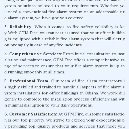
ystem solutions tailored to your requirements. Whether yo
u need a conventional fire alarm system or an addressable fir
e alarm system, we have got you covered.
3. Reliability:
When it comes to fire safety, reliability is ke
y. With GTM Fire, you can rest assured that your office buildin
g is equipped with a reliable fire alarm system that will alert y
ou promptly in case of any fire incidents.
4. Comprehensive Services:
From initial consultation to inst
allation and maintenance, GTM Fire offers a comprehensive ra
nge of services to ensure that your fire alarm system is up an
d running smoothly at all times.
5. Professional Team:
Our team of fire alarm contractors i
s highly skilled and trained to handle all aspects of fire alarm s
ystem installations for office buildings in Odisha. We work dili
gently to complete the installation process efficiently and wit
h minimal disruption to your daily operations.
6. Customer Satisfaction:
At GTM Fire, customer satisfactio
n is our top priority. We strive to exceed your expectations b
y providing top-quality products and services that meet you