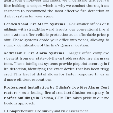
guard your employees and assets. We understand that every o
ffice building is unique, which is why we conduct thorough ass
essments to recommend the most effective fire detection an
d alert system for your space.
Conventional Fire Alarm Systems
- For smaller offices or b
uildings with straightforward layouts, our conventional fire al
arm systems offer reliable protection at an affordable price p
oint. These systems divide your office into zones, allowing fo
r quick identification of the fire's general location.
Addressable Fire Alarm Systems -
Larger office complexe
s benefit from our state-of-the-art addressable fire alarm sys
tems. These intelligent systems provide pinpoint accuracy in f
ire detection, identifying the exact device that has been trigg
ered. This level of detail allows for faster response times an
d more efficient evacuations.
Professional Installation by Odisha's Top Fire Alarm Cont
ractors -
As a leading
fire alarm installation company fo
r office buildings in Odisha,
GTM Fire takes pride in our me
ticulous approach:
1. Comprehensive site survey and risk assessment