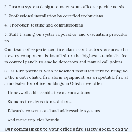
2. Custom system design to meet your office's specific needs
3. Professional installation by certified technicians
4. Thorough testing and commissioning
5. Staff training on system operation and evacuation procedur
es
Our team of experienced fire alarm contractors ensures tha
t every component is installed to the highest standards, fro
m control panels to smoke detectors and manual call points.
GTM Fire partners with renowned manufacturers to bring yo
u the most reliable fire alarm equipment. As a reputable fire al
arm dealer for office buildings in Odisha, we offer:
- Honeywell addressable fire alarm systems
- Siemens fire detection solutions
- Edwards conventional and addressable systems
- And more top-tier brands
Our commitment to your office's fire safety doesn't end w