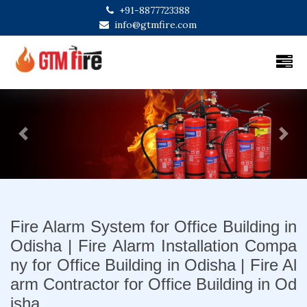
+91-8877723388
info@gtmfire.com
Previous
Next
Fire Alarm System for Office Building in
Odisha | Fire Alarm Installation Compa
ny for Office Building in Odisha | Fire Al
arm Contractor for Office Building in Od
isha