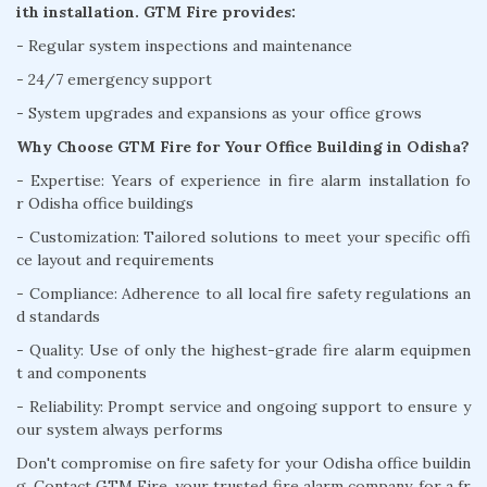
ith installation. GTM Fire provides:
- Regular system inspections and maintenance
- 24/7 emergency support
- System upgrades and expansions as your office grows
Why Choose GTM Fire for Your Office Building in Odisha?
- Expertise: Years of experience in fire alarm installation fo
r Odisha office buildings
- Customization: Tailored solutions to meet your specific offi
ce layout and requirements
- Compliance: Adherence to all local fire safety regulations an
d standards
- Quality: Use of only the highest-grade fire alarm equipmen
t and components
- Reliability: Prompt service and ongoing support to ensure y
our system always performs
Don't compromise on fire safety for your Odisha office buildin
g. Contact GTM Fire, your trusted fire alarm company, for a fr