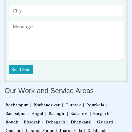
Send Mail
Our Work and Service Areas
Berhampur
|
Bhubaneswar
|
Cuttack
|
Rourkela
|
Sambalpur
|
Angul
|
Balangir
|
Balasore
|
Bargarh
|
Boudh
|
Bhadrak
|
Debagarh
|
Dhenkanal
|
Gajapati
|
Ganjam
|
Jagatsinghpur
|
Jharsuguda
|
Kalahandi
|