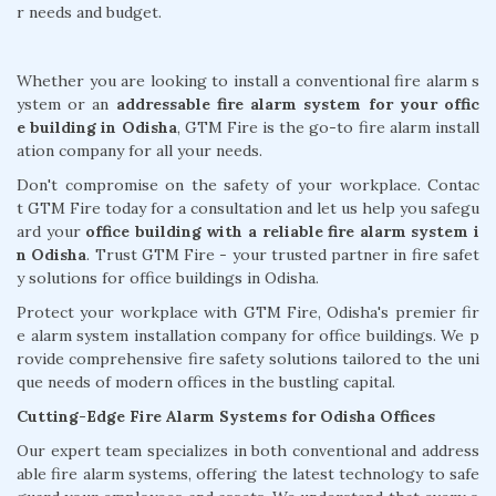
r needs and budget.
Whether you are looking to install a conventional fire alarm s
ystem or an
addressable fire alarm system for your offic
e building in Odisha
, GTM Fire is the go-to fire alarm install
ation company for all your needs.
Don't compromise on the safety of your workplace. Contac
t GTM Fire today for a consultation and let us help you safegu
ard your
office building with a reliable fire alarm system i
n Odisha
. Trust GTM Fire - your trusted partner in fire safet
y solutions for office buildings in Odisha.
Protect your workplace with GTM Fire, Odisha's premier fir
e alarm system installation company for office buildings. We p
rovide comprehensive fire safety solutions tailored to the uni
que needs of modern offices in the bustling capital.
Cutting-Edge Fire Alarm Systems for Odisha Offices
Our expert team specializes in both conventional and address
able fire alarm systems, offering the latest technology to safe