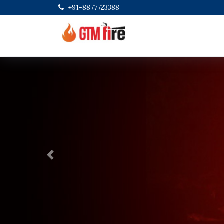
+91-8877723388
Previous