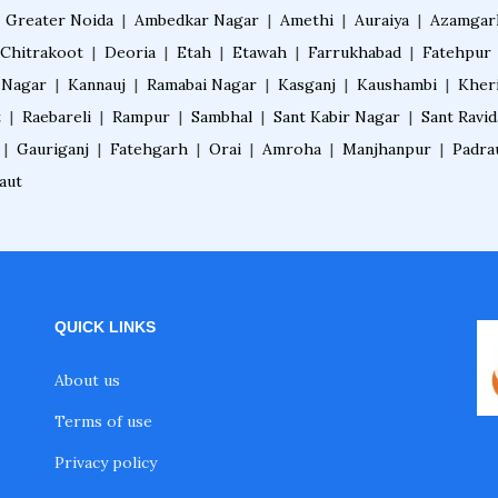
|
Greater Noida
|
Ambedkar Nagar
|
Amethi
|
Auraiya
|
Azamgar
Chitrakoot
|
Deoria
|
Etah
|
Etawah
|
Farrukhabad
|
Fatehpur
 Nagar
|
Kannauj
|
Ramabai Nagar
|
Kasganj
|
Kaushambi
|
Kher
t
|
Raebareli
|
Rampur
|
Sambhal
|
Sant Kabir Nagar
|
Sant Ravi
|
Gauriganj
|
Fatehgarh
|
Orai
|
Amroha
|
Manjhanpur
|
Padra
aut
QUICK LINKS
About us
Terms of use
Privacy policy