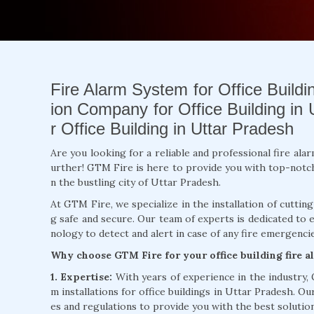
Fire Alarm System for Office Buildin
ion Company for Office Building in 
r Office Building in Uttar Pradesh
Are you looking for a reliable and professional fire ala
urther! GTM Fire is here to provide you with top-notch fi
n the bustling city of Uttar Pradesh.
At GTM Fire, we specialize in the installation of cuttin
g safe and secure. Our team of experts is dedicated to 
nology to detect and alert in case of any fire emergencie
Why choose GTM Fire for your office building fire 
1. Expertise:
With years of experience in the industry,
m installations for office buildings in Uttar Pradesh. Ou
es and regulations to provide you with the best solution