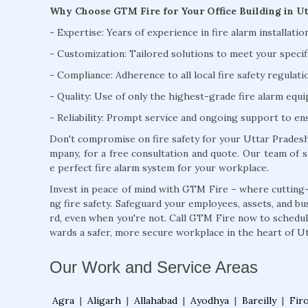
Why Choose GTM Fire for Your Office Building in U
- Expertise: Years of experience in fire alarm installati
- Customization: Tailored solutions to meet your specif
- Compliance: Adherence to all local fire safety regulat
- Quality: Use of only the highest-grade fire alarm eq
- Reliability: Prompt service and ongoing support to e
Don't compromise on fire safety for your Uttar Pradesh 
mpany, for a free consultation and quote. Our team of ski
e perfect fire alarm system for your workplace.
Invest in peace of mind with GTM Fire – where cutting-
ng fire safety. Safeguard your employees, assets, and bu
rd, even when you're not. Call GTM Fire now to schedule
wards a safer, more secure workplace in the heart of U
Our Work and Service Areas
Agra
|
Aligarh
|
Allahabad
|
Ayodhya
|
Bareilly
|
Fir