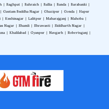
h
|
Baghpat
|
Bahraich
|
Ballia
|
Banda
|
Barabanki
|
|
Gautam Buddha Nagar
|
Ghazipur
|
Gonda
|
Hapur
i
|
Kushinagar
|
Lalitpur
|
Maharajganj
|
Mahoba
|
das Nagar
|
Shamli
|
Shrawasti
|
Siddharth Nagar
|
una
|
Khalilabad
|
Gyanpur
|
Navgarh
|
Robertsganj
|