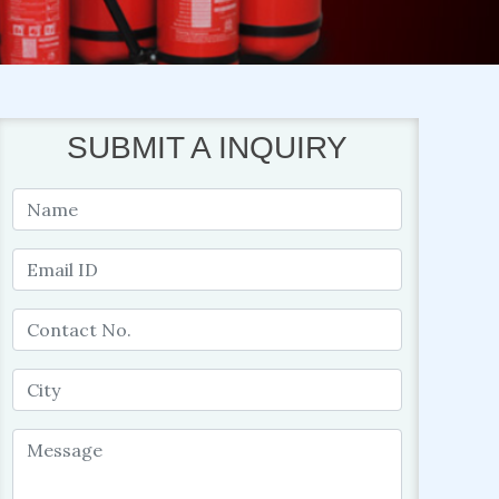
SUBMIT A INQUIRY