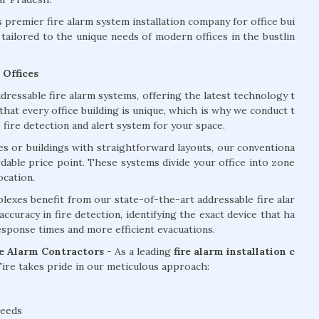
premier fire alarm system installation company for office bui
tailored to the unique needs of modern offices in the bustlin
 Offices
dressable fire alarm systems, offering the latest technology t
at every office building is unique, which is why we conduct t
ire detection and alert system for your space.
ces or buildings with straightforward layouts, our conventiona
ordable price point. These systems divide your office into zone
ocation.
lexes benefit from our state-of-the-art addressable fire alar
curacy in fire detection, identifying the exact device that ha
response times and more efficient evacuations.
re Alarm Contractors -
As a leading
fire alarm installation c
re takes pride in our meticulous approach:
needs