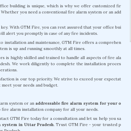
fice building is unique, which is why we offer customized fir
. Whether you need a conventional fire alarm system or an add
is key. With GTM Fire, you can rest assured that your office bui
ill alert you promptly in case of any fire incidents.
 to installation and maintenance, GTM Fire offers a comprehen
stem is up and running smoothly at all times.
 is highly skilled and trained to handle all aspects of fire ala
radesh. We work diligently to complete the installation proces
perations.
action is our top priority. We strive to exceed your expectat
at meet your needs and budget.
alarm system or an
addressable fire alarm system for your o
 fire alarm installation company for all your needs.
act GTM Fire today for a consultation and let us help you sa
rm system in Uttar Pradesh
. Trust GTM Fire - your trusted p
tar Pradesh.