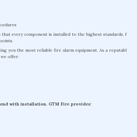
ocedures
that every component is installed to the highest standards, f
points.
g you the most reliable fire alarm equipment. As a reputabl
 we offer:
 end with installation. GTM Fire provides: