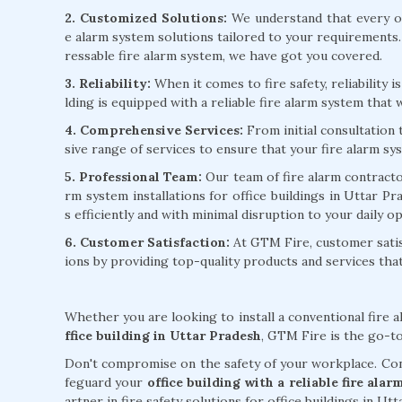
2. Customized Solutions:
We understand that every of
e alarm system solutions tailored to your requirements
ressable fire alarm system, we have got you covered.
3. Reliability:
When it comes to fire safety, reliability 
lding is equipped with a reliable fire alarm system that w
4. Comprehensive Services:
From initial consultation
sive range of services to ensure that your fire alarm sy
5. Professional Team:
Our team of fire alarm contractors
rm system installations for office buildings in Uttar P
s efficiently and with minimal disruption to your daily o
6. Customer Satisfaction:
At GTM Fire, customer satisf
ions by providing top-quality products and services th
Whether you are looking to install a conventional fire 
ffice building in Uttar Pradesh
, GTM Fire is the go-to
Don't compromise on the safety of your workplace. Cont
feguard your
office building with a reliable fire ala
artner in fire safety solutions for office buildings in Ut