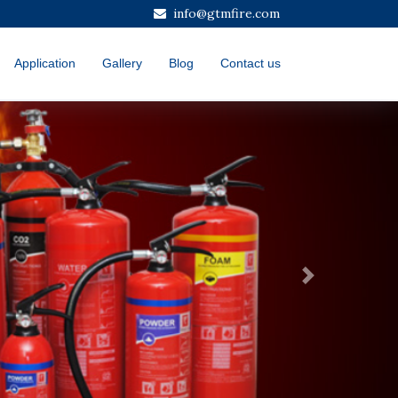
info@gtmfire.com
Application
Gallery
Blog
Contact us
Next