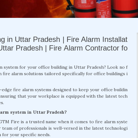
g in Uttar Pradesh | Fire Alarm Installat
Uttar Pradesh | Fire Alarm Contractor fo
rm system for your office building in Uttar Pradesh? Look no f
re alarm solutions tailored specifically for office buildings i
g-edge fire alarm systems designed to keep your office buildin
ensuring that your workplace is equipped with the latest tech
s.
alarm system in Uttar Pradesh?
 GTM Fire is a trusted name when it comes to fire alarm syste
r team of professionals is well-versed in the latest technologi
 for your specific needs.