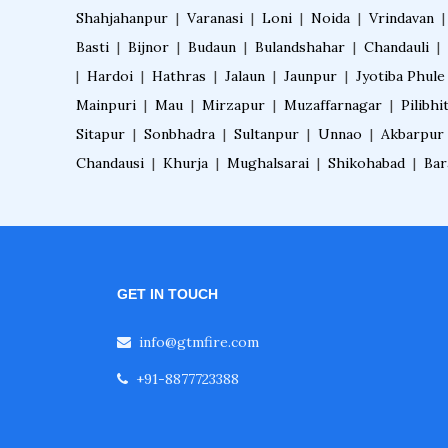
Shahjahanpur
|
Varanasi
|
Loni
|
Noida
|
Vrindavan
Basti
|
Bijnor
|
Budaun
|
Bulandshahar
|
Chandauli
|
|
Hardoi
|
Hathras
|
Jalaun
|
Jaunpur
|
Jyotiba Phule
Mainpuri
|
Mau
|
Mirzapur
|
Muzaffarnagar
|
Pilibhi
Sitapur
|
Sonbhadra
|
Sultanpur
|
Unnao
|
Akbarpur
Chandausi
|
Khurja
|
Mughalsarai
|
Shikohabad
|
Bar
GET IN TOUCH
info@gtmfire.com
+91-8877723388