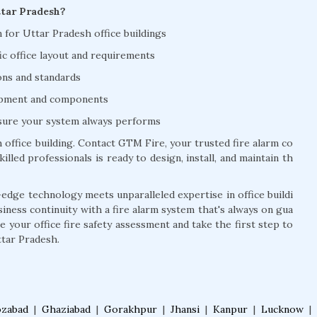
ttar Pradesh?
on for Uttar Pradesh office buildings
ic office layout and requirements
ions and standards
uipment and components
nsure your system always performs
office building. Contact GTM Fire, your trusted fire alarm co
lled professionals is ready to design, install, and maintain th
edge technology meets unparalleled expertise in office buildi
siness continuity with a fire alarm system that's always on gua
 your office fire safety assessment and take the first step to
ttar Pradesh.
ozabad
|
Ghaziabad
|
Gorakhpur
|
Jhansi
|
Kanpur
|
Lucknow
|