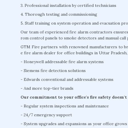
3. Professional installation by certified technicians
4. Thorough testing and commissioning
5. Staff training on system operation and evacuation pr
Our team of experienced fire alarm contractors ensures 
rom control panels to smoke detectors and manual call 
GTM Fire partners with renowned manufacturers to brin
e fire alarm dealer for office buildings in Uttar Pradesh,
- Honeywell addressable fire alarm systems
- Siemens fire detection solutions
- Edwards conventional and addressable systems
- And more top-tier brands
Our commitment to your office's fire safety doesn't
- Regular system inspections and maintenance
- 24/7 emergency support
- System upgrades and expansions as your office grows