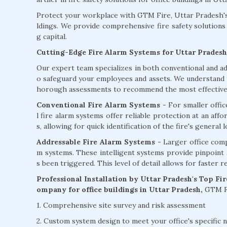
Protect your workplace with GTM Fire, Uttar Pradesh's 
ldings. We provide comprehensive fire safety solutions 
g capital.
Cutting-Edge Fire Alarm Systems for Uttar Pradesh
Our expert team specializes in both conventional and ad
o safeguard your employees and assets. We understand th
horough assessments to recommend the most effective f
Conventional Fire Alarm Systems
- For smaller offi
l fire alarm systems offer reliable protection at an aff
s, allowing for quick identification of the fire's general l
Addressable Fire Alarm Systems -
Larger office comp
m systems. These intelligent systems provide pinpoint ac
s been triggered. This level of detail allows for faster 
Professional Installation by Uttar Pradesh's Top Fi
ompany for office buildings in Uttar Pradesh,
GTM Fi
1. Comprehensive site survey and risk assessment
2. Custom system design to meet your office's specific 