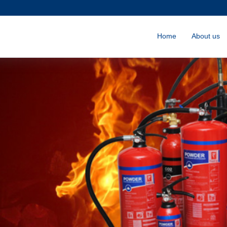
Home
About us