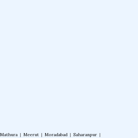
Mathura
|
Meerut
|
Moradabad
|
Saharanpur
|