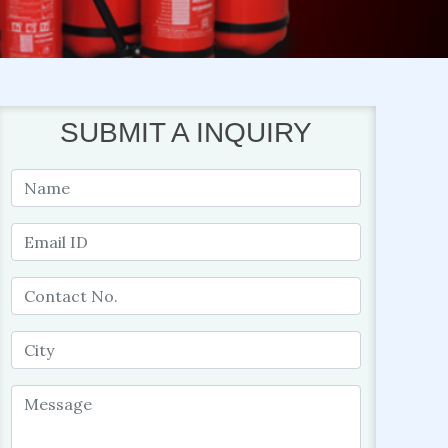
SUBMIT A INQUIRY