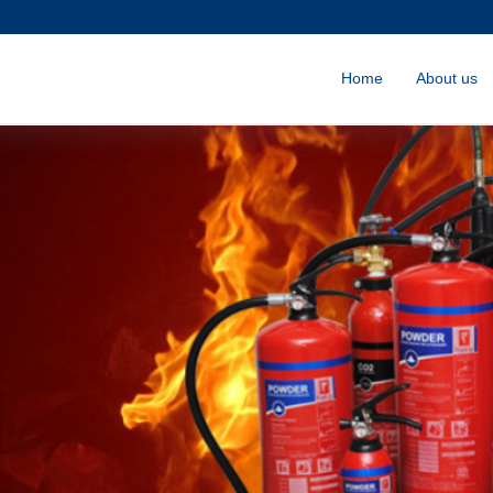
Home
About us