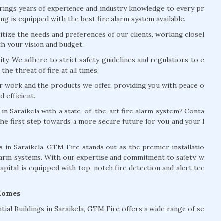
rings years of experience and industry knowledge to every pr
ng is equipped with the best fire alarm system available.
tize the needs and preferences of our clients, working closel
th your vision and budget.
ity. We adhere to strict safety guidelines and regulations to e
the threat of fire at all times.
r work and the products we offer, providing you with peace o
 efficient.
 in Saraikela with a state-of-the-art fire alarm system? Conta
he first step towards a more secure future for you and your l
in Saraikela, GTM Fire stands out as the premier installatio
larm systems. With our expertise and commitment to safety, w
capital is equipped with top-notch fire detection and alert tec
 Homes
tial Buildings in Saraikela, GTM Fire offers a wide range of se