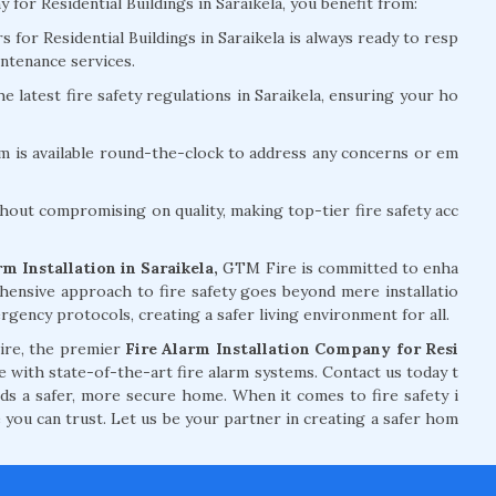
r Residential Buildings in Saraikela, you benefit from:
for Residential Buildings in Saraikela is always ready to resp
ntenance services.
e latest fire safety regulations in Saraikela, ensuring your ho
m is available round-the-clock to address any concerns or em
hout compromising on quality, making top-tier fire safety acc
m Installation in Saraikela,
GTM Fire is committed to enha
hensive approach to fire safety goes beyond mere installatio
ency protocols, creating a safer living environment for all.
Fire, the premier
Fire Alarm Installation Company for Resi
with state-of-the-art fire alarm systems. Contact us today t
rds a safer, more secure home. When it comes to fire safety i
e you can trust. Let us be your partner in creating a safer hom