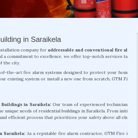
ilding in Saraikela
nstallation company for
addressable and conventional fire al
nd a commitment to excellence, we offer top-notch services ta
f the city.
te-of-the-art fire alarm systems designed to protect your hom
ur existing system or install a new one from scratch, GTM Fi
 Buildings in Saraikela:
Our team of experienced technician
e unique needs of residential buildings in Saraikela. From initi
and efficient process that prioritizes your safety above all els
in Saraikela:
As a reputable fire alarm contractor, GTM Fire i