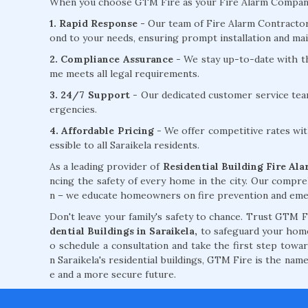
When you choose GTM Fire as your Fire Alarm Company fo
1. Rapid Response -
Our team of Fire Alarm Contractors 
ond to your needs, ensuring prompt installation and mai
2. Compliance Assurance
- We stay up-to-date with th
me meets all legal requirements.
3. 24/7 Support
- Our dedicated customer service tea
ergencies.
4. Affordable Pricing
- We offer competitive rates wit
essible to all Saraikela residents.
As a leading provider of
Residential Building Fire Alar
ncing the safety of every home in the city. Our compre
n – we educate homeowners on fire prevention and emerg
Don't leave your family's safety to chance. Trust GTM 
dential Buildings in Saraikela,
to safeguard your home 
o schedule a consultation and take the first step towa
n Saraikela's residential buildings, GTM Fire is the nam
e and a more secure future.