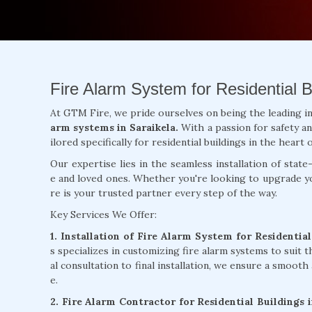
Fire Alarm System for Residential Bu
At GTM Fire, we pride ourselves on being the leading i
arm systems in Saraikela.
With a passion for safety a
ilored specifically for residential buildings in the heart o
Our expertise lies in the seamless installation of sta
e and loved ones. Whether you're looking to upgrade yo
re is your trusted partner every step of the way.
Key Services We Offer:
1. Installation of Fire Alarm System for Residential
s specializes in customizing fire alarm systems to suit th
al consultation to final installation, we ensure a smooth 
e.
2. Fire Alarm Contractor for Residential Buildings 