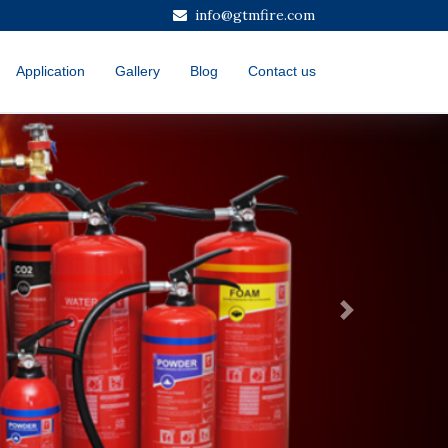
info@gtmfire.com
Application
Gallery
Blog
Contact us
Next