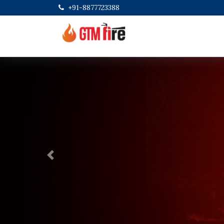
+91-8877723388
Previous