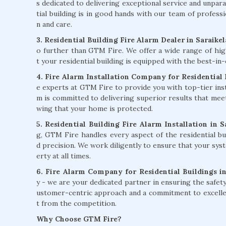
s dedicated to delivering exceptional service and unpara
tial building is in good hands with our team of professi
n and care.
3. Residential Building Fire Alarm Dealer in Saraike
o further than GTM Fire. We offer a wide range of hig
t your residential building is equipped with the best-in-
4. Fire Alarm Installation Company for Residential B
e experts at GTM Fire to provide you with top-tier instal
m is committed to delivering superior results that mee
wing that your home is protected.
5. Residential Building Fire Alarm Installation in S
g, GTM Fire handles every aspect of the residential bui
d precision. We work diligently to ensure that your syst
erty at all times.
6. Fire Alarm Company for Residential Buildings in
y - we are your dedicated partner in ensuring the safety 
ustomer-centric approach and a commitment to excellenc
t from the competition.
Why Choose GTM Fire?