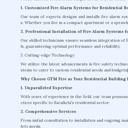
1. Customized Fire Alarm Systems for Residential Bu
Our team of experts designs and installs fire alarm sy
s. Whether you live in a compact apartment or a sprawlin
2. Professional Installation of Fire Alarm Systems fo
Our skilled technicians ensure seamless integration of
ls, guaranteeing optimal performance and reliability.
3. Cutting-edge Technology
We utilize the latest advancements in fire safety techno
stems to cater to various residential needs and budgets[
Why Choose GTM Fire as Your Residential Building F
1. Unparalleled Expertise
With years of experience in the field, our team possess
ctices specific to Saraikela's residential sector.
2. Comprehensive Services
From initial consultation to installation and ongoing ma
fety needs.