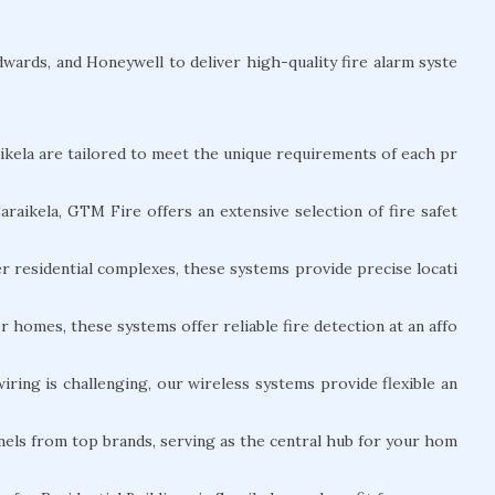
ards, and Honeywell to deliver high-quality fire alarm syste
aikela are tailored to meet the unique requirements of each pr
araikela, GTM Fire offers an extensive selection of fire safet
er residential complexes, these systems provide precise locati
er homes, these systems offer reliable fire detection at an affo
ing is challenging, our wireless systems provide flexible an
nels from top brands, serving as the central hub for your hom