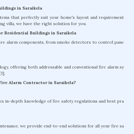
ildings in Saraikela
stems that perfectly suit your home's layout and requirement
g villa, we have the right solution for you.
r Residential Buildings in Saraikela
 fire alarm components, from smoke detectors to control pane
logy, offering both addressable and conventional fire alarm sy
3].
ire Alarm Contractor in Saraikela?
es in-depth knowledge of fire safety regulations and best pra
intenance, we provide end-to-end solutions for all your fire sa