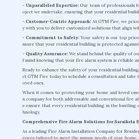
- Unparalleled Expertise:
Our team of professionals b
oject we undertake, ensuring that your residential buildi
- Customer-Centric Approach:
At GTM Fire, we priori
y with you to deliver customized solutions that align wi
- Commitment to Safety:
Your safety is our top prior
nsure that your residential building is protected against 
- Quality Assurance:
We stand behind the quality of ou
f mind knowing that your fire alarm system is reliable and
Ready to enhance the safety of your residential building
ct GTM Fire today to schedule a consultation and take t
oved ones.
When it comes to protecting your home and loved ones 
n company for both addressable and conventional fire a
e ensure that every residential building in the bustling 
hnology.
Comprehensive Fire Alarm Solutions for Saraikela
As a leading Fire Alarm Installation Company for Residen
rvices tailored to meet the unique needs of your home: