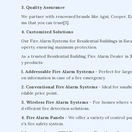
3. Quality Assurance
We partner with renowned brands like Agni, Cooper, Edw
ms that you can trust[3].
4. Customized Solutions
Our Fire Alarm Systems for Residential Buildings in Sar
operty, ensuring maximum protection.
As a trusted Residential Building Fire Alarm Dealer in S
y products:
1. Addressable Fire Alarm Systems -
Perfect for larg
on information in case of a fire emergency.
2. Conventional Fire Alarm Systems
- Ideal for small
rdable price point.
3. Wireless Fire Alarm Systems -
For homes where wir
d efficient fire detection solutions.
4. Fire Alarm Panels -
We offer a variety of control pa
e's fire safety system.