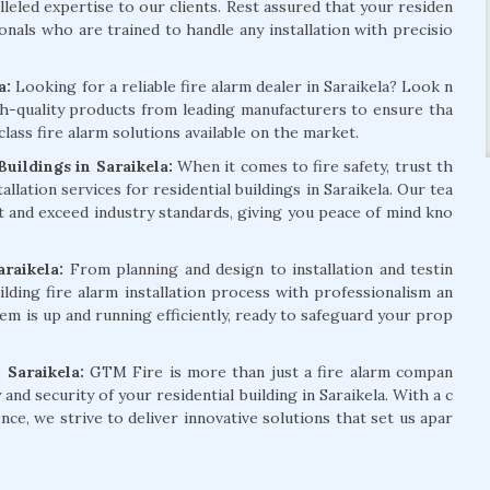
lleled expertise to our clients. Rest assured that your residen
onals who are trained to handle any installation with precisio
la:
Looking for a reliable fire alarm dealer in Saraikela? Look n
h-quality products from leading manufacturers to ensure tha
class fire alarm solutions available on the market.
uildings in Saraikela:
When it comes to fire safety, trust th
lation services for residential buildings in Saraikela. Our tea
t and exceed industry standards, giving you peace of mind kno
araikela:
From planning and design to installation and testin
lding fire alarm installation process with professionalism an
em is up and running efficiently, ready to safeguard your prop
 Saraikela:
GTM Fire is more than just a fire alarm compan
and security of your residential building in Saraikela. With a c
e, we strive to deliver innovative solutions that set us apar