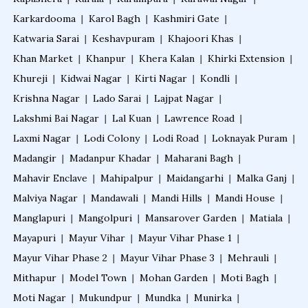
Karkardooma
|
Karol Bagh
|
Kashmiri Gate
|
Katwaria Sarai
|
Keshavpuram
|
Khajoori Khas
|
Khan Market
|
Khanpur
|
Khera Kalan
|
Khirki Extension
|
Khureji
|
Kidwai Nagar
|
Kirti Nagar
|
Kondli
|
Krishna Nagar
|
Lado Sarai
|
Lajpat Nagar
|
Lakshmi Bai Nagar
|
Lal Kuan
|
Lawrence Road
|
Laxmi Nagar
|
Lodi Colony
|
Lodi Road
|
Loknayak Puram
|
Madangir
|
Madanpur Khadar
|
Maharani Bagh
|
Mahavir Enclave
|
Mahipalpur
|
Maidangarhi
|
Malka Ganj
|
Malviya Nagar
|
Mandawali
|
Mandi Hills
|
Mandi House
|
Manglapuri
|
Mangolpuri
|
Mansarover Garden
|
Matiala
|
Mayapuri
|
Mayur Vihar
|
Mayur Vihar Phase 1
|
Mayur Vihar Phase 2
|
Mayur Vihar Phase 3
|
Mehrauli
|
Mithapur
|
Model Town
|
Mohan Garden
|
Moti Bagh
|
Moti Nagar
|
Mukundpur
|
Mundka
|
Munirka
|