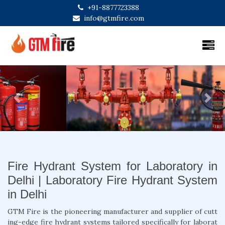
+91-8877723388
info@gtmfire.com
Previous
Next
Fire Hydrant System for Laboratory in
Delhi | Laboratory Fire Hydrant System
in Delhi
GTM Fire is the pioneering manufacturer and supplier of cutt
ing-edge fire hydrant systems tailored specifically for laborat