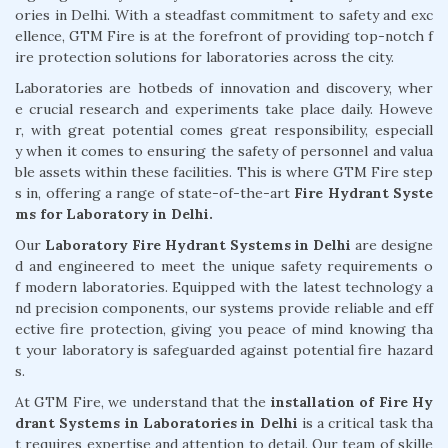
ories in Delhi. With a steadfast commitment to safety and exc
ellence, GTM Fire is at the forefront of providing top-notch f
ire protection solutions for laboratories across the city.
Laboratories are hotbeds of innovation and discovery, wher
e crucial research and experiments take place daily. Howeve
r, with great potential comes great responsibility, especiall
y when it comes to ensuring the safety of personnel and valua
ble assets within these facilities. This is where GTM Fire step
s in, offering a range of state-of-the-art
Fire Hydrant Syste
ms for Laboratory in Delhi.
Our
Laboratory Fire Hydrant Systems in Delhi
are designe
d and engineered to meet the unique safety requirements o
f modern laboratories. Equipped with the latest technology a
nd precision components, our systems provide reliable and eff
ective fire protection, giving you peace of mind knowing tha
t your laboratory is safeguarded against potential fire hazard
s.
At GTM Fire, we understand that the
installation of Fire Hy
drant Systems in Laboratories in Delhi
is a critical task tha
t requires expertise and attention to detail. Our team of skille