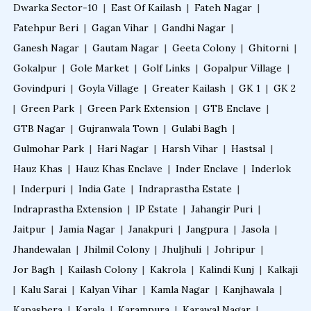
Dwarka Sector-10
|
East Of Kailash
|
Fateh Nagar
|
Fatehpur Beri
|
Gagan Vihar
|
Gandhi Nagar
|
Ganesh Nagar
|
Gautam Nagar
|
Geeta Colony
|
Ghitorni
|
Gokalpur
|
Gole Market
|
Golf Links
|
Gopalpur Village
|
Govindpuri
|
Goyla Village
|
Greater Kailash
|
GK 1
|
GK 2
|
Green Park
|
Green Park Extension
|
GTB Enclave
|
GTB Nagar
|
Gujranwala Town
|
Gulabi Bagh
|
Gulmohar Park
|
Hari Nagar
|
Harsh Vihar
|
Hastsal
|
Hauz Khas
|
Hauz Khas Enclave
|
Inder Enclave
|
Inderlok
|
Inderpuri
|
India Gate
|
Indraprastha Estate
|
Indraprastha Extension
|
IP Estate
|
Jahangir Puri
|
Jaitpur
|
Jamia Nagar
|
Janakpuri
|
Jangpura
|
Jasola
|
Jhandewalan
|
Jhilmil Colony
|
Jhuljhuli
|
Johripur
|
Jor Bagh
|
Kailash Colony
|
Kakrola
|
Kalindi Kunj
|
Kalkaji
|
Kalu Sarai
|
Kalyan Vihar
|
Kamla Nagar
|
Kanjhawala
|
Kapashera
|
Karala
|
Karampura
|
Karawal Nagar
|