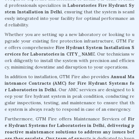
d professionals specializes in
Laboratories Fire Hydrant Sy
stem Installation in Delhi
, ensuring that the system is seaml
essly integrated into your facility for optimal performance an
d reliability.
Whether you are setting up a new laboratory or looking to u
pgrade your existing fire protection infrastructure, GTM Fir
e offers comprehensive
Fire Hydrant System Installation S
ervices for Laboratories in CITY_NAM
E. Our technicians w
ork diligently to install the system with precision and efficien
cy, minimizing downtime and disruption to your operations.
In addition to installation, GTM Fire also provides
Annual Ma
intenance Contracts (AMC) for Fire Hydrant Systems fo
r Laboratories in Delhi.
Our AMC services are designed to k
eep your fire hydrant system in peak condition, conducting re
gular inspections, testing, and maintenance to ensure that th
e system is always ready to respond in case of an emergency.
Furthermore, GTM Fire offers Maintenance Services of
Fir
e Hydrant Systems for Laboratories in Delhi, delivering p
roactive maintenance solutions to address any issues bef
ore they escalate. Our team of exp
erts is dedicated to keep