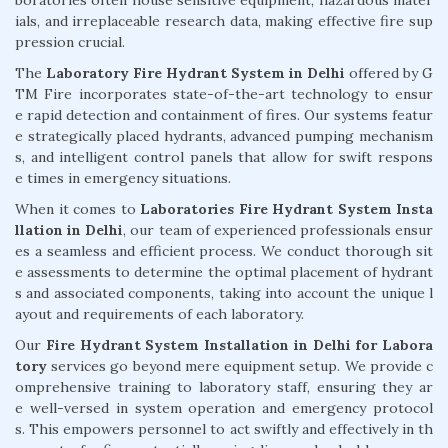
ials, and irreplaceable research data, making effective fire sup
pression crucial.
The
Laboratory Fire Hydrant System in Delhi
offered by G
TM Fire incorporates state-of-the-art technology to ensur
e rapid detection and containment of fires. Our systems featur
e strategically placed hydrants, advanced pumping mechanism
s, and intelligent control panels that allow for swift respons
e times in emergency situations.
When it comes to
Laboratories Fire Hydrant System Insta
llation in Delhi
, our team of experienced professionals ensur
es a seamless and efficient process. We conduct thorough sit
e assessments to determine the optimal placement of hydrant
s and associated components, taking into account the unique l
ayout and requirements of each laboratory.
Our
Fire Hydrant System Installation in Delhi for Labora
tory
services go beyond mere equipment setup. We provide c
omprehensive training to laboratory staff, ensuring they ar
e well-versed in system operation and emergency protocol
s. This empowers personnel to act swiftly and effectively in th