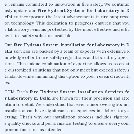
e remains committed to innovation in fire safety. We continuo
usly update our
Fire Hydrant Systems for Laboratory in D
elhi
to incorporate the latest advancements in fire suppressi
on technology. This dedication to progress ensures that you
r laboratory remains protected by the most effective and effic
ient fire safety solutions available.
Our
Fire Hydrant System Installation for Laboratory in D
elhi
services are backed by a team of experts with extensive k
nowledge of both fire safety regulations and laboratory opera
tions. This unique combination of expertise allows us to creat
e customized solutions that not only meet but exceed safety s
tandards while minimizing disruption to your research activiti
es.
GTM Fire's
Fire Hydrant System Installation Services fo
r Laboratory in Delhi
are known for their precision and atte
ntion to detail. We understand that even minor oversights in i
nstallation can have significant consequences in a laboratory s
etting. That's why our installation process includes rigorou
s quality checks and performance testing to ensure every com
ponent functions as intended.