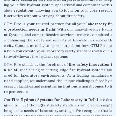
ing your fire hydrant system operational and compliant with s
afety regulations, allowing you to focus on your core researc
h activities without worrying about fire safety.
GTM Fire is your trusted partner for all your
laboratory fir
e protection needs in Delhi
. With our innovative Fire Hydra
nt Systems and comprehensive services, we are committed t
o enhancing the safety and security of laboratories across th
e city. Contact us today to learn more about how GTM Fire ca
n help you elevate your laboratory safety standards with our s
tate-of-the-art fire hydrant systems.
GTM Fire stands at the forefront of
fire safety innovation i
n Delhi,
specializing in cutting-edge fire hydrant systems tail
ored for laboratory environments. As a leading manufacture
r and supplier, we understand the unique challenges faced by r
esearch facilities and scientific institutions when it comes to fi
re protection.
Our
Fire Hydrant Systems for Laboratory in Delhi
are des
igned to meet the highest safety standards while addressing t
he specific needs of laboratory settings. We recognize that la
boratories often house sensitive equipment, hazardous mater