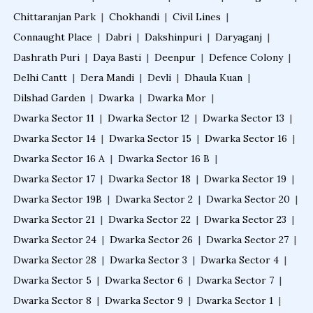
Chittaranjan Park
|
Chokhandi
|
Civil Lines
|
Connaught Place
|
Dabri
|
Dakshinpuri
|
Daryaganj
|
Dashrath Puri
|
Daya Basti
|
Deenpur
|
Defence Colony
|
Delhi Cantt
|
Dera Mandi
|
Devli
|
Dhaula Kuan
|
Dilshad Garden
|
Dwarka
|
Dwarka Mor
|
Dwarka Sector 11
|
Dwarka Sector 12
|
Dwarka Sector 13
|
Dwarka Sector 14
|
Dwarka Sector 15
|
Dwarka Sector 16
|
Dwarka Sector 16 A
|
Dwarka Sector 16 B
|
Dwarka Sector 17
|
Dwarka Sector 18
|
Dwarka Sector 19
|
Dwarka Sector 19B
|
Dwarka Sector 2
|
Dwarka Sector 20
|
Dwarka Sector 21
|
Dwarka Sector 22
|
Dwarka Sector 23
|
Dwarka Sector 24
|
Dwarka Sector 26
|
Dwarka Sector 27
|
Dwarka Sector 28
|
Dwarka Sector 3
|
Dwarka Sector 4
|
Dwarka Sector 5
|
Dwarka Sector 6
|
Dwarka Sector 7
|
Dwarka Sector 8
|
Dwarka Sector 9
|
Dwarka Sector 1
|