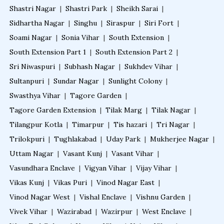
Shastri Nagar
|
Shastri Park
|
Sheikh Sarai
|
Sidhartha Nagar
|
Singhu
|
Siraspur
|
Siri Fort
|
Soami Nagar
|
Sonia Vihar
|
South Extension
|
South Extension Part 1
|
South Extension Part 2
|
Sri Niwaspuri
|
Subhash Nagar
|
Sukhdev Vihar
|
Sultanpuri
|
Sundar Nagar
|
Sunlight Colony
|
Swasthya Vihar
|
Tagore Garden
|
Tagore Garden Extension
|
Tilak Marg
|
Tilak Nagar
|
Tilangpur Kotla
|
Timarpur
|
Tis hazari
|
Tri Nagar
|
Trilokpuri
|
Tughlakabad
|
Uday Park
|
Mukherjee Nagar
|
Uttam Nagar
|
Vasant Kunj
|
Vasant Vihar
|
Vasundhara Enclave
|
Vigyan Vihar
|
Vijay Vihar
|
Vikas Kunj
|
Vikas Puri
|
Vinod Nagar East
|
Vinod Nagar West
|
Vishal Enclave
|
Vishnu Garden
|
Vivek Vihar
|
Wazirabad
|
Wazirpur
|
West Enclave
|