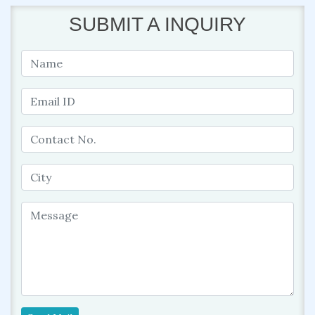
SUBMIT A INQUIRY