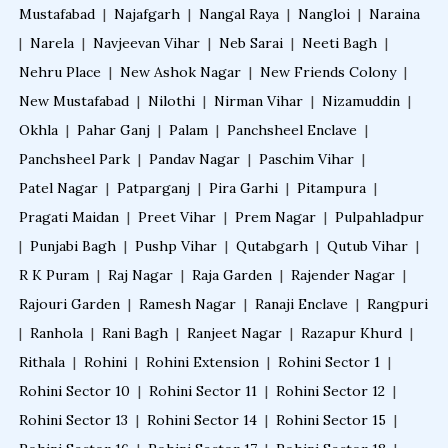
Mustafabad
|
Najafgarh
|
Nangal Raya
|
Nangloi
|
Naraina
|
Narela
|
Navjeevan Vihar
|
Neb Sarai
|
Neeti Bagh
|
Nehru Place
|
New Ashok Nagar
|
New Friends Colony
|
New Mustafabad
|
Nilothi
|
Nirman Vihar
|
Nizamuddin
|
Okhla
|
Pahar Ganj
|
Palam
|
Panchsheel Enclave
|
Panchsheel Park
|
Pandav Nagar
|
Paschim Vihar
|
Patel Nagar
|
Patparganj
|
Pira Garhi
|
Pitampura
|
Pragati Maidan
|
Preet Vihar
|
Prem Nagar
|
Pulpahladpur
|
Punjabi Bagh
|
Pushp Vihar
|
Qutabgarh
|
Qutub Vihar
|
R K Puram
|
Raj Nagar
|
Raja Garden
|
Rajender Nagar
|
Rajouri Garden
|
Ramesh Nagar
|
Ranaji Enclave
|
Rangpuri
|
Ranhola
|
Rani Bagh
|
Ranjeet Nagar
|
Razapur Khurd
|
Rithala
|
Rohini
|
Rohini Extension
|
Rohini Sector 1
|
Rohini Sector 10
|
Rohini Sector 11
|
Rohini Sector 12
|
Rohini Sector 13
|
Rohini Sector 14
|
Rohini Sector 15
|