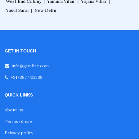
West End Colony
|
Yamuna Vihar
|
Yojana Vihar
|
Yusuf Sarai
|
New Delhi
GET IN TOUCH
info@gtmfire.com
+91-8877723388
QUICK LINKS
About us
Terms of use
Privacy policy