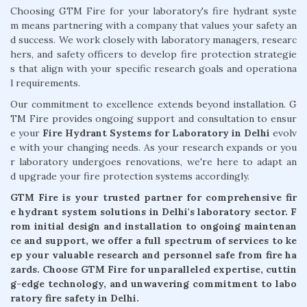
Choosing GTM Fire for your laboratory's fire hydrant syste
m means partnering with a company that values your safety an
d success. We work closely with laboratory managers, researc
hers, and safety officers to develop fire protection strategie
s that align with your specific research goals and operationa
l requirements.
Our commitment to excellence extends beyond installation. G
TM Fire provides ongoing support and consultation to ensur
e your
Fire Hydrant Systems for Laboratory in Delhi
evolv
e with your changing needs. As your research expands or you
r laboratory undergoes renovations, we're here to adapt an
d upgrade your fire protection systems accordingly.
GTM Fire is your trusted partner for comprehensive fir
e hydrant system solutions in Delhi's laboratory sector. F
rom initial design and installation to ongoing maintenan
ce and support, we offer a full spectrum of services to ke
ep your valuable research and personnel safe from fire ha
zards. Choose GTM Fire for unparalleled expertise, cuttin
g-edge technology, and unwavering commitment to labo
ratory fire safety in Delhi.