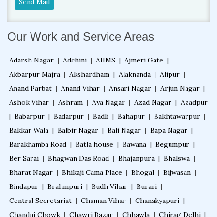
Send Mail
Our Work and Service Areas
Adarsh Nagar
|
Adchini
|
AIIMS
|
Ajmeri Gate
|
Akbarpur Majra
|
Akshardham
|
Alaknanda
|
Alipur
|
Anand Parbat
|
Anand Vihar
|
Ansari Nagar
|
Arjun Nagar
|
Ashok Vihar
|
Ashram
|
Aya Nagar
|
Azad Nagar
|
Azadpur
|
Babarpur
|
Badarpur
|
Badli
|
Bahapur
|
Bakhtawarpur
|
Bakkar Wala
|
Balbir Nagar
|
Bali Nagar
|
Bapa Nagar
|
Barakhamba Road
|
Batla house
|
Bawana
|
Begumpur
|
Ber Sarai
|
Bhagwan Das Road
|
Bhajanpura
|
Bhalswa
|
Bharat Nagar
|
Bhikaji Cama Place
|
Bhogal
|
Bijwasan
|
Bindapur
|
Brahmpuri
|
Budh Vihar
|
Burari
|
Central Secretariat
|
Chaman Vihar
|
Chanakyapuri
|
Chandni Chowk
|
Chawri Bazar
|
Chhawla
|
Chirag Delhi
|