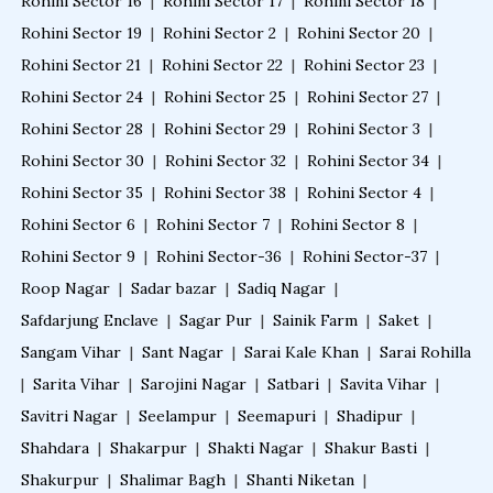
Rohini Sector 16
|
Rohini Sector 17
|
Rohini Sector 18
|
Rohini Sector 19
|
Rohini Sector 2
|
Rohini Sector 20
|
Rohini Sector 21
|
Rohini Sector 22
|
Rohini Sector 23
|
Rohini Sector 24
|
Rohini Sector 25
|
Rohini Sector 27
|
Rohini Sector 28
|
Rohini Sector 29
|
Rohini Sector 3
|
Rohini Sector 30
|
Rohini Sector 32
|
Rohini Sector 34
|
Rohini Sector 35
|
Rohini Sector 38
|
Rohini Sector 4
|
Rohini Sector 6
|
Rohini Sector 7
|
Rohini Sector 8
|
Rohini Sector 9
|
Rohini Sector-36
|
Rohini Sector-37
|
Roop Nagar
|
Sadar bazar
|
Sadiq Nagar
|
Safdarjung Enclave
|
Sagar Pur
|
Sainik Farm
|
Saket
|
Sangam Vihar
|
Sant Nagar
|
Sarai Kale Khan
|
Sarai Rohilla
|
Sarita Vihar
|
Sarojini Nagar
|
Satbari
|
Savita Vihar
|
Savitri Nagar
|
Seelampur
|
Seemapuri
|
Shadipur
|
Shahdara
|
Shakarpur
|
Shakti Nagar
|
Shakur Basti
|
Shakurpur
|
Shalimar Bagh
|
Shanti Niketan
|