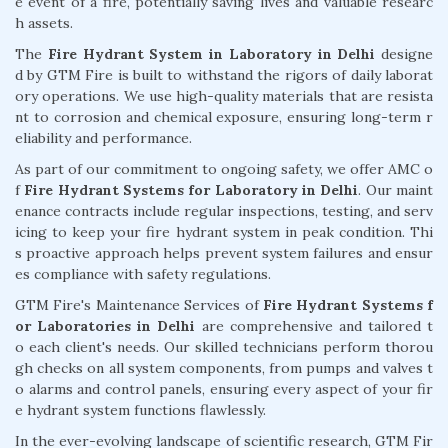
e event of a fire, potentially saving lives and valuable researc
h assets.
The
Fire Hydrant System in Laboratory in Delhi
designe
d by GTM Fire is built to withstand the rigors of daily laborat
ory operations. We use high-quality materials that are resista
nt to corrosion and chemical exposure, ensuring long-term r
eliability and performance.
As part of our commitment to ongoing safety, we offer AMC o
f
Fire Hydrant Systems for Laboratory in Delhi
. Our maint
enance contracts include regular inspections, testing, and serv
icing to keep your fire hydrant system in peak condition. Thi
s proactive approach helps prevent system failures and ensur
es compliance with safety regulations.
GTM Fire's Maintenance Services of
Fire Hydrant Systems f
or Laboratories in Delhi
are comprehensive and tailored t
o each client's needs. Our skilled technicians perform thorou
gh checks on all system components, from pumps and valves t
o alarms and control panels, ensuring every aspect of your fir
e hydrant system functions flawlessly.
In the ever-evolving landscape of scientific research, GTM Fir