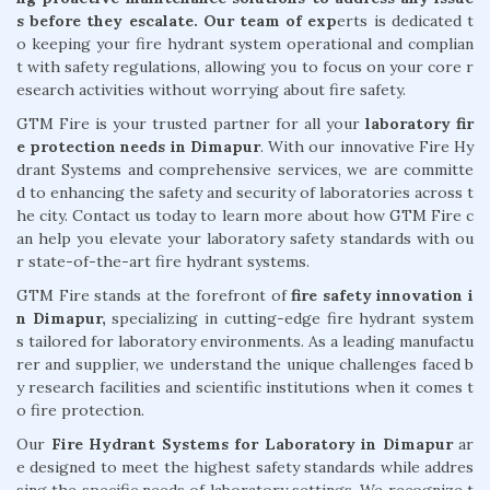
s before they escalate. Our team of exp
erts is dedicated t
o keeping your fire hydrant system operational and complian
t with safety regulations, allowing you to focus on your core r
esearch activities without worrying about fire safety.
GTM Fire is your trusted partner for all your
laboratory fir
e protection needs in Dimapur
. With our innovative Fire Hy
drant Systems and comprehensive services, we are committe
d to enhancing the safety and security of laboratories across t
he city. Contact us today to learn more about how GTM Fire c
an help you elevate your laboratory safety standards with ou
r state-of-the-art fire hydrant systems.
GTM Fire stands at the forefront of
fire safety innovation i
n Dimapur,
specializing in cutting-edge fire hydrant system
s tailored for laboratory environments. As a leading manufactu
rer and supplier, we understand the unique challenges faced b
y research facilities and scientific institutions when it comes t
o fire protection.
Our
Fire Hydrant Systems for Laboratory in Dimapur
ar
e designed to meet the highest safety standards while addres
sing the specific needs of laboratory settings. We recognize t