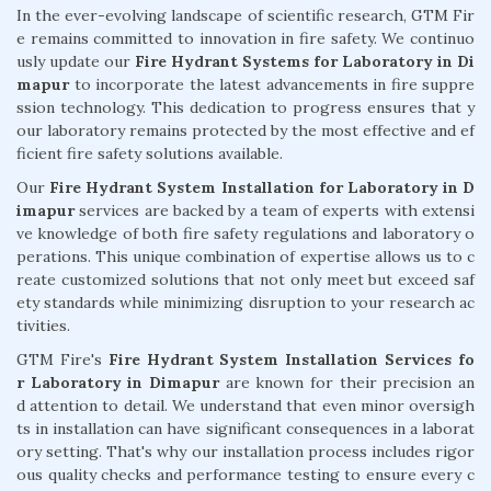
In the ever-evolving landscape of scientific research, GTM Fir
e remains committed to innovation in fire safety. We continuo
usly update our
Fire Hydrant Systems for Laboratory in Di
mapur
to incorporate the latest advancements in fire suppre
ssion technology. This dedication to progress ensures that y
our laboratory remains protected by the most effective and ef
ficient fire safety solutions available.
Our
Fire Hydrant System Installation for Laboratory in D
imapur
services are backed by a team of experts with extensi
ve knowledge of both fire safety regulations and laboratory o
perations. This unique combination of expertise allows us to c
reate customized solutions that not only meet but exceed saf
ety standards while minimizing disruption to your research ac
tivities.
GTM Fire's
Fire Hydrant System Installation Services fo
r Laboratory in Dimapur
are known for their precision an
d attention to detail. We understand that even minor oversigh
ts in installation can have significant consequences in a laborat
ory setting. That's why our installation process includes rigor
ous quality checks and performance testing to ensure every c