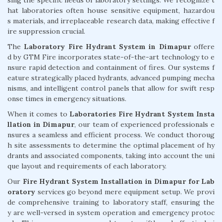
hat laboratories often house sensitive equipment, hazardou
s materials, and irreplaceable research data, making effective f
ire suppression crucial.
The
Laboratory Fire Hydrant System in Dimapur
offere
d by GTM Fire incorporates state-of-the-art technology to e
nsure rapid detection and containment of fires. Our systems f
eature strategically placed hydrants, advanced pumping mecha
nisms, and intelligent control panels that allow for swift resp
onse times in emergency situations.
When it comes to
Laboratories Fire Hydrant System Insta
llation in Dimapur
, our team of experienced professionals e
nsures a seamless and efficient process. We conduct thoroug
h site assessments to determine the optimal placement of hy
drants and associated components, taking into account the uni
que layout and requirements of each laboratory.
Our
Fire Hydrant System Installation in Dimapur for Lab
oratory
services go beyond mere equipment setup. We provi
de comprehensive training to laboratory staff, ensuring the
y are well-versed in system operation and emergency protoc