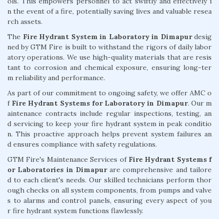
ols. This empowers personnel to act swiftly and effectively i
n the event of a fire, potentially saving lives and valuable resea
rch assets.
The
Fire Hydrant System in Laboratory in Dimapur
desig
ned by GTM Fire is built to withstand the rigors of daily labor
atory operations. We use high-quality materials that are resis
tant to corrosion and chemical exposure, ensuring long-ter
m reliability and performance.
As part of our commitment to ongoing safety, we offer AMC o
f
Fire Hydrant Systems for Laboratory in Dimapur
. Our m
aintenance contracts include regular inspections, testing, an
d servicing to keep your fire hydrant system in peak conditio
n. This proactive approach helps prevent system failures an
d ensures compliance with safety regulations.
GTM Fire's Maintenance Services of
Fire Hydrant Systems f
or Laboratories in Dimapur
are comprehensive and tailore
d to each client's needs. Our skilled technicians perform thor
ough checks on all system components, from pumps and valve
s to alarms and control panels, ensuring every aspect of you
r fire hydrant system functions flawlessly.