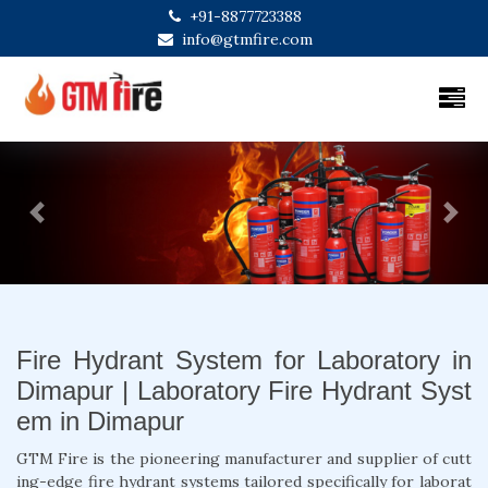
+91-8877723388
info@gtmfire.com
Previous
Next
Fire Hydrant System for Laboratory in
Dimapur | Laboratory Fire Hydrant Syst
em in Dimapur
GTM Fire is the pioneering manufacturer and supplier of cutt
ing-edge fire hydrant systems tailored specifically for laborat