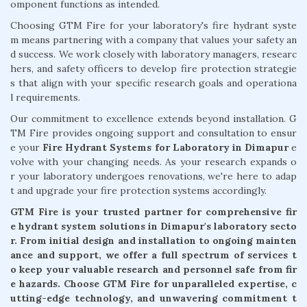
omponent functions as intended.
Choosing GTM Fire for your laboratory's fire hydrant syste
m means partnering with a company that values your safety an
d success. We work closely with laboratory managers, researc
hers, and safety officers to develop fire protection strategie
s that align with your specific research goals and operationa
l requirements.
Our commitment to excellence extends beyond installation. G
TM Fire provides ongoing support and consultation to ensur
e your
Fire Hydrant Systems for Laboratory in Dimapur
e
volve with your changing needs. As your research expands o
r your laboratory undergoes renovations, we're here to adap
t and upgrade your fire protection systems accordingly.
GTM Fire is your trusted partner for comprehensive fir
e hydrant system solutions in Dimapur's laboratory secto
r. From initial design and installation to ongoing mainten
ance and support, we offer a full spectrum of services t
o keep your valuable research and personnel safe from fir
e hazards. Choose GTM Fire for unparalleled expertise, c
utting-edge technology, and unwavering commitment t