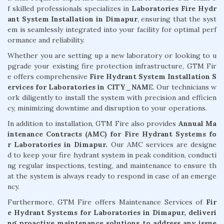
f skilled professionals specializes in
Laboratories Fire Hydr
ant System Installation in Dimapur
, ensuring that the syst
em is seamlessly integrated into your facility for optimal perf
ormance and reliability.
Whether you are setting up a new laboratory or looking to u
pgrade your existing fire protection infrastructure, GTM Fir
e offers comprehensive
Fire Hydrant System Installation S
ervices for Laboratories in CITY_NAM
E. Our technicians w
ork diligently to install the system with precision and efficien
cy, minimizing downtime and disruption to your operations.
In addition to installation, GTM Fire also provides
Annual Ma
intenance Contracts (AMC) for Fire Hydrant Systems fo
r Laboratories in Dimapur.
Our AMC services are designe
d to keep your fire hydrant system in peak condition, conducti
ng regular inspections, testing, and maintenance to ensure th
at the system is always ready to respond in case of an emerge
ncy.
Furthermore, GTM Fire offers Maintenance Services of
Fir
e Hydrant Systems for Laboratories in Dimapur, deliveri
ng proactive maintenance solutions to address any issue