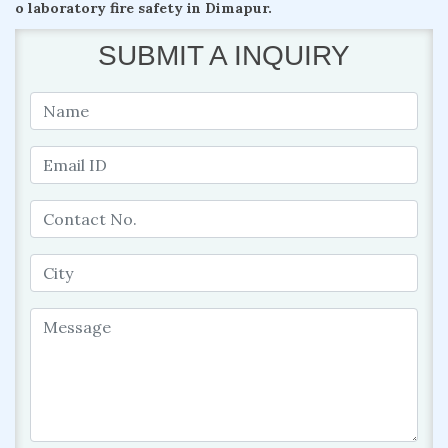
o laboratory fire safety in Dimapur.
SUBMIT A INQUIRY