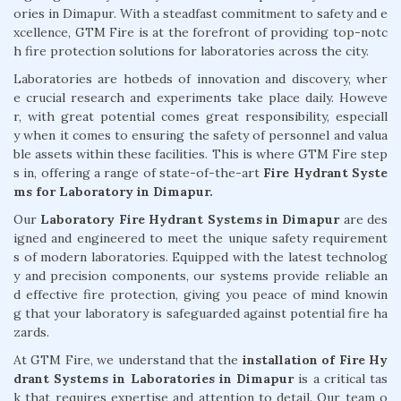
ories in Dimapur. With a steadfast commitment to safety and e
xcellence, GTM Fire is at the forefront of providing top-notc
h fire protection solutions for laboratories across the city.
Laboratories are hotbeds of innovation and discovery, wher
e crucial research and experiments take place daily. Howeve
r, with great potential comes great responsibility, especiall
y when it comes to ensuring the safety of personnel and valua
ble assets within these facilities. This is where GTM Fire step
s in, offering a range of state-of-the-art
Fire Hydrant Syste
ms for Laboratory in Dimapur.
Our
Laboratory Fire Hydrant Systems in Dimapur
are des
igned and engineered to meet the unique safety requirement
s of modern laboratories. Equipped with the latest technolog
y and precision components, our systems provide reliable an
d effective fire protection, giving you peace of mind knowin
g that your laboratory is safeguarded against potential fire ha
zards.
At GTM Fire, we understand that the
installation of Fire Hy
drant Systems in Laboratories in Dimapur
is a critical tas
k that requires expertise and attention to detail. Our team o