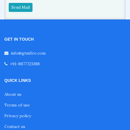
Send Mail
GET IN TOUCH
info@gtmfire.com
+91-8877723388
QUICK LINKS
About us
Terms of use
Privacy policy
Contact us