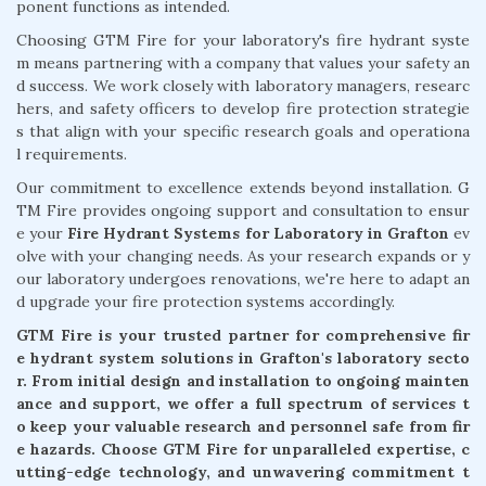
ponent functions as intended.
Choosing GTM Fire for your laboratory's fire hydrant syste
m means partnering with a company that values your safety an
d success. We work closely with laboratory managers, researc
hers, and safety officers to develop fire protection strategie
s that align with your specific research goals and operationa
l requirements.
Our commitment to excellence extends beyond installation. G
TM Fire provides ongoing support and consultation to ensur
e your
Fire Hydrant Systems for Laboratory in Grafton
ev
olve with your changing needs. As your research expands or y
our laboratory undergoes renovations, we're here to adapt an
d upgrade your fire protection systems accordingly.
GTM Fire is your trusted partner for comprehensive fir
e hydrant system solutions in Grafton's laboratory secto
r. From initial design and installation to ongoing mainten
ance and support, we offer a full spectrum of services t
o keep your valuable research and personnel safe from fir
e hazards. Choose GTM Fire for unparalleled expertise, c
utting-edge technology, and unwavering commitment t