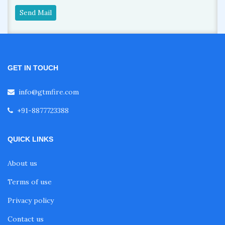
Send Mail
GET IN TOUCH
info@gtmfire.com
+91-8877723388
QUICK LINKS
About us
Terms of use
Privacy policy
Contact us