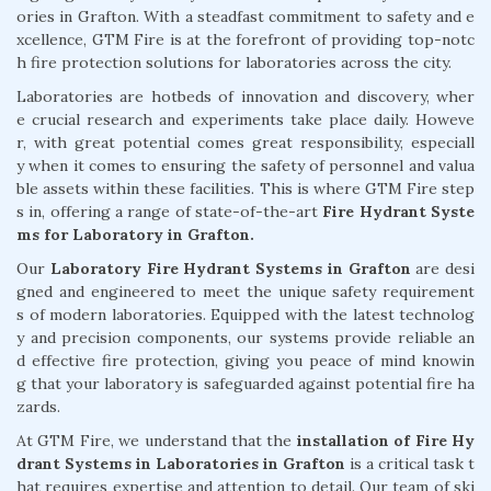
ories in Grafton. With a steadfast commitment to safety and e
xcellence, GTM Fire is at the forefront of providing top-notc
h fire protection solutions for laboratories across the city.
Laboratories are hotbeds of innovation and discovery, wher
e crucial research and experiments take place daily. Howeve
r, with great potential comes great responsibility, especiall
y when it comes to ensuring the safety of personnel and valua
ble assets within these facilities. This is where GTM Fire step
s in, offering a range of state-of-the-art
Fire Hydrant Syste
ms for Laboratory in Grafton.
Our
Laboratory Fire Hydrant Systems in Grafton
are desi
gned and engineered to meet the unique safety requirement
s of modern laboratories. Equipped with the latest technolog
y and precision components, our systems provide reliable an
d effective fire protection, giving you peace of mind knowin
g that your laboratory is safeguarded against potential fire ha
zards.
At GTM Fire, we understand that the
installation of Fire Hy
drant Systems in Laboratories in Grafton
is a critical task t
hat requires expertise and attention to detail. Our team of ski