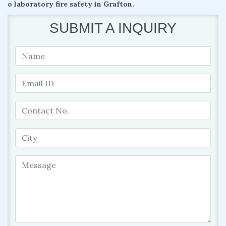
o laboratory fire safety in Grafton.
SUBMIT A INQUIRY