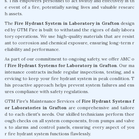
s. This empowers personnel to act swiftly and effectively in th
e event of a fire, potentially saving lives and valuable researc
h assets.
The
Fire Hydrant System in Laboratory in Grafton
design
ed by GTM Fire is built to withstand the rigors of daily labora
tory operations. We use high-quality materials that are resist
ant to corrosion and chemical exposure, ensuring long-term r
eliability and performance.
As part of our commitment to ongoing safety, we offer AMC o
f
Fire Hydrant Systems for Laboratory in Grafton
. Our ma
intenance contracts include regular inspections, testing, and s
ervicing to keep your fire hydrant system in peak condition. T
his proactive approach helps prevent system failures and ens
ures compliance with safety regulations.
GTM Fire's Maintenance Services of
Fire Hydrant Systems f
or Laboratories in Grafton
are comprehensive and tailore
d to each client's needs. Our skilled technicians perform thor
ough checks on all system components, from pumps and valve
s to alarms and control panels, ensuring every aspect of you
r fire hydrant system functions flawlessly.