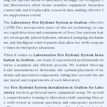
hat laboratories often house sensitive equipment, hazardou
s materials, and irreplaceable research data, making effective f
ire suppression crucial.
The
Laboratory Fire Hydrant System in Grafton
offered b
y GTM Fire incorporates state-of-the-art technology to ens
ure rapid detection and containment of fires. Our systems feat
ure strategically placed hydrants, advanced pumping mechanis
ms, and intelligent control panels that allow for swift respons
e times in emergency situations.
When it comes to
Laboratories Fire Hydrant System Insta
llation in Grafton
, our team of experienced professionals en
sures a seamless and efficient process. We conduct thoroug
h site assessments to determine the optimal placement of hy
drants and associated components, taking into account the uni
que layout and requirements of each laboratory.
Our
Fire Hydrant System Installation in Grafton for Labo
ratory
services go beyond mere equipment setup. We provid
e comprehensive training to laboratory staff, ensuring they ar
e well-versed in system operation and emergency protocol