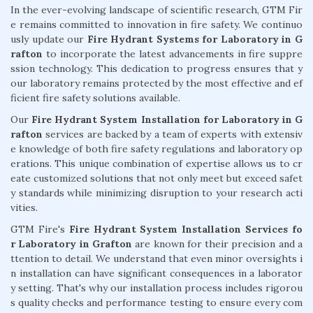
In the ever-evolving landscape of scientific research, GTM Fir
e remains committed to innovation in fire safety. We continuo
usly update our
Fire Hydrant Systems for Laboratory in G
rafton
to incorporate the latest advancements in fire suppre
ssion technology. This dedication to progress ensures that y
our laboratory remains protected by the most effective and ef
ficient fire safety solutions available.
Our
Fire Hydrant System Installation for Laboratory in G
rafton
services are backed by a team of experts with extensiv
e knowledge of both fire safety regulations and laboratory op
erations. This unique combination of expertise allows us to cr
eate customized solutions that not only meet but exceed safet
y standards while minimizing disruption to your research acti
vities.
GTM Fire's
Fire Hydrant System Installation Services fo
r Laboratory in Grafton
are known for their precision and a
ttention to detail. We understand that even minor oversights i
n installation can have significant consequences in a laborator
y setting. That's why our installation process includes rigorou
s quality checks and performance testing to ensure every com