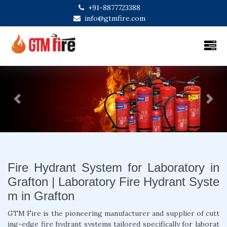
+91-8877723388
info@gtmfire.com
Previous
Next
Fire Hydrant System for Laboratory in
Grafton | Laboratory Fire Hydrant Syste
m in Grafton
GTM Fire is the pioneering manufacturer and supplier of cutt
ing-edge fire hydrant systems tailored specifically for laborat