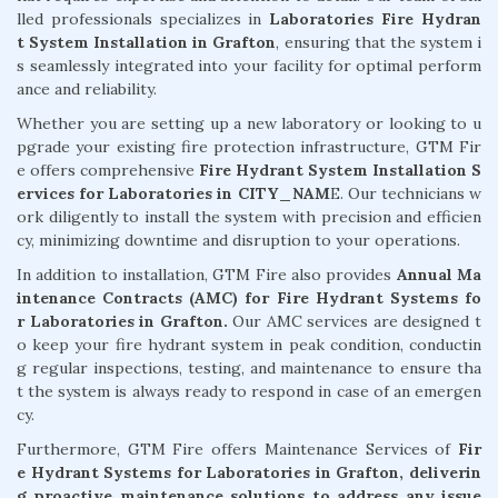
lled professionals specializes in
Laboratories Fire Hydran
t System Installation in Grafton
, ensuring that the system i
s seamlessly integrated into your facility for optimal perform
ance and reliability.
Whether you are setting up a new laboratory or looking to u
pgrade your existing fire protection infrastructure, GTM Fir
e offers comprehensive
Fire Hydrant System Installation S
ervices for Laboratories in CITY_NAM
E. Our technicians w
ork diligently to install the system with precision and efficien
cy, minimizing downtime and disruption to your operations.
In addition to installation, GTM Fire also provides
Annual Ma
intenance Contracts (AMC) for Fire Hydrant Systems fo
r Laboratories in Grafton.
Our AMC services are designed t
o keep your fire hydrant system in peak condition, conductin
g regular inspections, testing, and maintenance to ensure tha
t the system is always ready to respond in case of an emergen
cy.
Furthermore, GTM Fire offers Maintenance Services of
Fir
e Hydrant Systems for Laboratories in Grafton, deliverin
g proactive maintenance solutions to address any issue