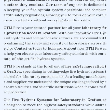
s before they escalate. Our team of exp
erts is dedicated t
o keeping your fire hydrant system operational and complian
t with safety regulations, allowing you to focus on your core r
esearch activities without worrying about fire safety.
GTM Fire is your trusted partner for all your
laboratory fir
e protection needs in Grafton
. With our innovative Fire Hyd
rant Systems and comprehensive services, we are committed t
o enhancing the safety and security of laboratories across th
e city. Contact us today to learn more about how GTM Fire ca
n help you elevate your laboratory safety standards with our s
tate-of-the-art fire hydrant systems.
GTM Fire stands at the forefront of
fire safety innovation i
n Grafton,
specializing in cutting-edge fire hydrant systems t
ailored for laboratory environments. As a leading manufacture
r and supplier, we understand the unique challenges faced by r
esearch facilities and scientific institutions when it comes to fi
re protection.
Our
Fire Hydrant Systems for Laboratory in Grafton
ar
e designed to meet the highest safety standards while addres
sing the specific needs of laboratory settings. We recognize t