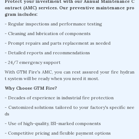
Protect your investment with our Annual Maintenance C
ontract (AMC) services. Our preventive maintenance pro
gram includes:
- Regular inspections and performance testing
- Cleaning and lubrication of components
- Prompt repairs and parts replacement as needed
- Detailed reports and recommendations
- 24/7 emergency support
With GTM Fire's AMC, you can rest assured your fire hydran
t system will be ready when you need it most.
Why Choose GTM Fire?
- Decades of experience in industrial fire protection
- Customized solutions tailored to your factory's specific nee
ds
- Use of high-quality, ISI-marked components
- Competitive pricing and flexible payment options