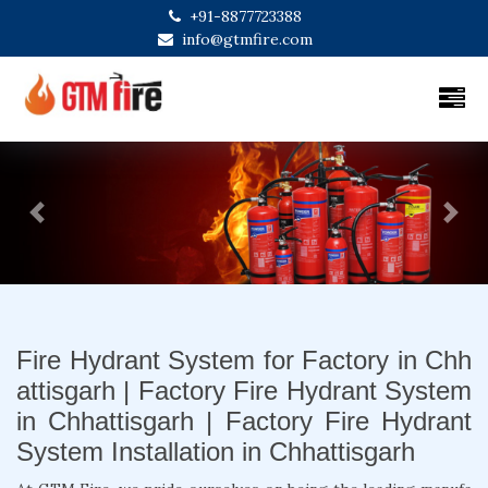
+91-8877723388
info@gtmfire.com
Previous
Next
Fire Hydrant System for Factory in Chh
attisgarh | Factory Fire Hydrant System
in Chhattisgarh | Factory Fire Hydrant
System Installation in Chhattisgarh