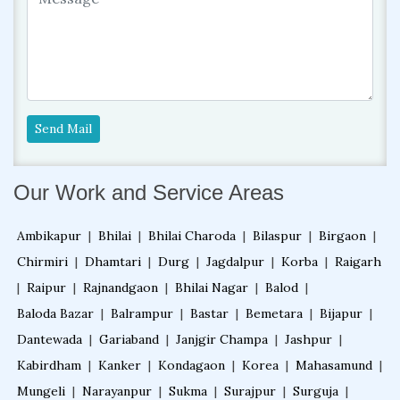
Send Mail
Our Work and Service Areas
Ambikapur
|
Bhilai
|
Bhilai Charoda
|
Bilaspur
|
Birgaon
|
Chirmiri
|
Dhamtari
|
Durg
|
Jagdalpur
|
Korba
|
Raigarh
|
Raipur
|
Rajnandgaon
|
Bhilai Nagar
|
Balod
|
Baloda Bazar
|
Balrampur
|
Bastar
|
Bemetara
|
Bijapur
|
Dantewada
|
Gariaband
|
Janjgir Champa
|
Jashpur
|
Kabirdham
|
Kanker
|
Kondagaon
|
Korea
|
Mahasamund
|
Mungeli
|
Narayanpur
|
Sukma
|
Surajpur
|
Surguja
|