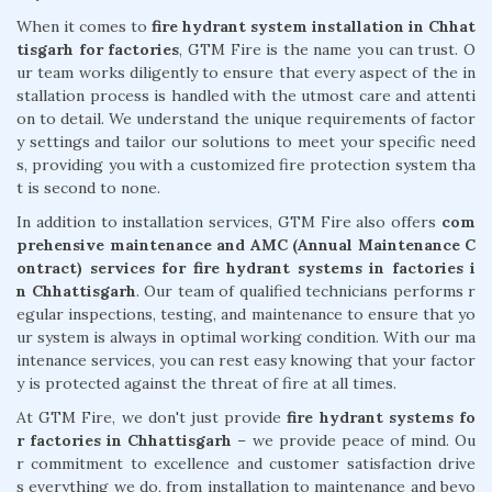
When it comes to
fire hydrant system installation in Chhat
tisgarh for factories
, GTM Fire is the name you can trust. O
ur team works diligently to ensure that every aspect of the in
stallation process is handled with the utmost care and attenti
on to detail. We understand the unique requirements of factor
y settings and tailor our solutions to meet your specific need
s, providing you with a customized fire protection system tha
t is second to none.
In addition to installation services, GTM Fire also offers
com
prehensive maintenance and AMC (Annual Maintenance C
ontract) services for fire hydrant systems in factories i
n Chhattisgarh
. Our team of qualified technicians performs r
egular inspections, testing, and maintenance to ensure that yo
ur system is always in optimal working condition. With our ma
intenance services, you can rest easy knowing that your factor
y is protected against the threat of fire at all times.
At GTM Fire, we don't just provide
fire hydrant systems fo
r factories in Chhattisgarh
– we provide peace of mind. Ou
r commitment to excellence and customer satisfaction drive
s everything we do, from installation to maintenance and beyo