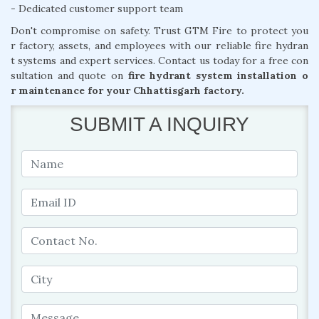
- Dedicated customer support team
Don't compromise on safety. Trust GTM Fire to protect you
r factory, assets, and employees with our reliable fire hydran
t systems and expert services. Contact us today for a free con
sultation and quote on
fire hydrant system installation o
r maintenance for your Chhattisgarh factory.
SUBMIT A INQUIRY