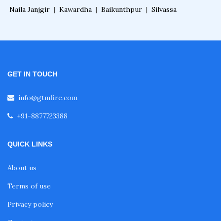
Naila Janjgir
|
Kawardha
|
Baikunthpur
|
Silvassa
GET IN TOUCH
info@gtmfire.com
+91-8877723388
QUICK LINKS
About us
Terms of use
Privacy policy