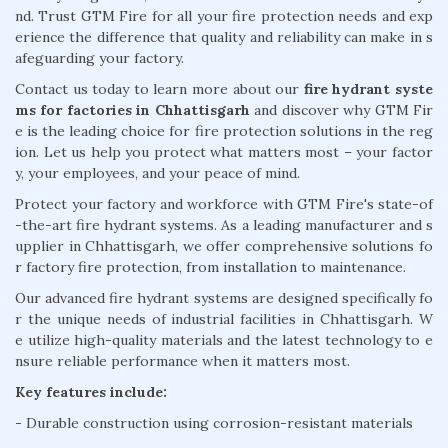
nd. Trust GTM Fire for all your fire protection needs and exp
erience the difference that quality and reliability can make in s
afeguarding your factory.
Contact us today to learn more about our
fire hydrant syste
ms for factories in Chhattisgarh
and discover why GTM Fir
e is the leading choice for fire protection solutions in the reg
ion. Let us help you protect what matters most – your factor
y, your employees, and your peace of mind.
Protect your factory and workforce with GTM Fire's state-of
-the-art fire hydrant systems. As a leading manufacturer and s
upplier in Chhattisgarh, we offer comprehensive solutions fo
r factory fire protection, from installation to maintenance.
Our advanced fire hydrant systems are designed specifically fo
r the unique needs of industrial facilities in Chhattisgarh. W
e utilize high-quality materials and the latest technology to e
nsure reliable performance when it matters most.
Key features include:
- Durable construction using corrosion-resistant materials