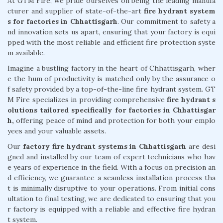
At GTM Fire, we pride ourselves on being the leading manufa
cturer and supplier of state-of-the-art
fire hydrant system
s for factories in Chhattisgarh
. Our commitment to safety a
nd innovation sets us apart, ensuring that your factory is equi
pped with the most reliable and efficient fire protection syste
m available.
Imagine a bustling factory in the heart of Chhattisgarh, wher
e the hum of productivity is matched only by the assurance o
f safety provided by a top-of-the-line fire hydrant system. GT
M Fire specializes in providing comprehensive
fire hydrant s
olutions tailored specifically for factories in Chhattisgar
h,
offering peace of mind and protection for both your emplo
yees and your valuable assets.
Our
factory fire hydrant systems in Chhattisgarh
are desi
gned and installed by our team of expert technicians who hav
e years of experience in the field. With a focus on precision an
d efficiency, we guarantee a seamless installation process tha
t is minimally disruptive to your operations. From initial cons
ultation to final testing, we are dedicated to ensuring that you
r factory is equipped with a reliable and effective fire hydran
t system.