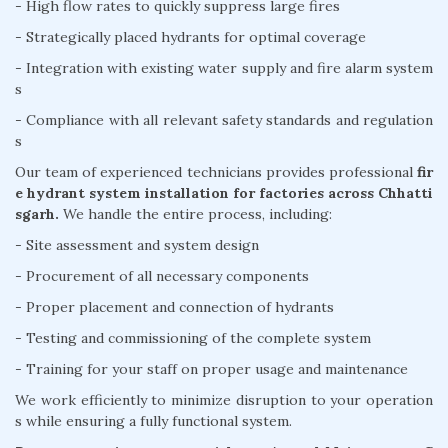
- High flow rates to quickly suppress large fires
- Strategically placed hydrants for optimal coverage
- Integration with existing water supply and fire alarm system
s
- Compliance with all relevant safety standards and regulation
s
Our team of experienced technicians provides professional
fir
e hydrant system installation for factories across Chhatti
sgarh.
We handle the entire process, including:
- Site assessment and system design
- Procurement of all necessary components
- Proper placement and connection of hydrants
- Testing and commissioning of the complete system
- Training for your staff on proper usage and maintenance
We work efficiently to minimize disruption to your operation
s while ensuring a fully functional system.