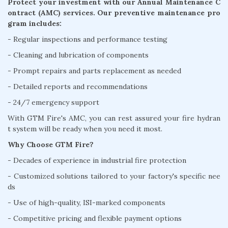
Protect your investment with our Annual Maintenance C
ontract (AMC) services. Our preventive maintenance pro
gram includes:
- Regular inspections and performance testing
- Cleaning and lubrication of components
- Prompt repairs and parts replacement as needed
- Detailed reports and recommendations
- 24/7 emergency support
With GTM Fire's AMC, you can rest assured your fire hydran
t system will be ready when you need it most.
Why Choose GTM Fire?
- Decades of experience in industrial fire protection
- Customized solutions tailored to your factory's specific nee
ds
- Use of high-quality, ISI-marked components
- Competitive pricing and flexible payment options