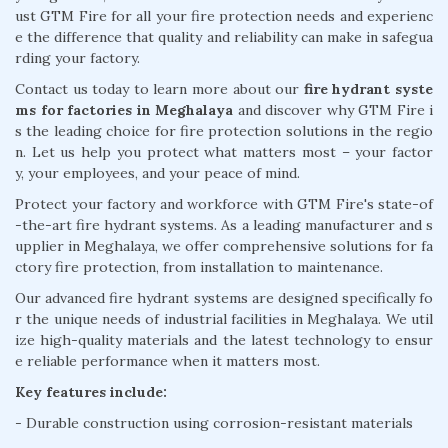
ust GTM Fire for all your fire protection needs and experienc
e the difference that quality and reliability can make in safegua
rding your factory.
Contact us today to learn more about our
fire hydrant syste
ms for factories in Meghalaya
and discover why GTM Fire i
s the leading choice for fire protection solutions in the regio
n. Let us help you protect what matters most – your factor
y, your employees, and your peace of mind.
Protect your factory and workforce with GTM Fire's state-of
-the-art fire hydrant systems. As a leading manufacturer and s
upplier in Meghalaya, we offer comprehensive solutions for fa
ctory fire protection, from installation to maintenance.
Our advanced fire hydrant systems are designed specifically fo
r the unique needs of industrial facilities in Meghalaya. We util
ize high-quality materials and the latest technology to ensur
e reliable performance when it matters most.
Key features include:
- Durable construction using corrosion-resistant materials