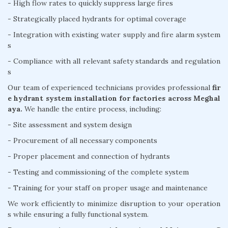
- High flow rates to quickly suppress large fires
- Strategically placed hydrants for optimal coverage
- Integration with existing water supply and fire alarm system
s
- Compliance with all relevant safety standards and regulation
s
Our team of experienced technicians provides professional
fir
e hydrant system installation for factories across Meghal
aya.
We handle the entire process, including:
- Site assessment and system design
- Procurement of all necessary components
- Proper placement and connection of hydrants
- Testing and commissioning of the complete system
- Training for your staff on proper usage and maintenance
We work efficiently to minimize disruption to your operation
s while ensuring a fully functional system.