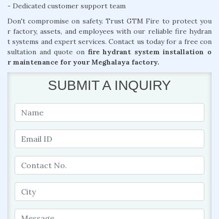
- Dedicated customer support team
Don't compromise on safety. Trust GTM Fire to protect you
r factory, assets, and employees with our reliable fire hydran
t systems and expert services. Contact us today for a free con
sultation and quote on
fire hydrant system installation o
r maintenance for your Meghalaya factory.
SUBMIT A INQUIRY