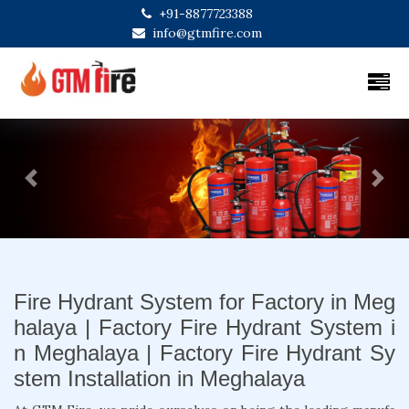
+91-8877723388
info@gtmfire.com
Previous
Next
Fire Hydrant System for Factory in Meg
halaya | Factory Fire Hydrant System i
n Meghalaya | Factory Fire Hydrant Sy
stem Installation in Meghalaya