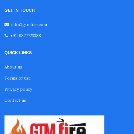
GET IN TOUCH
info@gtmfire.com
+91-8877723388
QUICK LINKS
About us
Terms of use
Privacy policy
Contact us