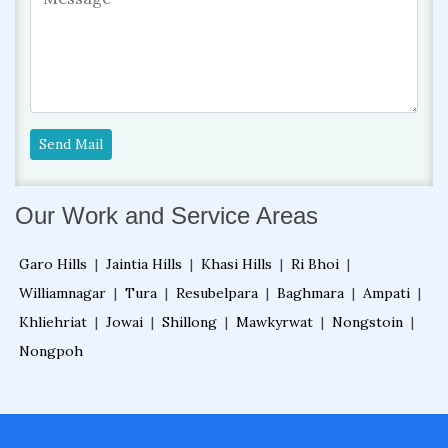
Send Mail
Our Work and Service Areas
Garo Hills
|
Jaintia Hills
|
Khasi Hills
|
Ri Bhoi
|
Williamnagar
|
Tura
|
Resubelpara
|
Baghmara
|
Ampati
|
Khliehriat
|
Jowai
|
Shillong
|
Mawkyrwat
|
Nongstoin
|
Nongpoh