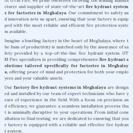
At GTM Fire, we pride ourselves on being the leading manufa
cturer and supplier of state-of-the-art
fire hydrant system
s for factories in Meghalaya
. Our commitment to safety an
d innovation sets us apart, ensuring that your factory is equip
ped with the most reliable and efficient fire protection syste
m available.
Imagine a bustling factory in the heart of Meghalaya, where t
he hum of productivity is matched only by the assurance of sa
fety provided by a top-of-the-line fire hydrant system. GT
M Fire specializes in providing comprehensive
fire hydrant s
olutions tailored specifically for factories in Meghalay
a,
offering peace of mind and protection for both your emplo
yees and your valuable assets.
Our
factory fire hydrant systems in Meghalaya
are design
ed and installed by our team of expert technicians who have y
ears of experience in the field. With a focus on precision an
d efficiency, we guarantee a seamless installation process tha
t is minimally disruptive to your operations. From initial cons
ultation to final testing, we are dedicated to ensuring that you
r factory is equipped with a reliable and effective fire hydran
t system.