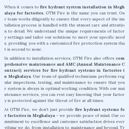
When it comes to
fire hydrant system installation in Megh
alaya for factories
, GTM Fire is the name you can trust. Ou
r team works diligently to ensure that every aspect of the ins
tallation process is handled with the utmost care and attentio
n to detail. We understand the unique requirements of factor
y settings and tailor our solutions to meet your specific need
s, providing you with a customized fire protection system tha
t is second to none.
In addition to installation services, GTM Fire also offers
com
prehensive maintenance and AMC (Annual Maintenance C
ontract) services for fire hydrant systems in factories i
n Meghalaya
. Our team of qualified technicians performs reg
ular inspections, testing, and maintenance to ensure that you
r system is always in optimal working condition. With our mai
ntenance services, you can rest easy knowing that your factor
y is protected against the threat of fire at all times.
At GTM Fire, we don't just provide
fire hydrant systems fo
r factories in Meghalaya
– we provide peace of mind. Our co
mmitment to excellence and customer satisfaction drives ever
ything we do, from installation to maintenance and beyond. Tr