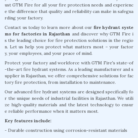
ust GTM Fire for all your fire protection needs and experienc
e the difference that quality and reliability can make in safegua
rding your factory.
Contact us today to learn more about our
fire hydrant syste
ms for factories in Rajasthan
and discover why GTM Fire i
s the leading choice for fire protection solutions in the regio
n. Let us help you protect what matters most – your factor
y, your employees, and your peace of mind.
Protect your factory and workforce with GTM Fire's state-of
-the-art fire hydrant systems. As a leading manufacturer and s
upplier in Rajasthan, we offer comprehensive solutions for fac
tory fire protection, from installation to maintenance.
Our advanced fire hydrant systems are designed specifically fo
r the unique needs of industrial facilities in Rajasthan. We utili
ze high-quality materials and the latest technology to ensur
e reliable performance when it matters most.
Key features include:
- Durable construction using corrosion-resistant materials