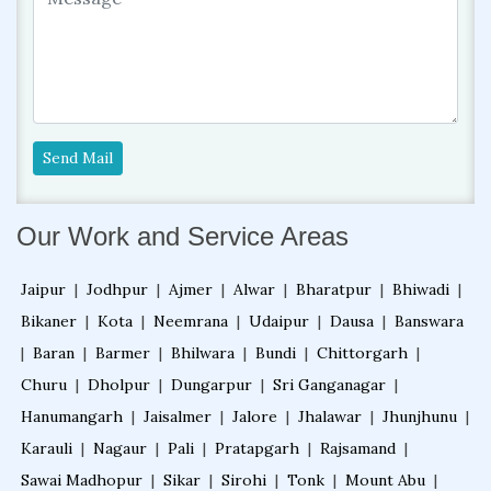
Send Mail
Our Work and Service Areas
Jaipur
|
Jodhpur
|
Ajmer
|
Alwar
|
Bharatpur
|
Bhiwadi
|
Bikaner
|
Kota
|
Neemrana
|
Udaipur
|
Dausa
|
Banswara
|
Baran
|
Barmer
|
Bhilwara
|
Bundi
|
Chittorgarh
|
Churu
|
Dholpur
|
Dungarpur
|
Sri Ganganagar
|
Hanumangarh
|
Jaisalmer
|
Jalore
|
Jhalawar
|
Jhunjhunu
|
Karauli
|
Nagaur
|
Pali
|
Pratapgarh
|
Rajsamand
|
Sawai Madhopur
|
Sikar
|
Sirohi
|
Tonk
|
Mount Abu
|