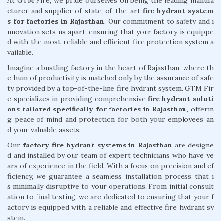
At GTM Fire, we pride ourselves on being the leading manufa
cturer and supplier of state-of-the-art
fire hydrant system
s for factories in Rajasthan
. Our commitment to safety and i
nnovation sets us apart, ensuring that your factory is equippe
d with the most reliable and efficient fire protection system a
vailable.
Imagine a bustling factory in the heart of Rajasthan, where th
e hum of productivity is matched only by the assurance of safe
ty provided by a top-of-the-line fire hydrant system. GTM Fir
e specializes in providing comprehensive
fire hydrant soluti
ons tailored specifically for factories in Rajasthan,
offerin
g peace of mind and protection for both your employees an
d your valuable assets.
Our
factory fire hydrant systems in Rajasthan
are designe
d and installed by our team of expert technicians who have ye
ars of experience in the field. With a focus on precision and ef
ficiency, we guarantee a seamless installation process that i
s minimally disruptive to your operations. From initial consult
ation to final testing, we are dedicated to ensuring that your f
actory is equipped with a reliable and effective fire hydrant sy
stem.