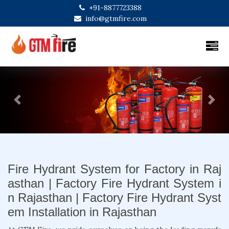
+91-8877723388
info@gtmfire.com
Previous
Next
Fire Hydrant System for Factory in Raj
asthan | Factory Fire Hydrant System i
n Rajasthan | Factory Fire Hydrant Syst
em Installation in Rajasthan