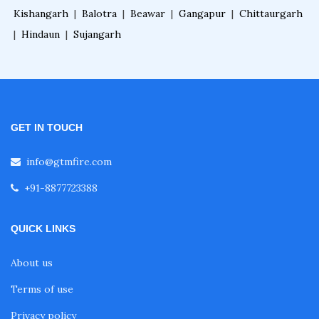
Kishangarh
|
Balotra
|
Beawar
|
Gangapur
|
Chittaurgarh
|
Hindaun
|
Sujangarh
GET IN TOUCH
info@gtmfire.com
+91-8877723388
QUICK LINKS
About us
Terms of use
Privacy policy