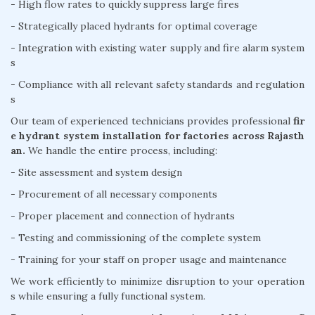
- High flow rates to quickly suppress large fires
- Strategically placed hydrants for optimal coverage
- Integration with existing water supply and fire alarm system
s
- Compliance with all relevant safety standards and regulation
s
Our team of experienced technicians provides professional
fir
e hydrant system installation for factories across Rajasth
an.
We handle the entire process, including:
- Site assessment and system design
- Procurement of all necessary components
- Proper placement and connection of hydrants
- Testing and commissioning of the complete system
- Training for your staff on proper usage and maintenance
We work efficiently to minimize disruption to your operation
s while ensuring a fully functional system.