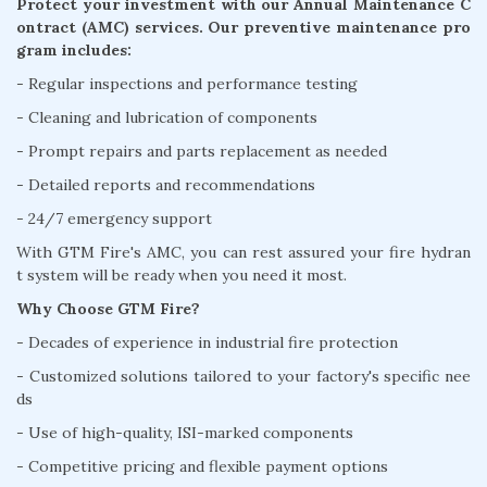
Protect your investment with our Annual Maintenance C
ontract (AMC) services. Our preventive maintenance pro
gram includes:
- Regular inspections and performance testing
- Cleaning and lubrication of components
- Prompt repairs and parts replacement as needed
- Detailed reports and recommendations
- 24/7 emergency support
With GTM Fire's AMC, you can rest assured your fire hydran
t system will be ready when you need it most.
Why Choose GTM Fire?
- Decades of experience in industrial fire protection
- Customized solutions tailored to your factory's specific nee
ds
- Use of high-quality, ISI-marked components
- Competitive pricing and flexible payment options