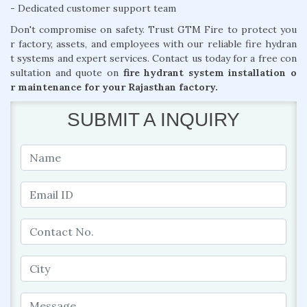
- Dedicated customer support team
Don't compromise on safety. Trust GTM Fire to protect you
r factory, assets, and employees with our reliable fire hydran
t systems and expert services. Contact us today for a free con
sultation and quote on
fire hydrant system installation o
r maintenance for your Rajasthan factory.
SUBMIT A INQUIRY