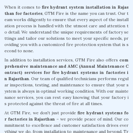
When it comes to
fire hydrant system installation in Rajas
than for factories
, GTM Fire is the name you can trust. Our t
eam works diligently to ensure that every aspect of the install
ation process is handled with the utmost care and attention t
o detail. We understand the unique requirements of factory se
ttings and tailor our solutions to meet your specific needs, pr
oviding you with a customized fire protection system that is s
econd to none.
In addition to installation services, GTM Fire also offers
com
prehensive maintenance and AMC (Annual Maintenance C
ontract) services for fire hydrant systems in factories i
n Rajasthan
. Our team of qualified technicians performs regul
ar inspections, testing, and maintenance to ensure that your s
ystem is always in optimal working condition. With our mainte
nance services, you can rest easy knowing that your factory i
s protected against the threat of fire at all times.
At GTM Fire, we don't just provide
fire hydrant systems fo
r factories in Rajasthan
– we provide peace of mind. Our co
mmitment to excellence and customer satisfaction drives ever
ything we do, from installation to maintenance and beyond. Tr