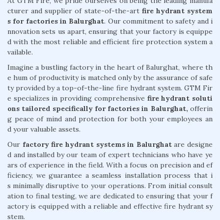
At GTM Fire, we pride ourselves on being the leading manufa
cturer and supplier of state-of-the-art
fire hydrant system
s for factories in Balurghat
. Our commitment to safety and i
nnovation sets us apart, ensuring that your factory is equippe
d with the most reliable and efficient fire protection system a
vailable.
Imagine a bustling factory in the heart of Balurghat, where th
e hum of productivity is matched only by the assurance of safe
ty provided by a top-of-the-line fire hydrant system. GTM Fir
e specializes in providing comprehensive
fire hydrant soluti
ons tailored specifically for factories in Balurghat,
offerin
g peace of mind and protection for both your employees an
d your valuable assets.
Our
factory fire hydrant systems in Balurghat
are designe
d and installed by our team of expert technicians who have ye
ars of experience in the field. With a focus on precision and ef
ficiency, we guarantee a seamless installation process that i
s minimally disruptive to your operations. From initial consult
ation to final testing, we are dedicated to ensuring that your f
actory is equipped with a reliable and effective fire hydrant sy
stem.