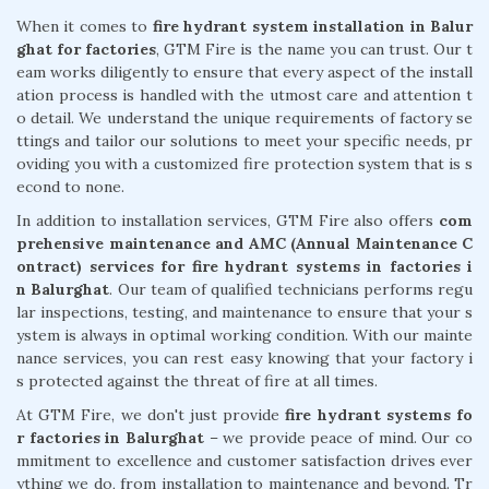
When it comes to
fire hydrant system installation in Balur
ghat for factories
, GTM Fire is the name you can trust. Our t
eam works diligently to ensure that every aspect of the install
ation process is handled with the utmost care and attention t
o detail. We understand the unique requirements of factory se
ttings and tailor our solutions to meet your specific needs, pr
oviding you with a customized fire protection system that is s
econd to none.
In addition to installation services, GTM Fire also offers
com
prehensive maintenance and AMC (Annual Maintenance C
ontract) services for fire hydrant systems in factories i
n Balurghat
. Our team of qualified technicians performs regu
lar inspections, testing, and maintenance to ensure that your s
ystem is always in optimal working condition. With our mainte
nance services, you can rest easy knowing that your factory i
s protected against the threat of fire at all times.
At GTM Fire, we don't just provide
fire hydrant systems fo
r factories in Balurghat
– we provide peace of mind. Our co
mmitment to excellence and customer satisfaction drives ever
ything we do, from installation to maintenance and beyond. Tr