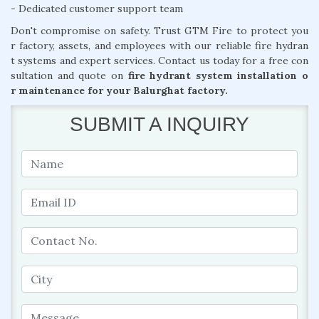
- Dedicated customer support team
Don't compromise on safety. Trust GTM Fire to protect you
r factory, assets, and employees with our reliable fire hydran
t systems and expert services. Contact us today for a free con
sultation and quote on
fire hydrant system installation o
r maintenance for your Balurghat factory.
SUBMIT A INQUIRY