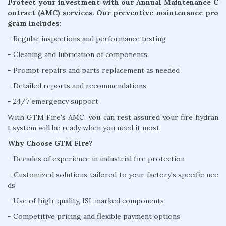
Protect your investment with our Annual Maintenance C
ontract (AMC) services. Our preventive maintenance pro
gram includes:
- Regular inspections and performance testing
- Cleaning and lubrication of components
- Prompt repairs and parts replacement as needed
- Detailed reports and recommendations
- 24/7 emergency support
With GTM Fire's AMC, you can rest assured your fire hydran
t system will be ready when you need it most.
Why Choose GTM Fire?
- Decades of experience in industrial fire protection
- Customized solutions tailored to your factory's specific nee
ds
- Use of high-quality, ISI-marked components
- Competitive pricing and flexible payment options