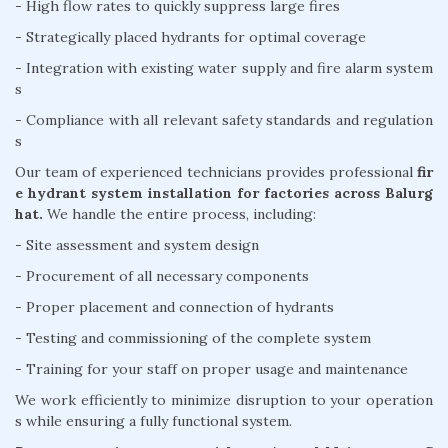
- High flow rates to quickly suppress large fires
- Strategically placed hydrants for optimal coverage
- Integration with existing water supply and fire alarm system
s
- Compliance with all relevant safety standards and regulation
s
Our team of experienced technicians provides professional
fir
e hydrant system installation for factories across Balurg
hat.
We handle the entire process, including:
- Site assessment and system design
- Procurement of all necessary components
- Proper placement and connection of hydrants
- Testing and commissioning of the complete system
- Training for your staff on proper usage and maintenance
We work efficiently to minimize disruption to your operation
s while ensuring a fully functional system.