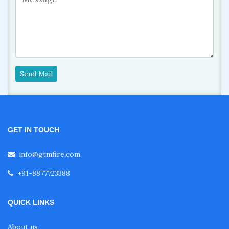
Send Mail
GET IN TOUCH
info@gtmfire.com
+91-8877723388
QUICK LINKS
About us