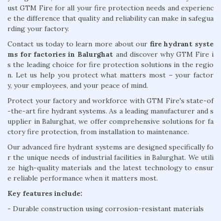
ust GTM Fire for all your fire protection needs and experienc
e the difference that quality and reliability can make in safegua
rding your factory.
Contact us today to learn more about our
fire hydrant syste
ms for factories in Balurghat
and discover why GTM Fire i
s the leading choice for fire protection solutions in the regio
n. Let us help you protect what matters most – your factor
y, your employees, and your peace of mind.
Protect your factory and workforce with GTM Fire's state-of
-the-art fire hydrant systems. As a leading manufacturer and s
upplier in Balurghat, we offer comprehensive solutions for fa
ctory fire protection, from installation to maintenance.
Our advanced fire hydrant systems are designed specifically fo
r the unique needs of industrial facilities in Balurghat. We utili
ze high-quality materials and the latest technology to ensur
e reliable performance when it matters most.
Key features include:
- Durable construction using corrosion-resistant materials