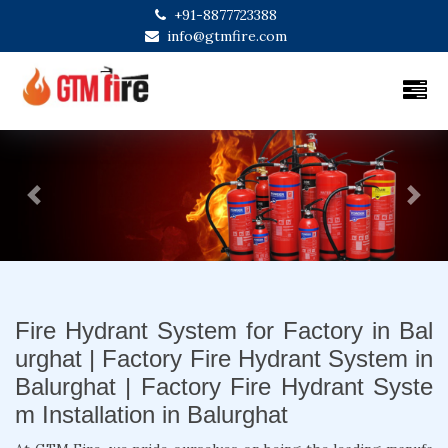
+91-8877723388
info@gtmfire.com
Previous
Next
Fire Hydrant System for Factory in Bal
urghat | Factory Fire Hydrant System in
Balurghat | Factory Fire Hydrant Syste
m Installation in Balurghat