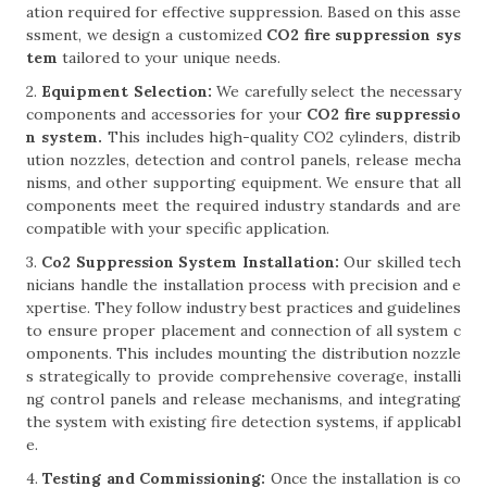
ation required for effective suppression. Based on this asse
ssment, we design a customized
CO2 fire suppression sys
tem
tailored to your unique needs.
2.
Equipment Selection:
We carefully select the necessary
components and accessories for your
CO2 fire suppressio
n system.
This includes high-quality CO2 cylinders, distrib
ution nozzles, detection and control panels, release mecha
nisms, and other supporting equipment. We ensure that all
components meet the required industry standards and are
compatible with your specific application.
3.
Co2 Suppression System Installation:
Our skilled tech
nicians handle the installation process with precision and e
xpertise. They follow industry best practices and guidelines
to ensure proper placement and connection of all system c
omponents. This includes mounting the distribution nozzle
s strategically to provide comprehensive coverage, installi
ng control panels and release mechanisms, and integrating
the system with existing fire detection systems, if applicabl
e.
4.
Testing and Commissioning:
Once the installation is co