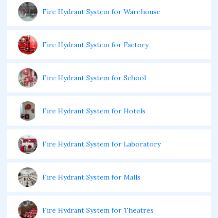
Fire Hydrant System for Warehouse
Fire Hydrant System for Factory
Fire Hydrant System for School
Fire Hydrant System for Hotels
Fire Hydrant System for Laboratory
Fire Hydrant System for Malls
Fire Hydrant System for Theatres