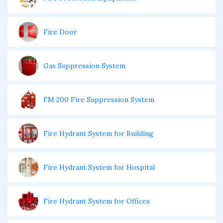
Fire Door
Gas Suppression System
FM 200 Fire Suppression System
Fire Hydrant System for Building
Fire Hydrant System for Hospital
Fire Hydrant System for Offices