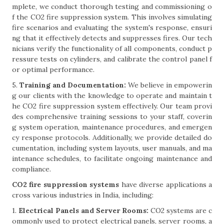
mplete, we conduct thorough testing and commissioning o
f the CO2 fire suppression system. This involves simulating
fire scenarios and evaluating the system's response, ensuri
ng that it effectively detects and suppresses fires. Our tech
nicians verify the functionality of all components, conduct p
ressure tests on cylinders, and calibrate the control panel f
or optimal performance.
5.
Training and Documentation:
We believe in empowerin
g our clients with the knowledge to operate and maintain t
he CO2 fire suppression system effectively. Our team provi
des comprehensive training sessions to your staff, coverin
g system operation, maintenance procedures, and emergen
cy response protocols. Additionally, we provide detailed do
cumentation, including system layouts, user manuals, and ma
intenance schedules, to facilitate ongoing maintenance and
compliance.
CO2 fire suppression systems
have diverse applications a
cross various industries in India, including:
1.
Electrical Panels and Server Rooms:
CO2 systems are c
ommonly used to protect electrical panels, server rooms, a