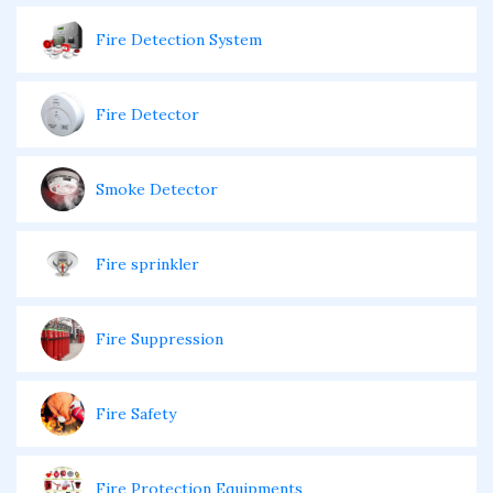
Fire Detection System
Fire Detector
Smoke Detector
Fire sprinkler
Fire Suppression
Fire Safety
Fire Protection Equipments