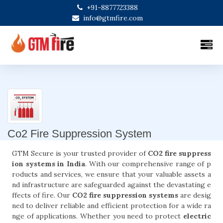
+91-8877723388
info@gtmfire.com
Co2 Fire Suppression System
GTM Secure is your trusted provider of
CO2 fire suppress
ion systems in India
. With our comprehensive range of p
roducts and services, we ensure that your valuable assets a
nd infrastructure are safeguarded against the devastating e
ffects of fire. Our
CO2 fire suppression systems
are desig
ned to deliver reliable and efficient protection for a wide ra
nge of applications. Whether you need to protect
electric