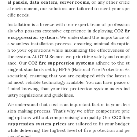
al panels, data centers, server rooms,
or any other critic
al environment, our solutions are tailored to meet your spe
cific needs.
Installation is a breeze with our expert team of profession
als who possess extensive experience in deploying
CO2 fir
e suppression systems.
We understand the importance of
a seamless installation process, ensuring minimal disruptio
n to your operations while maximizing the effectiveness of
the system. At GTM Secure, we prioritize safety and compli
ance. Our
CO2 fire suppression systems
adhere to the st
ringent standards set by NFPA (National Fire Protection As
sociation), ensuring that you are equipped with the latest a
nd most reliable technology available. You can have peace o
f mind knowing that your fire protection system meets ind
ustry regulations and guidelines.
We understand that cost is an important factor in your deci
sion-making process. That's why we offer competitive pric
ing options without compromising on quality. Our
CO2 fire
suppression system prices
are tailored to fit your budget
while delivering the highest level of fire protection and pe
ace of mind.