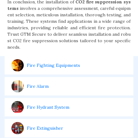
In conclusion, the installation of
CO2 fire suppression sys
tems
involves a comprehensive assessment, careful equipm
ent selection, meticulous installation, thorough testing, and
training. These systems find applications in a wide range of
industries, providing reliable and efficient fire protection.
Trust GTM Secure to deliver seamless installation and robu
st CO2 fire suppression solutions tailored to your specific
needs.
Fire Fighting Equipments
Fire Alarm
Fire Hydrant System
Fire Extinguisher