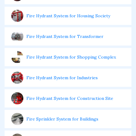
Fire Hydrant System for Housing Society
Fire Hydrant System for Transformer
Fire Hydrant System for Shopping Complex
Fire Hydrant System for Industries
Fire Hydrant System for Construction Site
Fire Sprinkler System for Buildings