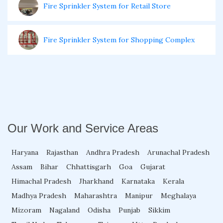
Fire Sprinkler System for Retail Store
Fire Sprinkler System for Shopping Complex
Fire Sprinkler System for Electrical Room
Fire Sprinkler System for Basement
Our Work and Service Areas
Fire Sprinkler System for Theaters
Haryana
Rajasthan
Andhra Pradesh
Arunachal Pradesh
Assam
Bihar
Chhattisgarh
Goa
Gujarat
Fire Sprinkler System for Garage
Himachal Pradesh
Jharkhand
Karnataka
Kerala
Madhya Pradesh
Maharashtra
Manipur
Meghalaya
Fire Sprinkler System for Home
Mizoram
Nagaland
Odisha
Punjab
Sikkim