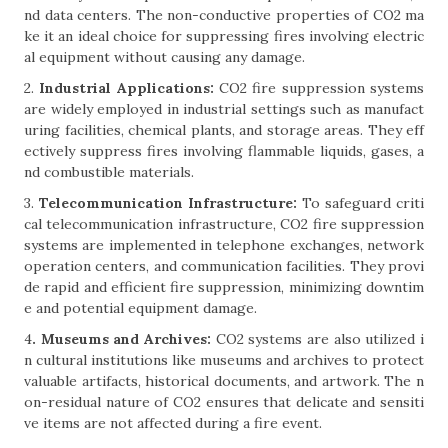
nd data centers. The non-conductive properties of CO2 ma
ke it an ideal choice for suppressing fires involving electric
al equipment without causing any damage.
2.
Industrial Applications:
CO2 fire suppression systems
are widely employed in industrial settings such as manufact
uring facilities, chemical plants, and storage areas. They eff
ectively suppress fires involving flammable liquids, gases, a
nd combustible materials.
3.
Telecommunication Infrastructure:
To safeguard criti
cal telecommunication infrastructure, CO2 fire suppression
systems are implemented in telephone exchanges, network
operation centers, and communication facilities. They provi
de rapid and efficient fire suppression, minimizing downtim
e and potential equipment damage.
4
. Museums and Archives:
CO2 systems are also utilized i
n cultural institutions like museums and archives to protect
valuable artifacts, historical documents, and artwork. The n
on-residual nature of CO2 ensures that delicate and sensiti
ve items are not affected during a fire event.