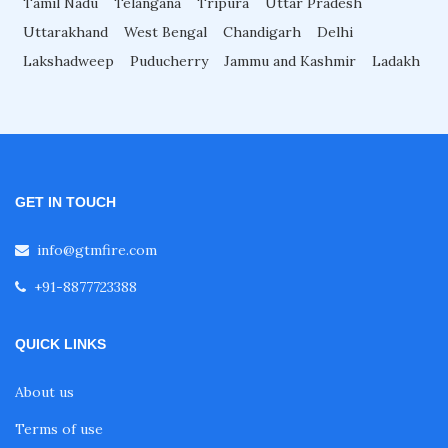
Tamil Nadu
Telangana
Tripura
Uttar Pradesh
Uttarakhand
West Bengal
Chandigarh
Delhi
Fire Sprinkler System for Restaurant
Lakshadweep
Puducherry
Jammu and Kashmir
Ladakh
Fire Sprinkler System for Malls
Fire Sprinkler System for Laboratories
GET IN TOUCH
Fire Sprinkler System for Hotels
info@gtmfire.com
+91-8877723388
Fire Sprinkler System for Factories
QUICK LINKS
Fire Sprinkler System for Hospital
About us
Terms of use