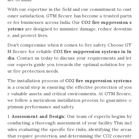
With our expertise in the field and our commitment to cust
omer satisfaction, GTM Secure has become a trusted partn
er for businesses across India. Our
CO2 fire suppression s
ystems
are designed to minimize damage, reduce downtim
e, and protect lives.
Don't compromise when it comes to fire safety. Choose GT
M Secure for reliable
CO2 fire suppression systems in In
dia
. Contact us today to discuss your requirements and let
our experts guide you towards the optimal solution for yo
ur fire protection needs.
The installation process of
CO2 fire suppression systems
is a crucial step in ensuring the effective protection of you
r valuable assets and critical environments. At GTM Secure,
we follow a meticulous installation process to guarantee o
ptimum performance and safety.
1.
Assessment and Design:
Our team of experts begins by
conducting a thorough assessment of your facility. This incl
udes evaluating the specific fire risks, identifying the areas
that require protection, and determining the CO2 concentr