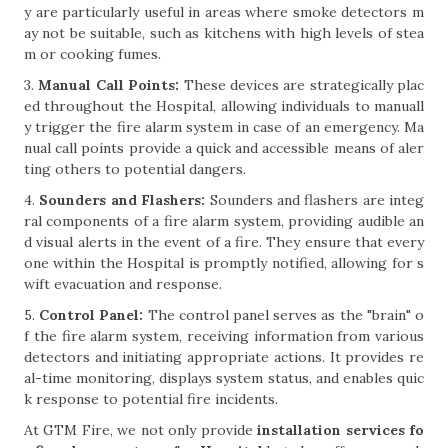
y are particularly useful in areas where smoke detectors m
ay not be suitable, such as kitchens with high levels of stea
m or cooking fumes.
3.
Manual Call Points:
These devices are strategically plac
ed throughout the Hospital, allowing individuals to manuall
y trigger the fire alarm system in case of an emergency. Ma
nual call points provide a quick and accessible means of aler
ting others to potential dangers.
4.
Sounders and Flashers:
Sounders and flashers are integ
ral components of a fire alarm system, providing audible an
d visual alerts in the event of a fire. They ensure that every
one within the Hospital is promptly notified, allowing for s
wift evacuation and response.
5.
Control Panel:
The control panel serves as the "brain" o
f the fire alarm system, receiving information from various
detectors and initiating appropriate actions. It provides re
al-time monitoring, displays system status, and enables quic
k response to potential fire incidents.
At GTM Fire, we not only provide
installation services fo