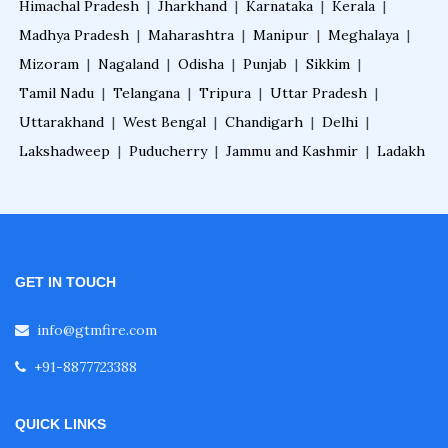
Himachal Pradesh
|
Jharkhand
|
Karnataka
|
Kerala
|
Madhya Pradesh
|
Maharashtra
|
Manipur
|
Meghalaya
|
Fire Sprinkler System for Basement
Mizoram
|
Nagaland
|
Odisha
|
Punjab
|
Sikkim
|
Tamil Nadu
|
Telangana
|
Tripura
|
Uttar Pradesh
|
Uttarakhand
|
West Bengal
|
Chandigarh
|
Delhi
|
Fire Sprinkler System for Theaters
Lakshadweep
|
Puducherry
|
Jammu and Kashmir
|
Ladakh
Fire Sprinkler System for Garage
Fire Sprinkler System for Home
GET IN TOUCH
info@gtmfire.com
Fire Sprinkler System for Restaurant
+91-8877723388
Fire Sprinkler System for Malls
QUICK LINKS