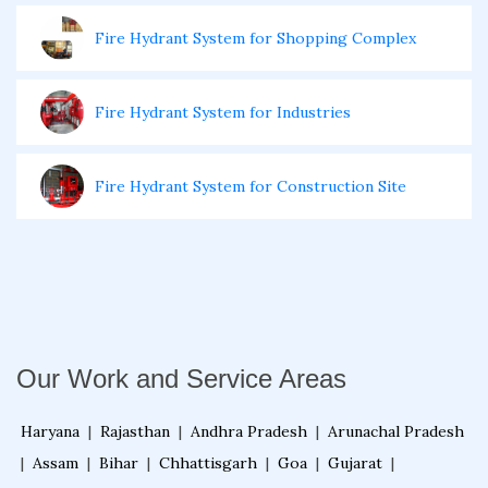
Fire Hydrant System for Shopping Complex
Fire Hydrant System for Industries
Fire Hydrant System for Construction Site
Fire Sprinkler System for Buildings
Fire Sprinkler System for Retail Store
Our Work and Service Areas
Fire Sprinkler System for Shopping Complex
Haryana
|
Rajasthan
|
Andhra Pradesh
|
Arunachal Pradesh
|
Assam
|
Bihar
|
Chhattisgarh
|
Goa
|
Gujarat
|
Fire Sprinkler System for Electrical Room