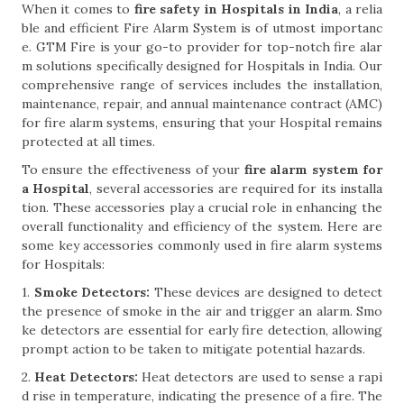
When it comes to
fire safety in Hospitals in India
, a relia
ble and efficient Fire Alarm System is of utmost importanc
e. GTM Fire is your go-to provider for top-notch fire alar
m solutions specifically designed for Hospitals in India. Our
comprehensive range of services includes the installation,
maintenance, repair, and annual maintenance contract (AMC)
for fire alarm systems, ensuring that your Hospital remains
protected at all times.
To ensure the effectiveness of your
fire alarm system for
a Hospital
, several accessories are required for its installa
tion. These accessories play a crucial role in enhancing the
overall functionality and efficiency of the system. Here are
some key accessories commonly used in fire alarm systems
for Hospitals:
1.
Smoke Detectors:
These devices are designed to detect
the presence of smoke in the air and trigger an alarm. Smo
ke detectors are essential for early fire detection, allowing
prompt action to be taken to mitigate potential hazards.
2.
Heat Detectors:
Heat detectors are used to sense a rapi
d rise in temperature, indicating the presence of a fire. The