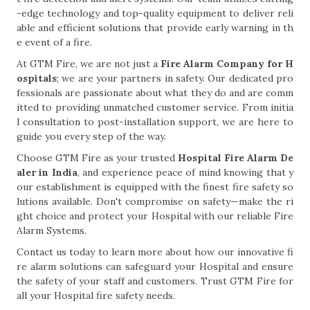
-edge technology and top-quality equipment to deliver reli
able and efficient solutions that provide early warning in th
e event of a fire.
At GTM Fire, we are not just a
Fire Alarm Company for H
ospitals
; we are your partners in safety. Our dedicated pro
fessionals are passionate about what they do and are comm
itted to providing unmatched customer service. From initia
l consultation to post-installation support, we are here to
guide you every step of the way.
Choose GTM Fire as your trusted
Hospital Fire Alarm De
aler in India
, and experience peace of mind knowing that y
our establishment is equipped with the finest fire safety so
lutions available. Don't compromise on safety—make the ri
ght choice and protect your Hospital with our reliable Fire
Alarm Systems.
Contact us today to learn more about how our innovative fi
re alarm solutions can safeguard your Hospital and ensure
the safety of your staff and customers. Trust GTM Fire for
all your Hospital fire safety needs.