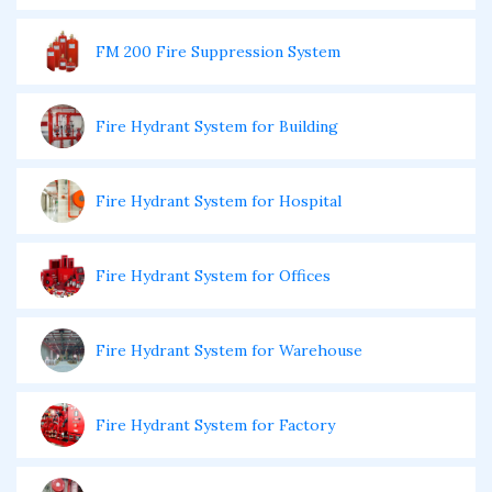
FM 200 Fire Suppression System
Fire Hydrant System for Building
Fire Hydrant System for Hospital
Fire Hydrant System for Offices
Fire Hydrant System for Warehouse
Fire Hydrant System for Factory