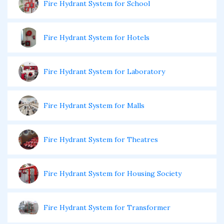
Fire Hydrant System for School
Fire Hydrant System for Hotels
Fire Hydrant System for Laboratory
Fire Hydrant System for Malls
Fire Hydrant System for Theatres
Fire Hydrant System for Housing Society
Fire Hydrant System for Transformer