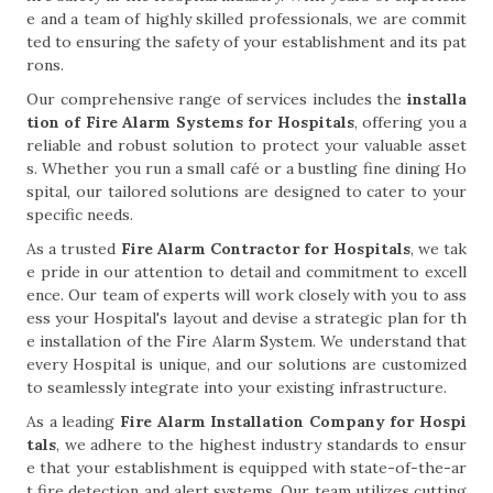
e and a team of highly skilled professionals, we are commit
ted to ensuring the safety of your establishment and its pat
rons.
Our comprehensive range of services includes the
installa
tion of Fire Alarm Systems for Hospitals
, offering you a
reliable and robust solution to protect your valuable asset
s. Whether you run a small café or a bustling fine dining Ho
spital, our tailored solutions are designed to cater to your
specific needs.
As a trusted
Fire Alarm Contractor for Hospitals
, we tak
e pride in our attention to detail and commitment to excell
ence. Our team of experts will work closely with you to ass
ess your Hospital's layout and devise a strategic plan for th
e installation of the Fire Alarm System. We understand that
every Hospital is unique, and our solutions are customized
to seamlessly integrate into your existing infrastructure.
As a leading
Fire Alarm Installation Company for Hospi
tals
, we adhere to the highest industry standards to ensur
e that your establishment is equipped with state-of-the-ar
t fire detection and alert systems. Our team utilizes cutting