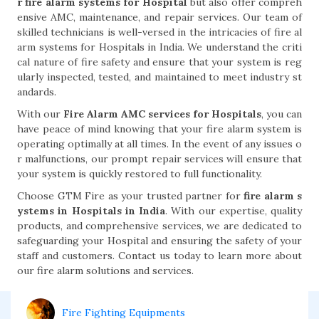
r fire alarm systems for Hospital
but also offer compreh
ensive AMC, maintenance, and repair services. Our team of
skilled technicians is well-versed in the intricacies of fire al
arm systems for Hospitals in India. We understand the criti
cal nature of fire safety and ensure that your system is reg
ularly inspected, tested, and maintained to meet industry st
andards.
With our
Fire Alarm AMC services for Hospitals
, you can
have peace of mind knowing that your fire alarm system is
operating optimally at all times. In the event of any issues o
r malfunctions, our prompt repair services will ensure that
your system is quickly restored to full functionality.
Choose GTM Fire as your trusted partner for
fire alarm s
ystems in Hospitals in India
. With our expertise, quality
products, and comprehensive services, we are dedicated to
safeguarding your Hospital and ensuring the safety of your
staff and customers. Contact us today to learn more about
our fire alarm solutions and services.
Fire Fighting Equipments