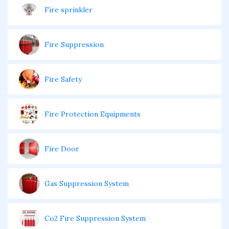
Fire sprinkler
Fire Suppression
Fire Safety
Fire Protection Equipments
Fire Door
Gas Suppression System
Co2 Fire Suppression System