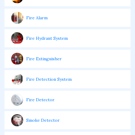
Fire Alarm
Fire Hydrant System
Fire Extinguisher
Fire Detection System
Fire Detector
Smoke Detector