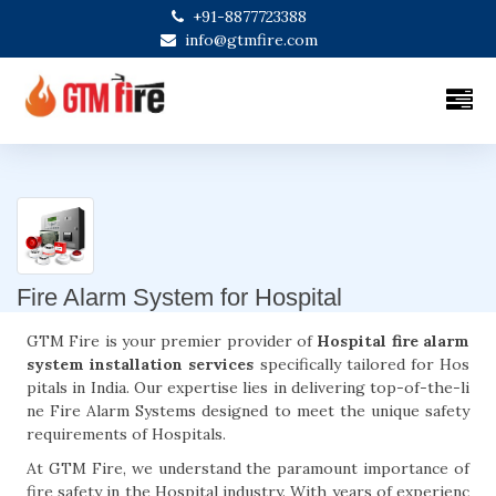
+91-8877723388
info@gtmfire.com
Fire Alarm System for Hospital
GTM Fire is your premier provider of
Hospital fire alarm
system installation services
specifically tailored for Hos
pitals in India. Our expertise lies in delivering top-of-the-li
ne Fire Alarm Systems designed to meet the unique safety
requirements of Hospitals.
At GTM Fire, we understand the paramount importance of
fire safety in the Hospital industry. With years of experienc