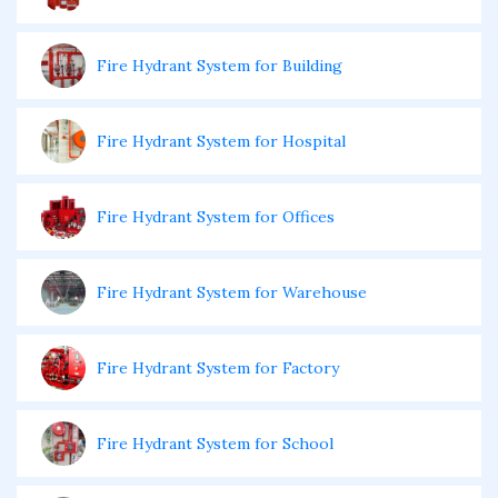
Fire Hydrant System for Building
Fire Hydrant System for Hospital
Fire Hydrant System for Offices
Fire Hydrant System for Warehouse
Fire Hydrant System for Factory
Fire Hydrant System for School