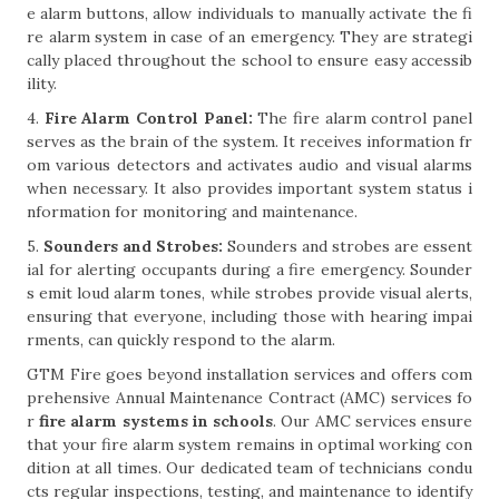
e alarm buttons, allow individuals to manually activate the fi
re alarm system in case of an emergency. They are strategi
cally placed throughout the school to ensure easy accessib
ility.
4.
Fire Alarm Control Panel:
The fire alarm control panel
serves as the brain of the system. It receives information fr
om various detectors and activates audio and visual alarms
when necessary. It also provides important system status i
nformation for monitoring and maintenance.
5.
Sounders and Strobes:
Sounders and strobes are essent
ial for alerting occupants during a fire emergency. Sounder
s emit loud alarm tones, while strobes provide visual alerts,
ensuring that everyone, including those with hearing impai
rments, can quickly respond to the alarm.
GTM Fire goes beyond installation services and offers com
prehensive Annual Maintenance Contract (AMC) services fo
r
fire alarm systems in schools
. Our AMC services ensure
that your fire alarm system remains in optimal working con
dition at all times. Our dedicated team of technicians condu
cts regular inspections, testing, and maintenance to identify