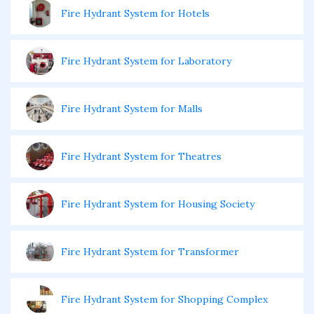
Fire Hydrant System for Hotels
Fire Hydrant System for Laboratory
Fire Hydrant System for Malls
Fire Hydrant System for Theatres
Fire Hydrant System for Housing Society
Fire Hydrant System for Transformer
Fire Hydrant System for Shopping Complex