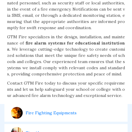
nated personnel, such as security staff or local authorities,
in the event of a fire emergency. Notifications can be sent v
ia SMS, email, or through a dedicated monitoring station, e
nsuring that the appropriate authorities are informed pro
mptly for swift response and coordination.
GTM Fire specializes in the design, installation, and mainte
nance of
fire alarm systems for educational institution
s.
We leverage cutting-edge technology to create customi
zed solutions that meet the unique fire safety needs of sch
ools and colleges. Our experienced team ensures that the s
ystems we install comply with relevant codes and standard
s, providing comprehensive protection and peace of mind.
Contact GTM Fire today to discuss your specific requireme
nts and let us help safeguard your school or college with o
ur advanced fire alarm technology and exceptional service.
Fire Fighting Equipments