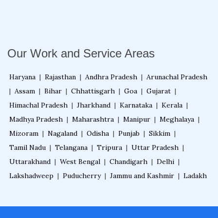
Fire Alarm System for Warehouse
Our Work and Service Areas
Fire Alarm System for Home
Haryana
|
Rajasthan
|
Andhra Pradesh
|
Arunachal Pradesh
|
Assam
|
Bihar
|
Chhattisgarh
|
Goa
|
Gujarat
|
Fire Alarm System for Residential Building
Himachal Pradesh
|
Jharkhand
|
Karnataka
|
Kerala
|
Madhya Pradesh
|
Maharashtra
|
Manipur
|
Meghalaya
|
Fire Alarm System for Office Building
Mizoram
|
Nagaland
|
Odisha
|
Punjab
|
Sikkim
|
Tamil Nadu
|
Telangana
|
Tripura
|
Uttar Pradesh
|
Uttarakhand
|
West Bengal
|
Chandigarh
|
Delhi
|
Fire Alarm System for Building
Lakshadweep
|
Puducherry
|
Jammu and Kashmir
|
Ladakh
Fire Alarm System for Business