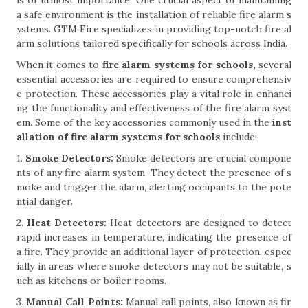
is of utmost importance. One crucial aspect of maintaining
a safe environment is the installation of reliable fire alarm s
ystems. GTM Fire specializes in providing top-notch fire al
arm solutions tailored specifically for schools across India.
When it comes to
fire alarm systems for schools,
several
essential accessories are required to ensure comprehensiv
e protection. These accessories play a vital role in enhanci
ng the functionality and effectiveness of the fire alarm syst
em. Some of the key accessories commonly used in the
inst
allation of fire alarm systems for schools
include:
1.
Smoke Detectors:
Smoke detectors are crucial compone
nts of any fire alarm system. They detect the presence of s
moke and trigger the alarm, alerting occupants to the pote
ntial danger.
2.
Heat Detectors:
Heat detectors are designed to detect
rapid increases in temperature, indicating the presence of
a fire. They provide an additional layer of protection, espec
ially in areas where smoke detectors may not be suitable, s
uch as kitchens or boiler rooms.
3.
Manual Call Points:
Manual call points, also known as fir