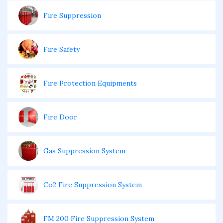
Fire Suppression
Fire Safety
Fire Protection Equipments
Fire Door
Gas Suppression System
Co2 Fire Suppression System
FM 200 Fire Suppression System