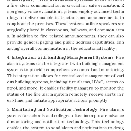
a fire, clear communication is crucial for safe evacuation. E
mergency voice evacuation systems employ advanced techn
ology to deliver audible instructions and announcements th
roughout the premises. These systems utilize speakers str
ategically placed in classrooms, hallways, and common area
s. In addition to fire-related announcements, they can also
provide general paging and public address capabilities, enh
ancing overall communication in the educational facility.
4.
Integration with Building Management Systems:
Fire
alarm systems can be integrated with building management
systems to provide comprehensive control and monitoring.
This integration allows for centralized management of vari
ous building systems, including fire alarms, HVAC, access co
ntrol, and more. It enables facility managers to monitor the
status of the fire alarm system remotely, receive alerts in r
eal-time, and initiate appropriate actions promptly.
5.
Monitoring and Notification Technology:
Fire alarm s
ystems for schools and colleges often incorporate advance
d monitoring and notification technology. This technology
enables the system to send alerts and notifications to desig