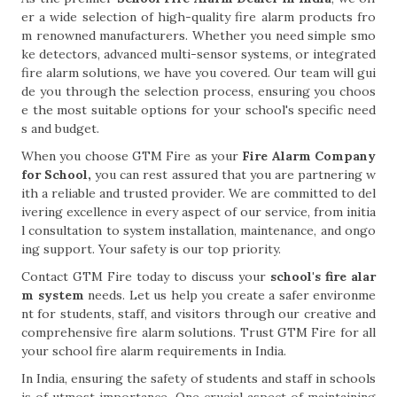
er a wide selection of high-quality fire alarm products fro
m renowned manufacturers. Whether you need simple smo
ke detectors, advanced multi-sensor systems, or integrated
fire alarm solutions, we have you covered. Our team will gui
de you through the selection process, ensuring you choos
e the most suitable options for your school's specific need
s and budget.
When you choose GTM Fire as your
Fire Alarm Company
for School,
you can rest assured that you are partnering w
ith a reliable and trusted provider. We are committed to del
ivering excellence in every aspect of our service, from initia
l consultation to system installation, maintenance, and ongo
ing support. Your safety is our top priority.
Contact GTM Fire today to discuss your
school's fire alar
m system
needs. Let us help you create a safer environme
nt for students, staff, and visitors through our creative and
comprehensive fire alarm solutions. Trust GTM Fire for all
your school fire alarm requirements in India.
In India, ensuring the safety of students and staff in schools