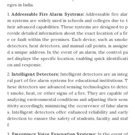
eges in India.
1.
Addressable Fire Alarm Systems:
Addressable fire alar
m systems are widely used in schools and colleges due to t
heir advanced capabilities. These systems are designed to p
rovide detailed information about the exact location of a fir
e or fault within the premises. Each device, such as smoke
detectors, heat detectors, and manual call points, is assigne
d a unique address. In the event of an alarm, the control pa
nel displays the specific location, enabling quick identificati
on and response.
2.
Intelligent Detectors:
Intelligent detectors are an integ
ral part of fire alarm systems for educational institutions. T
hese detectors use advanced sensing technologies to detec
t smoke, heat, or other signs of a fire. They are capable of
analyzing environmental conditions and adjusting their sens
itivity accordingly, minimizing the occurrence of false alarm
s. Intelligent detectors offer enhanced reliability and early
detection to ensure the safety of students, faculty, and staf
f.
3.
Emergency Voice Evacuation Systems:
In the event of