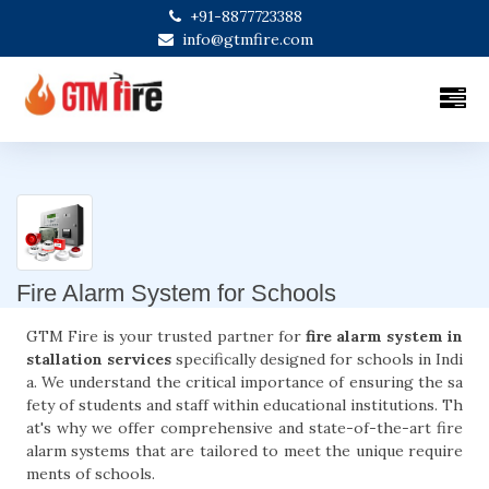
+91-8877723388
info@gtmfire.com
Fire Alarm System for Schools
GTM Fire is your trusted partner for
fire alarm system in
stallation services
specifically designed for schools in Indi
a. We understand the critical importance of ensuring the sa
fety of students and staff within educational institutions. Th
at's why we offer comprehensive and state-of-the-art fire
alarm systems that are tailored to meet the unique require
ments of schools.