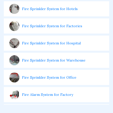
Fire Sprinkler System for Hotels
Fire Sprinkler System for Factories
Fire Sprinkler System for Hospital
Fire Sprinkler System for Warehouse
Fire Sprinkler System for Office
Fire Alarm System for Factory
Fire Alarm System for Office