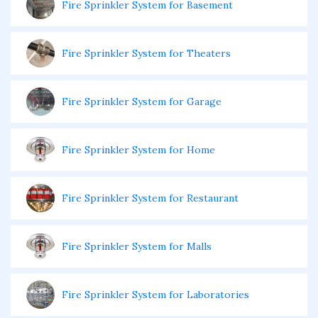
Fire Sprinkler System for Basement
Fire Sprinkler System for Theaters
Fire Sprinkler System for Garage
Fire Sprinkler System for Home
Fire Sprinkler System for Restaurant
Fire Sprinkler System for Malls
Fire Sprinkler System for Laboratories