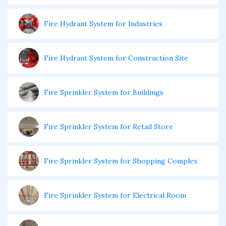
Fire Hydrant System for Industries
Fire Hydrant System for Construction Site
Fire Sprinkler System for Buildings
Fire Sprinkler System for Retail Store
Fire Sprinkler System for Shopping Complex
Fire Sprinkler System for Electrical Room