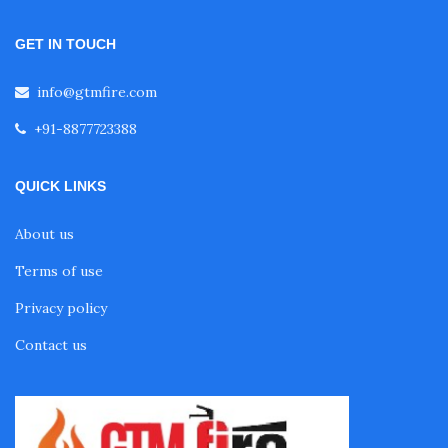
Fire Alarm System for Commercial Building
GET IN TOUCH
Fire Alarm System for Restaurant
info@gtmfire.com
+91-8877723388
Fire Alarm System for Hospital
QUICK LINKS
Fire Alarm System for Hotels
About us
Terms of use
Fire Alarm System for Mall
Privacy policy
Contact us
Fire Alarm System for Airport
Fire Alarm System for Cinema Hall