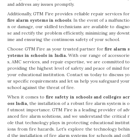
and address any issues promptly.
Additionally, GTM Fire provides reliable repair services for
fire alarm systems in schools
. In the event of a malfunctio
n or damage, our skilled technicians are available to diagno
se and rectify the problem efficiently, minimizing any downt
ime and ensuring the continuous safety of your school.
Choose GTM Fire as your trusted partner for
fire alarm s
ystems in schools in India.
With our range of accessorie
s, AMC services, and repair expertise, we are committed to
providing the highest level of safety and peace of mind for
your educational institution. Contact us today to discuss yo
ur specific requirements and let us help you safeguard your
school against the threat of fire.
When it comes to
fire safety in schools and colleges acr
oss India,
the installation of a robust fire alarm system is o
f utmost importance. GTM Fire is a leading provider of adv
anced fire alarm solutions, and we understand the critical r
ole that technology plays in protecting educational institut
ions from fire hazards. Let's explore the technology behin
d the installation of fire alarm systems for schools and coll