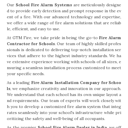
Our
School Fire Alarm Systems
are meticulously designe
d to provide early detection and prompt response in the ev
ent of a fire. With our advanced technology and expertise,
we offer a wide range of fire alarm solutions that are reliab
le, efficient, and easy to use.
At GTM Fire, we take pride in being the go-to
Fire Alarm
Contractor for Schools
. Our team of highly skilled profes
sionals is dedicated to delivering top-notch installation ser
vices that adhere to the highest industry standards. We ha
ve extensive experience working with schools of all sizes, e
nsuring a seamless installation process customized to meet
your specific needs.
As a leading
Fire Alarm Installation Company for Schoo
ls
, we emphasize creativity and innovation in our approach.
We understand that each school has its own unique layout a
nd requirements. Our team of experts will work closely wit
h you to develop a customized fire alarm system that integ
rates seamlessly into your school's infrastructure while pri
oritizing the safety and well-being of all occupants.
As the premier
School Fire Alarm Dealer in India
, we off