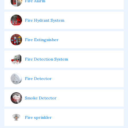
Fire Alarm
Fire Hydrant System
Fire Extinguisher
Fire Detection System
Fire Detector
Smoke Detector
Fire sprinkler